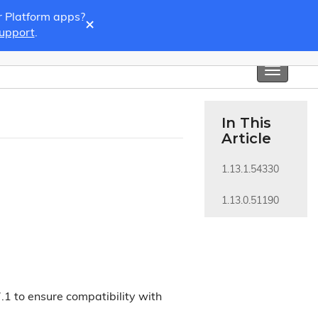
r Platform apps?
×
Support
.
Toggle
navigati
In This
Article
1.13.1.54330
1.13.0.51190
.1 to ensure compatibility with