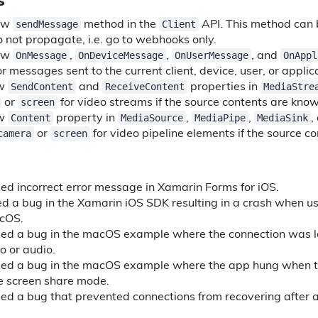
s
sendMessage
Client
ew
method in the
API. This method can 
o not propagate, i.e. go to webhooks only.
OnMessage
OnDeviceMessage
OnUserMessage
OnAppl
ew
,
,
, and
r messages sent to the current client, device, user, or applic
SendContent
ReceiveContent
MediaStre
ew
and
properties in
screen
or
for video streams if the source contents are kno
Content
MediaSource
MediaPipe
MediaSink
ew
property in
,
,
,
camera
screen
or
for video pipeline elements if the source c
ed incorrect error message in Xamarin Forms for iOS.
ed a bug in the Xamarin iOS SDK resulting in a crash when us
acOS.
xed a bug in the macOS example where the connection was l
o or audio.
xed a bug in the macOS example where the app hung when t
he screen share mode.
xed a bug that prevented connections from recovering after