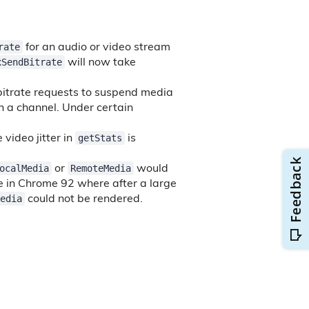
rate
for an audio or video stream
xSendBitrate
will now take
bitrate requests to suspend media
n a channel. Under certain
getStats
video jitter in
is
ocalMedia
RemoteMedia
or
would
ue in Chrome 92 where after a large
edia
could not be rendered.