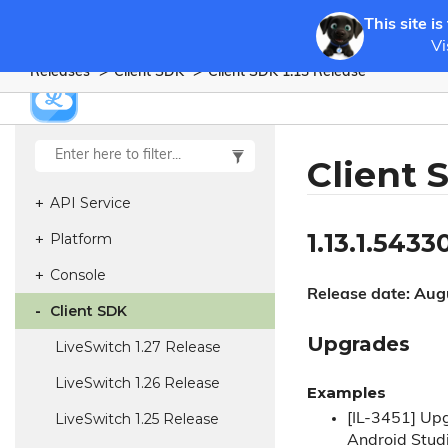
This site is
Vi
Releases
Client SDK
Client SDK 1.
13 Release
Client 
API Service
1.13.1.5433
Platform
Console
Release date: Aug
Client SDK
Upgrades
Live
Switch 1.
27 Release
Live
Switch 1.
26 Release
Examples
Live
Switch 1.
25 Release
[IL-3451] Upg
Android Studi