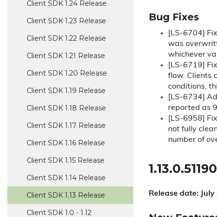
Client SDK 1.
24 Release
Bug Fixes
Client SDK 1.
23 Release
[LS-6704] Fi
Client SDK 1.
22 Release
was overwritt
whichever val
Client SDK 1.
21 Release
[LS-6719] Fi
Client SDK 1.
20 Release
flow. Clients
conditions, th
Client SDK 1.
19 Release
[LS-6734] Add
Client SDK 1.
18 Release
reported as 90
[LS-6958] Fi
Client SDK 1.
17 Release
not fully cle
number of ove
Client SDK 1.
16 Release
Client SDK 1.
15 Release
1.13.0.51190
Client SDK 1.
14 Release
Release date: July
Client SDK 1.
13 Release
Client SDK 1.
0 - 1.
12