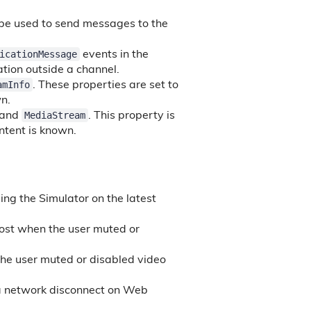
be used to send messages to the
icationMessage
events in the
ation outside a channel.
amInfo
. These properties are set to
wn.
MediaStream
 and
. This property is
ontent is known.
ing the Simulator on the latest
ost when the user muted or
he user muted or disabled video
 a network disconnect on Web