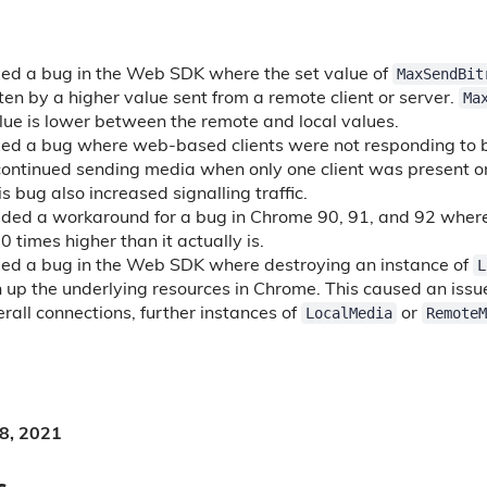
MaxSendBit
xed a bug in the Web SDK where the set value of
Ma
en by a higher value sent from a remote client or server.
ue is lower between the remote and local values.
xed a bug where web-based clients were not responding to 
 continued sending media when only one client was present o
is bug also increased signalling traffic.
ed a workaround for a bug in Chrome 90, 91, and 92 where 
 times higher than it actually is.
L
xed a bug in the Web SDK where destroying an instance of
an up the underlying resources in Chrome. This caused an iss
LocalMedia
RemoteM
rall connections, further instances of
or
 8, 2021