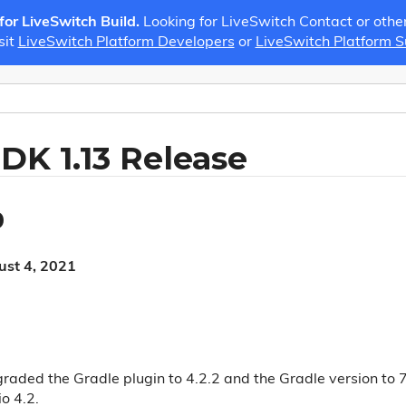
 for LiveSwitch Build.
Looking for LiveSwitch Contact or othe
sit
LiveSwitch Platform Developers
or
LiveSwitch Platform 
SDK 1.13 Release
0
ust 4, 2021
raded the Gradle plugin to 4.2.2 and the Gradle version to 7
o 4.2.