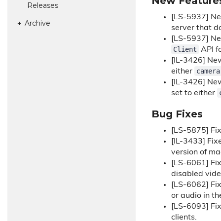
New Feature
Releases
[LS-5937] N
Archive
server that d
[LS-5937] N
Client
API fo
[IL-3426] N
camera
either
[IL-3426] N
set to either
Bug Fixes
[LS-5875] Fix
[IL-3433] Fix
version of m
[LS-6061] Fi
disabled vide
[LS-6062] Fi
or audio in t
[LS-6093] Fi
clients.