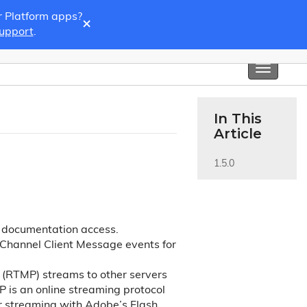
r Platform apps?
×
Support
.
Toggle
navigati
In This
Article
1.5.0
y documentation access.
Channel Client Message events for
(RTMP) streams to other servers
P is an online streaming protocol
or streaming with Adobe’s Flash