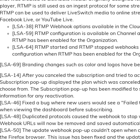
player, RTMP is still used as an ingest protocol for some st
RTMP can be used to deliver LiveSwitch media to online stre
Facebook Live, or YouTube Live.
[LSA-38] RTMP Webhook options available in the Clo
[LSA-59] RTMP configuration is available on Channel 
RTMP has been enabled for the Organization.
[LSA-64] RTMP started and RTMP stopped webhooks c
configuration when RTMP has been enabled for the Org
[LSA-69] Branding changes such as color and logos have be
[LSA-14] After you canceled the subscription and tried to act
Subscription pop-up displayed the plan which was canceled be
choose from. The Subscription pop-up has been modified to 
information for any reactivation.
[LSA-46] Fixed a bug where new users would see a "Failed t
when viewing the dashboard before subscribing.
[LSA-48] Duplicated protocols caused the webhook to stop w
Webhook URLs will now be removed and saved automaticall
[LSA-50] The update webhook pop-up couldn't open when cli
the Firefox browser. This issue has been fixed and the upd