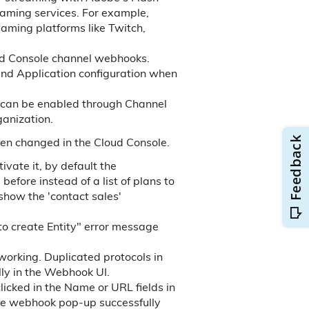
reaming services. For example,
aming platforms like Twitch,
ud Console channel webhooks.
and Application configuration when
an be enabled through Channel
anization.
en changed in the Cloud Console.
ivate it, by default the
fore instead of a list of plans to
show the 'contact sales'
o create Entity" error message
orking. Duplicated protocols in
y in the Webhook UI.
cked in the Name or URL fields in
ate webhook pop-up successfully