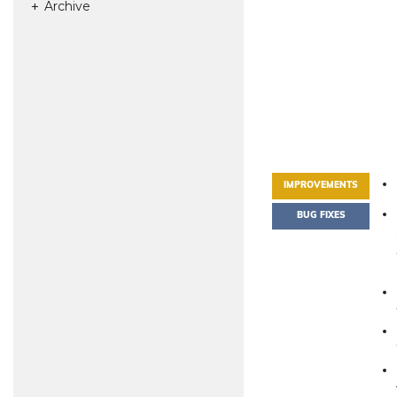
Archive
IMPROVEMENTS
BUG FIXES