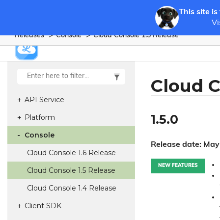
This site is
Vi
Releases
Console
Cloud Console 1.
5 Release
Cloud C
API Service
1.5.0
Platform
Console
Release date: May
Cloud Console 1.
6 Release
NEW FEATURES
Cloud Console 1.
5 Release
Cloud Console 1.
4 Release
Client SDK