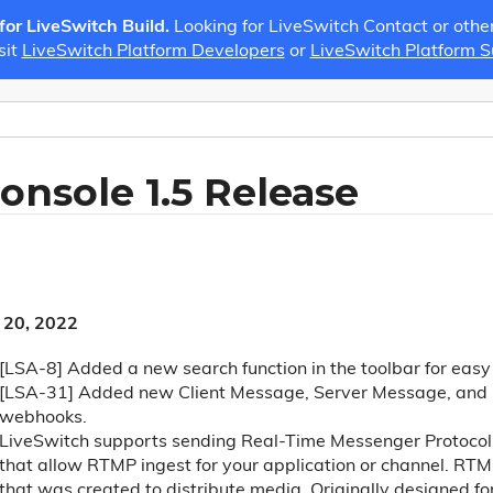
 for LiveSwitch Build.
Looking for LiveSwitch Contact or othe
sit
LiveSwitch Platform Developers
or
LiveSwitch Platform 
onsole 1.5 Release
 20, 2022
[LSA-8] Added a new search function in the toolbar for eas
[LSA-31] Added new Client Message, Server Message, and 
webhooks.
LiveSwitch supports sending Real-Time Messenger Protocol 
that allow RTMP ingest for your application or channel. RTM
that was created to distribute media. Originally designed f