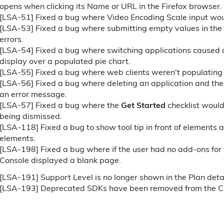
opens when clicking its Name or URL in the Firefox browser.
[LSA-51] Fixed a bug where Video Encoding Scale input wo
[LSA-53] Fixed a bug where submitting empty values in the
errors.
[LSA-54] Fixed a bug where switching applications caused
display over a populated pie chart.
[LSA-55] Fixed a bug where web clients weren't populating
[LSA-56] Fixed a bug where deleting an application and th
an error message.
[LSA-57] Fixed a bug where the
Get Started
checklist would
being dismissed.
[LSA-118] Fixed a bug to show tool tip in front of elements 
elements.
[LSA-198] Fixed a bug where if the user had no add-ons for
Console displayed a blank page.
[LSA-191] Support Level is no longer shown in the Plan detai
[LSA-193] Deprecated SDKs have been removed from the C