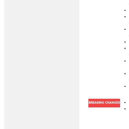
BREAKING CHANGES