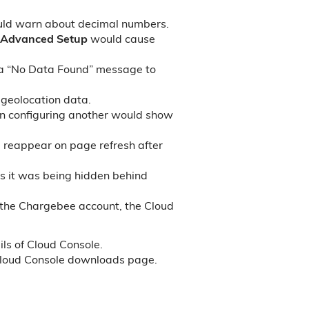
uld warn about decimal numbers.
Advanced Setup
would cause
 a “No Data Found” message to
 geolocation data.
en configuring another would show
 reappear on page refresh after
as it was being hidden behind
 the Chargebee account, the Cloud
ls of Cloud Console.
loud Console downloads page.