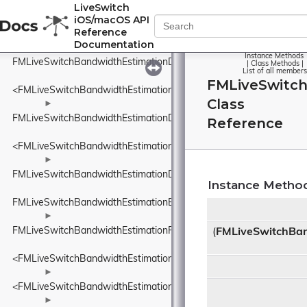
FMLiveSwitchBandwidthEstimationBweDefines
LiveSwitch
iOS/macOS API
►
Reference
FMLiveSwitchBandwidthEstimationBweSeparateAudioPacketsSett
Documentation
►
Instance Methods
FMLiveSwitchBandwidthEstimationDataRate
|
Class Methods
|
List of all members
FMLiveSwitch
<FMLiveSwitchBandwidthEstimationDataRate>
Class
►
FMLiveSwitchBandwidthEstimationDataSize
Reference
<FMLiveSwitchBandwidthEstimationDataSize>
►
FMLiveSwitchBandwidthEstimationDelayBasedBwe
Instance Metho
FMLiveSwitchBandwidthEstimationEcnMarking
►
FMLiveSwitchBandwidthEstimationFrequency
(
FMLiveSwitchBan
<FMLiveSwitchBandwidthEstimationFrequency>
►
<FMLiveSwitchBandwidthEstimationIDelayIncreaseDetector>
►