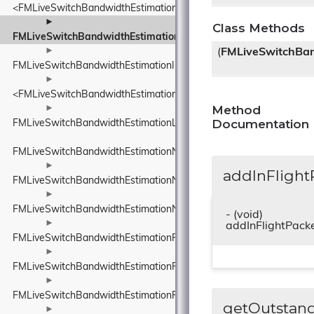
<FMLiveSwitchBandwidthEstimationINetworkStatePredictor>
►
Class Methods
FMLiveSwitchBandwidthEstimationInFlightBytesTracker
►
(
FMLiveSwitchBan
FMLiveSwitchBandwidthEstimationInterArrivalDelta
►
<FMLiveSwitchBandwidthEstimationITransportFeedback>
Method
►
Documentation
FMLiveSwitchBandwidthEstimationLinkCapacityEstimator
FMLiveSwitchBandwidthEstimationNetworkConstants
►
addInFlight
FMLiveSwitchBandwidthEstimationNetworkRoute
►
FMLiveSwitchBandwidthEstimationNetworkStateEstimate
- (void)
►
addInFlightPack
FMLiveSwitchBandwidthEstimationPacedPacketInfo
►
FMLiveSwitchBandwidthEstimationPacketFeedback
►
FMLiveSwitchBandwidthEstimationPacketInfo
getOutstan
►