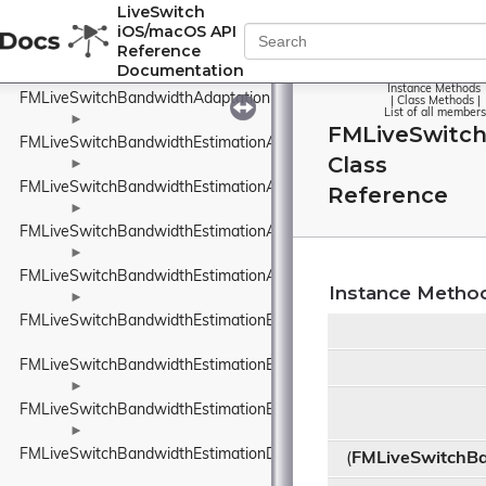
FMLiveSwitchAudioTrack
LiveSwitch
iOS/macOS API
Reference
<FMLiveSwitchAudioTrack>
Documentation
►
Instance Methods
FMLiveSwitchBandwidthAdaptationPolicyWrapper
|
Class Methods
|
List of all members
►
FMLiveSwitch
FMLiveSwitchBandwidthEstimationAcknowledgedBitrateEstimatorI
Class
►
FMLiveSwitchBandwidthEstimationAdapterTypeWrapper
Reference
►
FMLiveSwitchBandwidthEstimationAggregatedCluster
►
FMLiveSwitchBandwidthEstimationAimdRateControl
Instance Metho
►
FMLiveSwitchBandwidthEstimationBandwidthUsageWrapper
FMLiveSwitchBandwidthEstimationBweDefines
►
FMLiveSwitchBandwidthEstimationBweSeparateAudioPacketsSett
►
FMLiveSwitchBandwidthEstimationDataRate
(
FMLiveSwitchBa