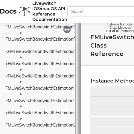
<FMLiveSwitchBandwidthEstimationDataSize>
LiveSwitch
iOS/macOS API
►
Reference
FMLiveSwitchBandwidthEstimationDelayBasedBwe
Documentation
Instance Methods
FMLiveSwitchBandwidthEstimationEcnMarking
|
Class Methods
|
List of all members
►
FMLiveSwitc
FMLiveSwitchBandwidthEstimationFrequency
Class
<FMLiveSwitchBandwidthEstimationFrequency>
Reference
►
<FMLiveSwitchBandwidthEstimationIDelayIncreaseDetector>
►
<FMLiveSwitchBandwidthEstimationINetworkStatePredictor>
Instance Metho
►
FMLiveSwitchBandwidthEstimationInFlightBytesTracker
►
FMLiveSwitchBandwidthEstimationInterArrivalDelta
►
<FMLiveSwitchBandwidthEstimationITransportFeedback>
►
FMLiveSwitchBandwidthEstimationLinkCapacityEstimator