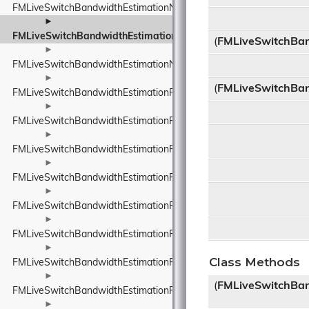
FMLiveSwitchBandwidthEstimationNetworkConstants
►
FMLiveSwitchBandwidthEstimationNetworkRoute
(
FMLiveSwitchBan
►
FMLiveSwitchBandwidthEstimationNetworkStateEstimate
►
(
FMLiveSwitchBan
FMLiveSwitchBandwidthEstimationPacedPacketInfo
►
FMLiveSwitchBandwidthEstimationPacketFeedback
►
FMLiveSwitchBandwidthEstimationPacketInfo
►
FMLiveSwitchBandwidthEstimationPacketInfoProtocolTypeWrappe
►
FMLiveSwitchBandwidthEstimationPacketResult
►
FMLiveSwitchBandwidthEstimationPacketTiming
►
Class Methods
FMLiveSwitchBandwidthEstimationPacketTypeWrapper
►
(
FMLiveSwitchBa
FMLiveSwitchBandwidthEstimationProbeBitrateEstimator
►