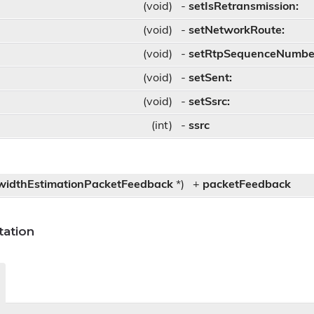
(void)
-
setIsRetransmission:
(void)
-
setNetworkRoute:
(void)
-
setRtpSequenceNumbe
(void)
-
setSent:
(void)
-
setSsrc:
(int)
-
ssrc
r
idthEstimationPacketFeedback
*)
+
packetFeedback
ation