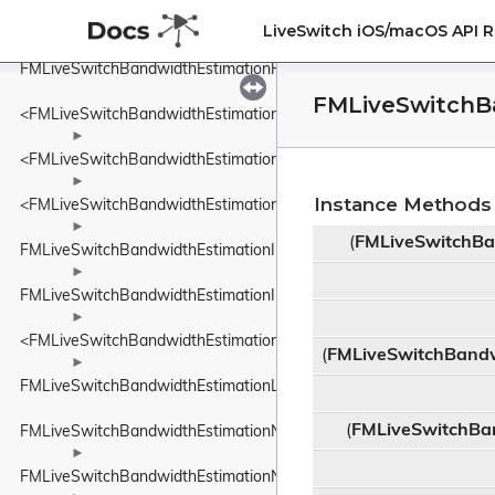
FMLiveSwitchBandwidthEstimationEcnMarking
LiveSwitch iOS/macOS API 
►
FMLiveSwitchBandwidthEstimationFrequency
FMLiveSwitchB
<FMLiveSwitchBandwidthEstimationFrequency>
►
<FMLiveSwitchBandwidthEstimationIDelayIncreaseDetector>
►
Instance Methods
<FMLiveSwitchBandwidthEstimationINetworkStatePredictor>
►
(
FMLiveSwitchBa
FMLiveSwitchBandwidthEstimationInFlightBytesTracker
►
FMLiveSwitchBandwidthEstimationInterArrivalDelta
►
<FMLiveSwitchBandwidthEstimationITransportFeedback>
(
FMLiveSwitchBandw
►
FMLiveSwitchBandwidthEstimationLinkCapacityEstimator
(
FMLiveSwitchBa
FMLiveSwitchBandwidthEstimationNetworkConstants
►
FMLiveSwitchBandwidthEstimationNetworkRoute