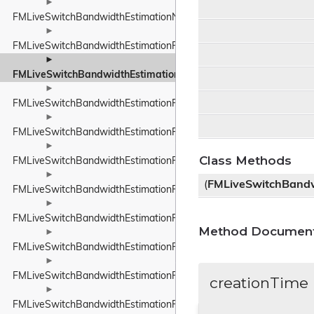
►
FMLiveSwitchBandwidthEstimationNetworkStateEstimate
►
FMLiveSwitchBandwidthEstimationPacedPacketInfo
►
FMLiveSwitchBandwidthEstimationPacketFeedback
►
FMLiveSwitchBandwidthEstimationPacketInfo
►
FMLiveSwitchBandwidthEstimationPacketInfoProtocolTypeWrappe
►
Class Methods
FMLiveSwitchBandwidthEstimationPacketResult
►
(
FMLiveSwitchBandw
FMLiveSwitchBandwidthEstimationPacketTiming
►
FMLiveSwitchBandwidthEstimationPacketTypeWrapper
Method Document
►
FMLiveSwitchBandwidthEstimationProbeBitrateEstimator
►
FMLiveSwitchBandwidthEstimationRateControlInput
creationTime
►
FMLiveSwitchBandwidthEstimationRateControlStateWrapper