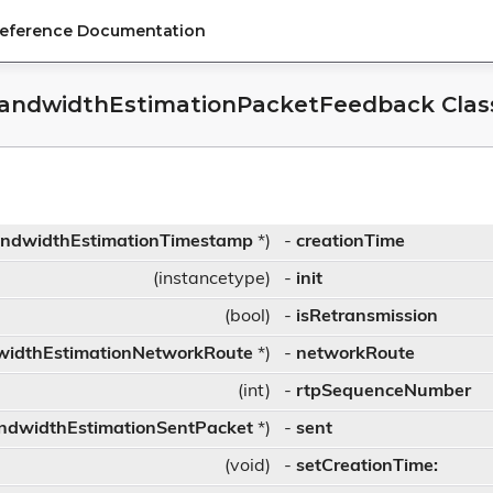
Reference Documentation
andwidthEstimationPacketFeedback Clas
ndwidthEstimationTimestamp
*)
-
creationTime
(instancetype)
-
init
(bool)
-
isRetransmission
idthEstimationNetworkRoute
*)
-
networkRoute
(int)
-
rtpSequenceNumber
ndwidthEstimationSentPacket
*)
-
sent
(void)
-
setCreationTime: