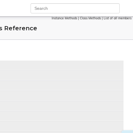
Instance Methods
|
Class Methods
|
List of all members
s Reference