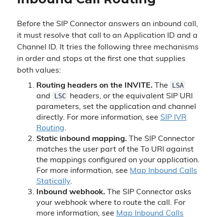
Before the SIP Connector answers an inbound call,
it must resolve that call to an Application ID and a
Channel ID. It tries the following three mechanisms
in order and stops at the first one that supplies
both values:
LSA
Routing headers on the INVITE.
The
LSC
and
headers, or the equivalent SIP URI
parameters, set the application and channel
directly. For more information, see
SIP IVR
Routing
.
Static inbound mapping.
The SIP Connector
matches the user part of the To URI against
the mappings configured on your application.
For more information, see
Map Inbound Calls
Statically
.
Inbound webhook.
The SIP Connector asks
your webhook where to route the call. For
more information, see
Map Inbound Calls