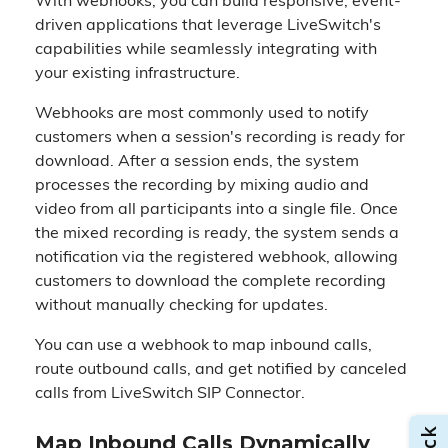
With webhooks, you can build responsive, event-
driven applications that leverage LiveSwitch's
capabilities while seamlessly integrating with
your existing infrastructure.
Webhooks are most commonly used to notify
customers when a session's recording is ready for
download. After a session ends, the system
processes the recording by mixing audio and
video from all participants into a single file. Once
the mixed recording is ready, the system sends a
notification via the registered webhook, allowing
customers to download the complete recording
without manually checking for updates.
You can use a webhook to map inbound calls,
route outbound calls, and get notified by canceled
calls from LiveSwitch SIP Connector.
Map Inbound Calls Dynamically