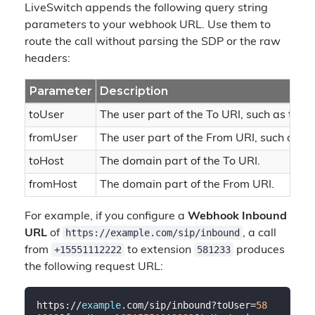
LiveSwitch appends the following query string
parameters to your webhook URL. Use them to
route the call without parsing the SDP or the raw
headers:
Parameter
Description
toUser
The user part of the To URI, such as the
fromUser
The user part of the From URI, such as th
toHost
The domain part of the To URI.
fromHost
The domain part of the From URI.
For example, if you configure a
Webhook Inbound
https://example.com/sip/inbound
URL
of
, a call
+15551112222
581233
from
to extension
produces
the following request URL:
https://
example
.com/sip/inbound?toUser=
58