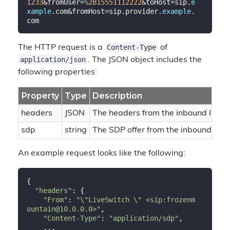
1233
&fromUser=
%
2B15551112222
&toHost=sip.
e
xample
.com&fromHost=sip.provider.
example
.
Content-Type
The HTTP request is a
of
application/json
. The JSON object includes the
following properties:
Property
Type
Description
headers
JSON
The headers from the inbound INVI
sdp
string
The SDP offer from the inbound INV
An example request looks like the following:
{

"headers"
: {

"From"
: 
"\"LiveSwitch \" <sip:frozenm
ountain@10.0.0.0>"
,

"Content-Type"
: 
"application/sdp"
,

    ...
