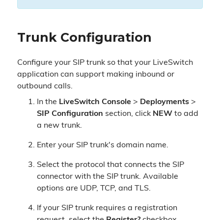
Trunk Configuration
Configure your SIP trunk so that your LiveSwitch
application can support making inbound or
outbound calls.
In the
LiveSwitch Console
>
Deployments
>
SIP Configuration
section, click
NEW
to add
a new trunk.
Enter your SIP trunk's domain name.
Select the protocol that connects the SIP
connector with the SIP trunk. Available
options are UDP, TCP, and TLS.
If your SIP trunk requires a registration