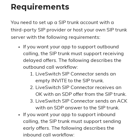
Requirements
You need to set up a SIP trunk account with a
third-party SIP provider or host your own SIP trunk
server with the following requirements:
If you want your app to support outbound
calling, the SIP trunk must support receiving
delayed offers. The following describes the
outbound call workflow:
LiveSwitch SIP Connector sends an
empty INVITE to the SIP trunk.
LiveSwitch SIP Connector receives an
OK with an SDP offer from the SIP trunk.
LiveSwitch SIP Connector sends an ACK
with an SDP answer to the SIP trunk.
If you want your app to support inbound
calling, the SIP trunk must support sending
early offers. The following describes the
inbound call workflow: