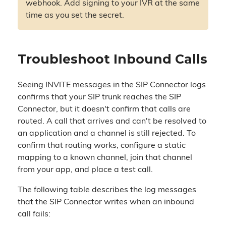
webhook. Add signing to your IVR at the same
time as you set the secret.
Troubleshoot Inbound Calls
Seeing INVITE messages in the SIP Connector logs
confirms that your SIP trunk reaches the SIP
Connector, but it doesn't confirm that calls are
routed. A call that arrives and can't be resolved to
an application and a channel is still rejected. To
confirm that routing works, configure a static
mapping to a known channel, join that channel
from your app, and place a test call.
The following table describes the log messages
that the SIP Connector writes when an inbound
call fails: