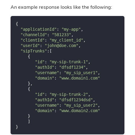
An example response looks like the following:
{

"applicationId"
: 
"my-app"
,

"channelId"
: 
"581233"
,

"clientId"
: 
"my_client_id"
,

"userId"
: 
"john@doe.com"
,

"sipTrunks"
:[

     {

"id"
: 
"my-sip-trunk-1"
,

"authId"
: 
"dfsdf1234"
,

"username"
: 
"my_sip_user1"
,

"domain"
: 
"www.domain1.com"
     },

     {

"id"
: 
"my-sip-trunk-2"
,

"authId"
: 
"dfsdf1234dsd"
,

"username"
: 
"my_sip_user2"
,

"domain"
: 
"www.domain2.com"
     }

     ]
