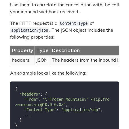
Use them to correlate the cancellation with the call
your inbound webhook received.
Content-Type
The HTTP request is a
of
application/json
. The JSON object includes the
following properties:
Property
Type
Description
headers
JSON
The headers from the inbound INVI
An example looks like the following:
{

"headers"
: {

"From"
: 
"\"Frozen Mountain\" <sip:fro
zenmountain@10.0.0.0>"
,

"Content-Type"
: 
"application/sdp"
,

    ...

  }
