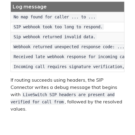
Log message
No map found for caller ... to ...
SIP webhook took too long to respond.
Sip webhook returned invalid data.
Webhook returned unexpected response code: ...
Received late webhook response for incoming call w
Incoming call requires signature verification, but
If routing succeeds using headers, the SIP
Connector writes a debug message that begins
LiveSwitch SIP headers are present and
with
verified for call from
, followed by the resolved
values.