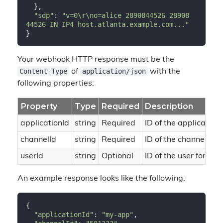
  },

"sdp"
: 
"v=0\r\no=alice 2890844526 28908
44526 IN IP4 host.atlanta.example.com..."
Your webhook HTTP response must be the
Content-Type
application/json
of
with the
following properties:
Property
Type
Required
Description
applicationId
string
Required
ID of the application 
channelId
string
Required
ID of the channel tha
userId
string
Optional
ID of the user for ch
An example response looks like the following:
{

"applicationId"
: 
"my-app"
,
