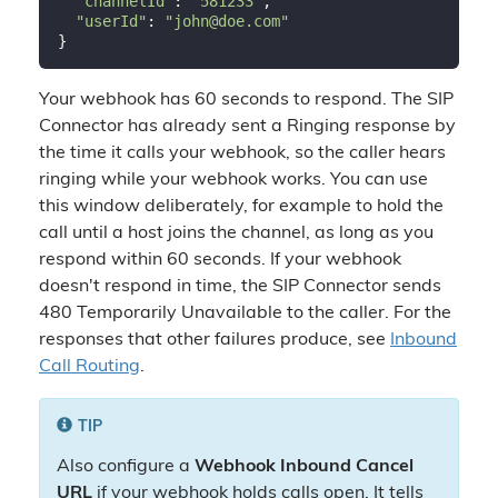
"channelId"
: 
"581233"
,

"userId"
: 
"john@doe.com"
Your webhook has 60 seconds to respond. The SIP
Connector has already sent a Ringing response by
the time it calls your webhook, so the caller hears
ringing while your webhook works. You can use
this window deliberately, for example to hold the
call until a host joins the channel, as long as you
respond within 60 seconds. If your webhook
doesn't respond in time, the SIP Connector sends
480 Temporarily Unavailable to the caller. For the
responses that other failures produce, see
Inbound
Call Routing
.
TIP
Also configure a
Webhook Inbound Cancel
URL
if your webhook holds calls open. It tells