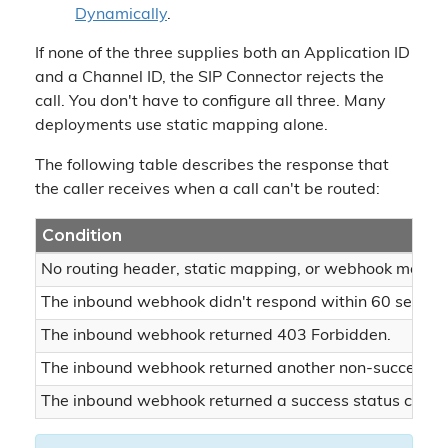
Dynamically
.
If none of the three supplies both an Application ID
and a Channel ID, the SIP Connector rejects the
call. You don't have to configure all three. Many
deployments use static mapping alone.
The following table describes the response that
the caller receives when a call can't be routed:
Condition
No routing header, static mapping, or webhook matched
The inbound webhook didn't respond within 60 second
The inbound webhook returned 403 Forbidden.
The inbound webhook returned another non-success st
The inbound webhook returned a success status code,