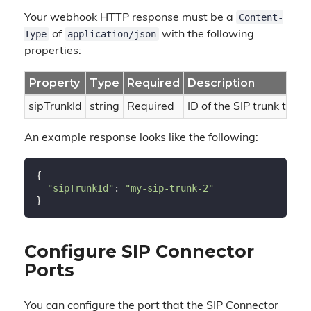
Content-
Your webhook HTTP response must be a
Type
application/json
of
with the following
properties:
Property
Type
Required
Description
sipTrunkId
string
Required
ID of the SIP trunk to rou
An example response looks like the following:
{

"sipTrunkId"
: 
"my-sip-trunk-2"
Configure SIP Connector
Ports
You can configure the port that the SIP Connector