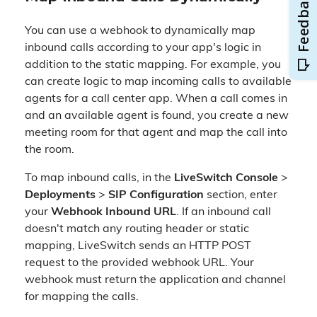
You can use a webhook to dynamically map
inbound calls according to your app's logic in
addition to the static mapping. For example, you
can create logic to map incoming calls to available
agents for a call center app. When a call comes in
and an available agent is found, you create a new
meeting room for that agent and map the call into
the room.
To map inbound calls, in the
LiveSwitch Console
>
Deployments
>
SIP Configuration
section, enter
your
Webhook Inbound URL
. If an inbound call
doesn't match any routing header or static
mapping, LiveSwitch sends an HTTP POST
request to the provided webhook URL. Your
webhook must return the application and channel
for mapping the calls.