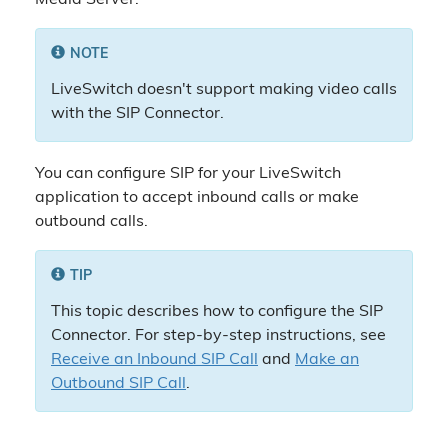
Media Server.
NOTE
LiveSwitch doesn't support making video calls
with the SIP Connector.
You can configure SIP for your LiveSwitch
application to accept inbound calls or make
outbound calls.
TIP
This topic describes how to configure the SIP
Connector. For step-by-step instructions, see
Receive an Inbound SIP Call
and
Make an
Outbound SIP Call
.