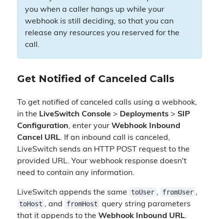
you when a caller hangs up while your
webhook is still deciding, so that you can
release any resources you reserved for the
call.
Get Notified of Canceled Calls
To get notified of canceled calls using a webhook,
in the
LiveSwitch Console
>
Deployments
>
SIP
Configuration
, enter your
Webhook Inbound
Cancel URL
. If an inbound call is canceled,
LiveSwitch sends an HTTP POST request to the
provided URL. Your webhook response doesn't
need to contain any information.
toUser
fromUser
LiveSwitch appends the same
,
,
toHost
fromHost
, and
query string parameters
that it appends to the
Webhook Inbound URL
.