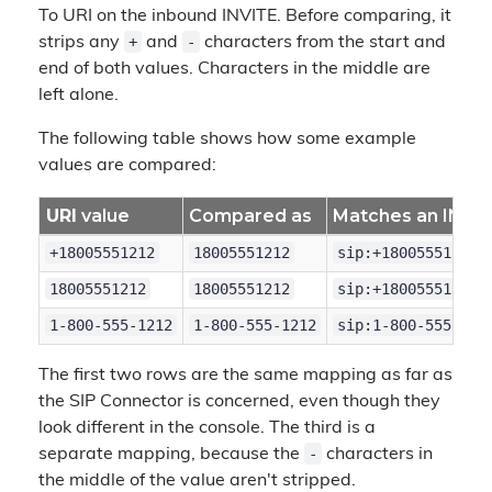
To URI on the inbound INVITE. Before comparing, it
+
-
strips any
and
characters from the start and
end of both values. Characters in the middle are
left alone.
The following table shows how some example
values are compared:
URI
value
Compared as
Matches an INVIT
+18005551212
18005551212
sip:+18005551212@
18005551212
18005551212
sip:+18005551212@
1-800-555-1212
1-800-555-1212
sip:1-800-555-121
The first two rows are the same mapping as far as
the SIP Connector is concerned, even though they
look different in the console. The third is a
-
separate mapping, because the
characters in
the middle of the value aren't stripped.