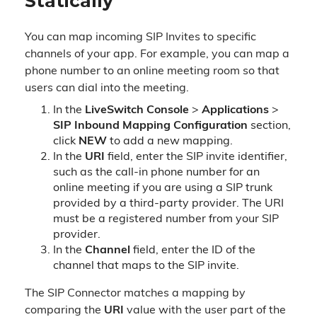
Statically
You can map incoming SIP Invites to specific
channels of your app. For example, you can map a
phone number to an online meeting room so that
users can dial into the meeting.
In the
LiveSwitch Console
>
Applications
>
SIP Inbound Mapping Configuration
section,
click
NEW
to add a new mapping.
In the
URI
field, enter the SIP invite identifier,
such as the call-in phone number for an
online meeting if you are using a SIP trunk
provided by a third-party provider. The URI
must be a registered number from your SIP
provider.
In the
Channel
field, enter the ID of the
channel that maps to the SIP invite.
The SIP Connector matches a mapping by
comparing the
URI
value with the user part of the