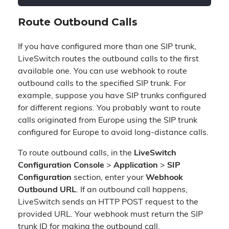
Route Outbound Calls
If you have configured more than one SIP trunk,
LiveSwitch routes the outbound calls to the first
available one. You can use webhook to route
outbound calls to the specified SIP trunk. For
example, suppose you have SIP trunks configured
for different regions. You probably want to route
calls originated from Europe using the SIP trunk
configured for Europe to avoid long-distance calls.
To route outbound calls, in the
LiveSwitch
Configuration Console
>
Application
>
SIP
Configuration
section, enter your
Webhook
Outbound URL
. If an outbound call happens,
LiveSwitch sends an HTTP POST request to the
provided URL. Your webhook must return the SIP
trunk ID for making the outbound call.