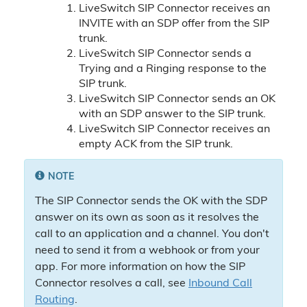
LiveSwitch SIP Connector receives an
INVITE with an SDP offer from the SIP
trunk.
LiveSwitch SIP Connector sends a
Trying and a Ringing response to the
SIP trunk.
LiveSwitch SIP Connector sends an OK
with an SDP answer to the SIP trunk.
LiveSwitch SIP Connector receives an
empty ACK from the SIP trunk.
NOTE
The SIP Connector sends the OK with the SDP
answer on its own as soon as it resolves the
call to an application and a channel. You don't
need to send it from a webhook or from your
app. For more information on how the SIP
Connector resolves a call, see
Inbound Call
Routing
.