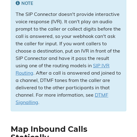
NOTE
The SIP Connector doesn't provide interactive
voice response (IVR). It can't play an audio
prompt to the caller or collect digits before the
call is answered, so your webhook can't ask
the caller for input. If you want callers to
choose a destination, put an IVR in front of the
SIP Connector and have it pass the result
using one of the routing models in
SIP IVR
Routing
. After a call is answered and joined to
a channel, DTMF tones from the caller are
delivered to the other participants in that
channel. For more information, see
DTMF
Signalling
.
Map Inbound Calls