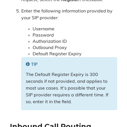
request, select the
Register?
checkbox.
Enter the following information provided by
your SIP provider:
Username
Password
Authorization ID
Outbound Proxy
Default Register Expiry
TIP
The Default Register Expiry is 300
seconds if not provided, and applies to
most use cases. It's possible that your
SIP provider requires a different time. If
so, enter it in the field.
Inbound Call Routing