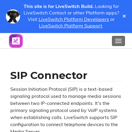
This site is for LiveSwitch Build.
Looking for
LiveSwitch Contact or other Platform apps?
×
Visit
LiveSwitch Platform Developers
or
SIP Configuration
SIP Connector
LiveSwitch Platform Support
.
Show / Hide Table of Contents
Toggl
naviga
SIP Connector
Session Initiation Protocol (SIP) is a text-based
signaling protocol used to manage media sessions
between two IP-connected endpoints. It's the
primary signaling protocol used by VoIP systems
when establishing calls. LiveSwitch supports SIP
configuration to connect telephone devices to the