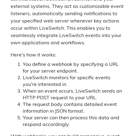
external systems. They act as customizable event
listeners, automatically sending notifications to
your specified web server whenever key actions
occur within LiveSwitch. This enables you to
seamlessly integrate LiveSwitch events into your
own applications and workflows.
Here's how it works:
You define a webhook by specifying a URL
for your server endpoint.
LiveSwitch monitors for specific events
you're interested in.
When an event occurs, LiveSwitch sends an
HTTP POST request to your URL.
The request body contains detailed event
information in JSON format.
Your server can then process this data and
respond accordingly.