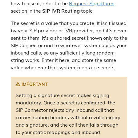
how to use it, refer to the
Request Signatures
section in the
SIP IVR Routing
topic.
The secret is a value that you create. It isn't issued
by your SIP provider or IVR provider, and it's never
sent to them. It's a shared secret known only to the
SIP Connector and to whatever system builds your
inbound calls, so any sufficiently long random
string works. Enter it here, and store the same
value wherever that system keeps its secrets.
IMPORTANT
Setting a signature secret makes signing
mandatory. Once a secret is configured, the
SIP Connector rejects any inbound call that
carries routing headers without a valid expiry
and signature, and the call then falls through
to your static mappings and inbound