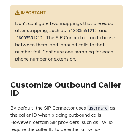
IMPORTANT
Don't configure two mappings that are equal
+18005551212
after stripping, such as
and
18005551212
. The SIP Connector can't choose
between them, and inbound calls to that
number fail. Configure one mapping for each
phone number or extension.
Customize Outbound Caller
ID
username
By default, the SIP Connector uses
as
the caller ID when placing outbound calls.
However, certain SIP providers, such as Twilio,
require the caller ID to be either a Twilio-