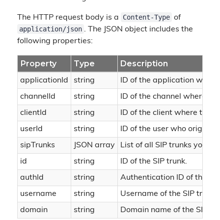
Content-Type
The HTTP request body is a
of
application/json
. The JSON object includes the
following properties:
Property
Type
Description
applicationId
string
ID of the application where
channelId
string
ID of the channel where the
clientId
string
ID of the client where the o
userId
string
ID of the user who originate
sipTrunks
JSON array
List of all SIP trunks you h
id
string
ID of the SIP trunk.
authId
string
Authentication ID of the SIP
username
string
Username of the SIP trunk.
domain
string
Domain name of the SIP tru