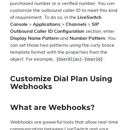
purchased number or a verified number. You can
customize the outbound caller ID to meet this kind
of requirement. To do so, in the
LiveSwitch
Console
>
Applications
>
Channels
>
SIP
Outbound Caller ID Configuration
section, enter
Display Name Pattern
and
Number Pattern
. You
can set those two patterns using the curly brace
template format with the properties from the
{UserAlias}-{UserId}
object. For example,
.
Customize Dial Plan Using
Webhooks
What are Webhooks?
Webhooks are powerful tools that allow real-time
communication between LiveSwitch and your