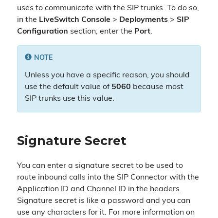
uses to communicate with the SIP trunks. To do so,
in the
LiveSwitch Console
>
Deployments
>
SIP
Configuration
section, enter the
Port
.
NOTE
Unless you have a specific reason, you should
use the default value of
5060
because most
SIP trunks use this value.
Signature Secret
You can enter a signature secret to be used to
route inbound calls into the SIP Connector with the
Application ID and Channel ID in the headers.
Signature secret is like a password and you can
use any characters for it. For more information on