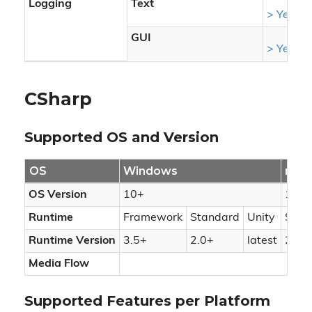
Logging
Text
> Yes
GUI
> Yes
CSharp
Supported OS and Version
OS
Windows
mac
OS Version
10+
10.1
Runtime
Framework
Standard
Unity
Stan
Runtime Version
3.5+
2.0+
latest
2.0+
Media Flow
Supported Features per Platform