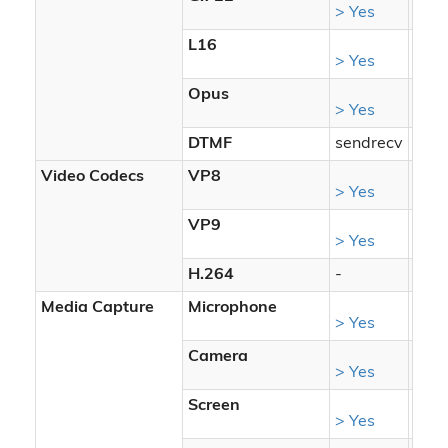
> Yes
> Ye
L16
> Yes
> Ye
Opus
> Yes
> Ye
DTMF
sendrecv
send
Video Codecs
VP8
> Yes
> Ye
VP9
> Yes
> Ye
H.264
-
-
Media Capture
Microphone
> Yes
> Ye
Camera
> Yes
> Ye
Screen
> Yes
> Ye