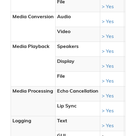
File
> Yes
> Ye
Media Conversion
Audio
> Yes
> Ye
Video
> Yes
> Ye
Media Playback
Speakers
> Yes
> Ye
Display
> Yes
> Ye
File
> Yes
> Ye
Media Processing
Echo Cancellation
> Yes
> Ye
Lip Sync
> Yes
> Ye
Logging
Text
> Yes
> Ye