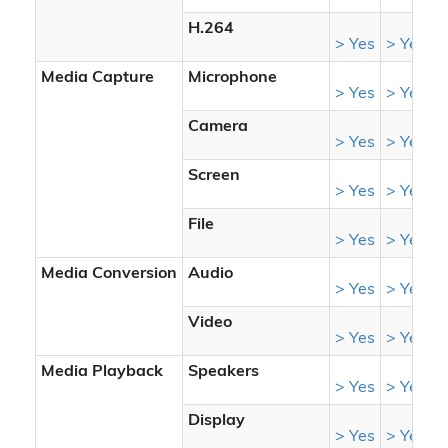
H.264
> Yes
> Yes
>
Media Capture
Microphone
-
> Yes
> Yes
Camera
-
> Yes
> Yes
Screen
-
> Yes
> Yes
File
> Yes
> Yes
>
Media Conversion
Audio
> Yes
> Yes
>
Video
> Yes
> Yes
>
Media Playback
Speakers
-
> Yes
> Yes
Display
-
> Yes
> Yes