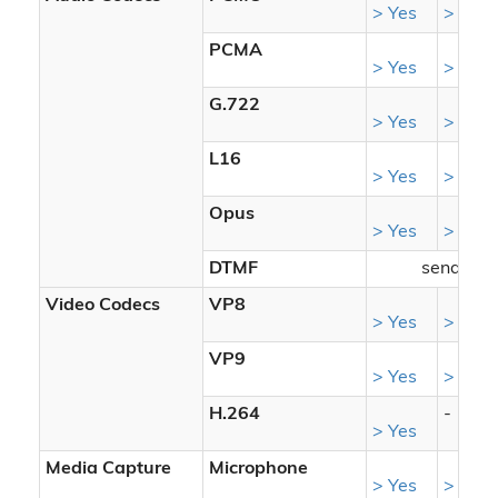
> Yes
> Yes
PCMA
> Yes
> Yes
G.722
> Yes
> Yes
L16
> Yes
> Yes
Opus
> Yes
> Yes
DTMF
sendrecv
Video Codecs
VP8
> Yes
> Yes
VP9
> Yes
> Yes
H.264
-
> Yes
Media Capture
Microphone
> Yes
> Yes