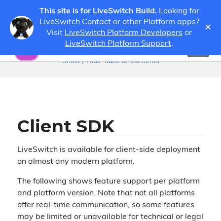
This site is for LiveSwitch Build.
Looking for
LiveSwitch Contact or other Platform apps?
×
Visit
LiveSwitch Platform Developers
or
Guides
Developer Guides
LiveSwitch Platform Support
.
Toggl
naviga
Show / Hide Table of Contents
Client SDK
LiveSwitch is available for client-side deployment
on almost any modern platform.
The following shows feature support per platform
and platform version. Note that not all platforms
offer real-time communication, so some features
may be limited or unavailable for technical or legal