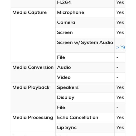
H.264
Yes
Media Capture
Microphone
Yes
Camera
Yes
Screen
Yes
Screen w/ System Audio
> Yes
File
-
Media Conversion
Audio
-
Video
-
Media Playback
Speakers
Yes
Display
Yes
File
-
Media Processing
Echo Cancellation
Yes
Lip Sync
Yes