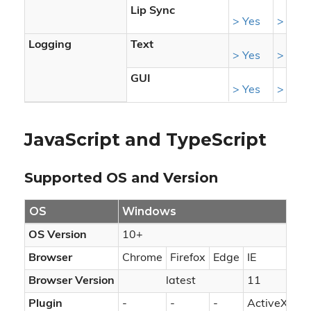
Lip Sync
> Yes
> Yes
Logging
Text
> Yes
> Yes
GUI
> Yes
> Yes
JavaScript and TypeScript
Supported OS and Version
OS
Windows
m
OS Version
10+
10
Browser
Chrome
Firefox
Edge
IE
Ch
Browser Version
latest
11
Plugin
-
-
-
ActiveX
-