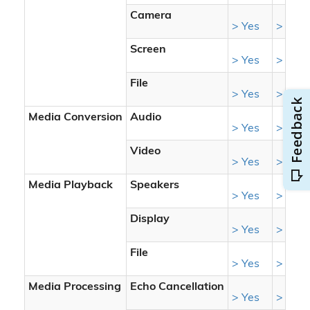
Camera
> Yes
> Yes
Screen
> Yes
> Yes
File
> Yes
> Yes
Media Conversion
Audio
> Yes
> Yes
Video
> Yes
> Yes
Media Playback
Speakers
> Yes
> Yes
Display
> Yes
> Yes
File
> Yes
> Yes
Media Processing
Echo Cancellation
> Yes
> Yes