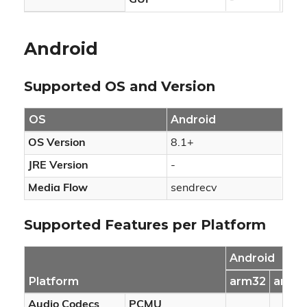
GUI
-
-
Android
Supported OS and Version
OS
Android
OS Version
8.1+
JRE Version
-
Media Flow
sendrecv
Supported Features per Platform
Android
Platform
arm32
arm6
Audio Codecs
PCMU