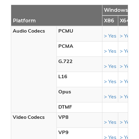
Windows
Platform
X86
X64
S
Audio Codecs
PCMU
> Yes
> Yes
>
PCMA
> Yes
> Yes
>
G.722
> Yes
> Yes
>
L16
> Yes
> Yes
>
Opus
> Yes
> Yes
>
DTMF
Video Codecs
VP8
> Yes
> Yes
>
VP9
> Yes
> Yes
>