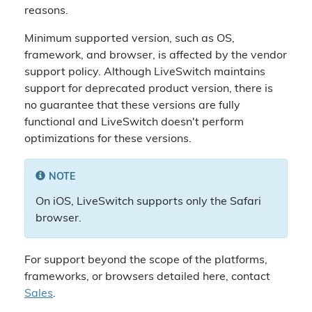
reasons.
Minimum supported version, such as OS,
framework, and browser, is affected by the vendor
support policy. Although LiveSwitch maintains
support for deprecated product version, there is
no guarantee that these versions are fully
functional and LiveSwitch doesn't perform
optimizations for these versions.
NOTE
On iOS, LiveSwitch supports only the Safari
browser.
For support beyond the scope of the platforms,
frameworks, or browsers detailed here, contact
Sales
.