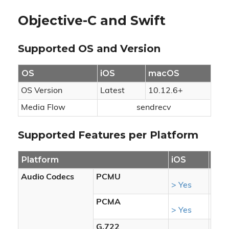
Objective-C and Swift
Supported OS and Version
OS
iOS
macOS
OS Version
Latest
10.12.6+
Media Flow
sendrecv
Supported Features per Platform
Platform
iOS
ma
Audio Codecs
PCMU
> Yes
> Ye
PCMA
> Yes
> Ye
G.722