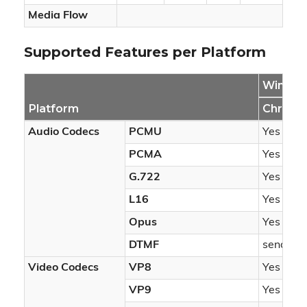
Media Flow
Supported Features per Platform
Windo
Platform
Chrome
Audio Codecs
PCMU
Yes
PCMA
Yes
G.722
Yes
L16
Yes
Opus
Yes
DTMF
sendonl
Video Codecs
VP8
Yes
VP9
Yes