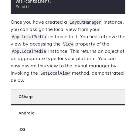
#
endif
LayoutManager
Once you have created a
instance,
you can assign the local view from your
App.LocalMedia
instance to it. You first retrieve the
View
view by accessing the
property of the
App.LocalMedia
instance. This returns an object of
an appropriate type for your platform. You can
now assign this view to the layout manager by
SetLocalView
invoking the
method, demonstrated
below.
CSharp
Android
iOS