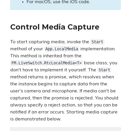
For macOS, use the iOS code.
Control Media Capture
Start
To start capturing media, invoke the
App.LocalMedia
method of your
implementation.
This method is inherited from the
FM.LiveSwitch.RtcLocalMedia<T>
base class; you
Start
don't have to implement it yourself. The
method returns a promise, which resolves when
the instance begins to capture data from the
user's camera and microphone. If media can't be
captured, then the promise is rejected. You should
always specify a reject action, so that you can be
notified if an error occurs. Starting media capture
is demonstrated below.