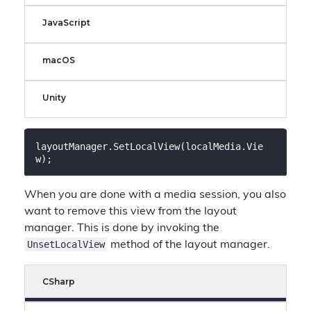
JavaScript
macOS
Unity
layoutManager.SetLocalView(localMedia.Vie
When you are done with a media session, you also
want to remove this view from the layout
manager. This is done by invoking the
UnsetLocalView
method of the layout manager.
CSharp