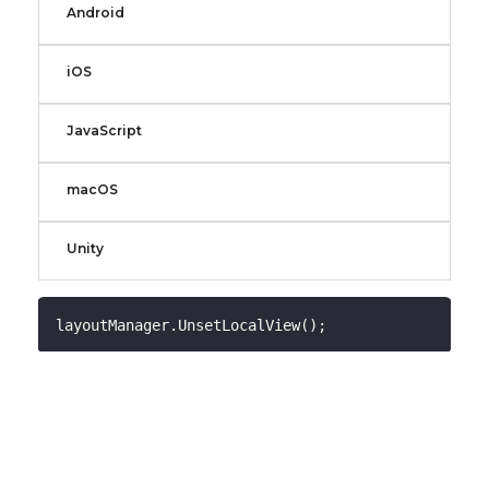
Android
iOS
JavaScript
macOS
Unity