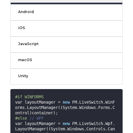
Android
iOS
JavaScript
macOS
Unity
#
if
 WINFORMS
var layoutManager = 
new
 FM.LiveSwitch.WinF
orms.LayoutManager((System.Windows.Forms.C
#
else
// WPF
var layoutManager = 
new
 FM.LiveSwitch.Wpf.
LayoutManager((System.Windows.Controls.Can