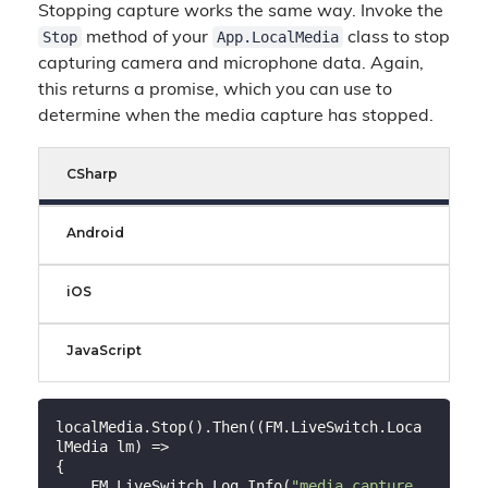
Stopping capture works the same way. Invoke the
Stop
App.LocalMedia
method of your
class to stop
capturing camera and microphone data. Again,
this returns a promise, which you can use to
determine when the media capture has stopped.
CSharp
Android
iOS
JavaScript
localMedia.Stop().Then((FM.LiveSwitch.Loca
lMedia lm) =>

{

    FM.LiveSwitch.Log.Info(
"media capture 