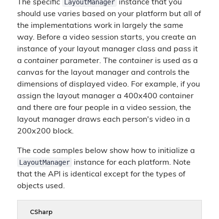
LayoutManager
The specific
instance that you
should use varies based on your platform but all of
the implementations work in largely the same
way. Before a video session starts, you create an
instance of your layout manager class and pass it
a
container
parameter. The
container
is used as a
canvas for the layout manager and controls the
dimensions of displayed video. For example, if you
assign the layout manager a 400x400 container
and there are four people in a video session, the
layout manager draws each person's video in a
200x200 block.
The code samples below show how to initialize a
LayoutManager
instance for each platform. Note
that the API is identical except for the types of
objects used.
CSharp