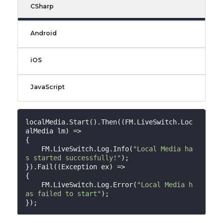
CSharp
Android
iOS
JavaScript
localMedia.Start().Then((FM.LiveSwitch.Loc
alMedia lm) =>

{

    FM.LiveSwitch.Log.Info(
"Local Media ha
s started successfully!"
);

}).Fail((Exception ex) =>

{

    FM.LiveSwitch.Log.Error(
"Local Media h
as failed to start"
);
