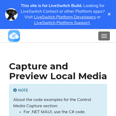
This site is for LiveSwitch Build.
Looking for
LiveSwitch Contact or other Platform apps?
×
Guides
Developer Guides
Media
Visit
LiveSwitch Platform Developers
or
Capture and Preview Local Media
LiveSwitch Platform Support
.
Show / Hide Table of Contents
Toggl
naviga
Capture and
Preview Local Media
NOTE
About the code examples for the Control
Media Capture section:
For .NET MAUI, use the C# code.