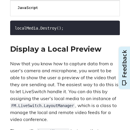
JavaScript
Display a Local Preview
Now that you know how to capture data from a
user's camera and microphone, you want to be
able to show the user a preview of the video that
they are sending out. The easiest way to do this is
to let LiveSwitch handle it. You can do this by
assigning the user's local media to an instance of
FM.LiveSwitch.LayoutManager
, which is a class to
manage the local and remote video feeds for a
video conference.