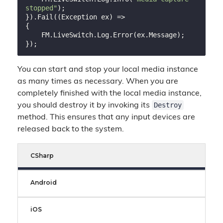
stopped"
);

}).Fail((Exception ex) =>

{

    FM.LiveSwitch.Log.Error(ex.Message);

You can start and stop your local media instance
as many times as necessary. When you are
completely finished with the local media instance,
Destroy
you should destroy it by invoking its
method. This ensures that any input devices are
released back to the system.
CSharp
Android
iOS