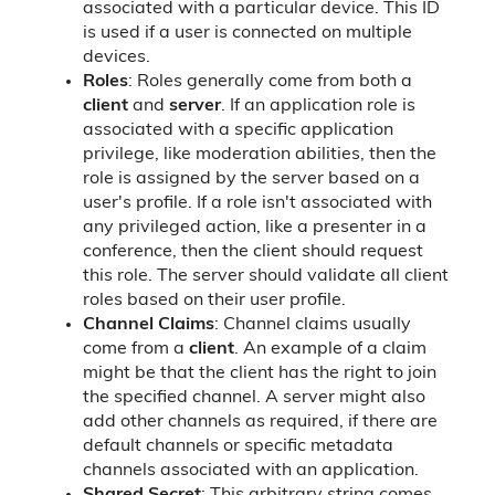
associated with a particular device. This ID
is used if a user is connected on multiple
devices.
Roles
: Roles generally come from both a
client
and
server
. If an application role is
associated with a specific application
privilege, like moderation abilities, then the
role is assigned by the server based on a
user's profile. If a role isn't associated with
any privileged action, like a presenter in a
conference, then the client should request
this role. The server should validate all client
roles based on their user profile.
Channel Claims
: Channel claims usually
come from a
client
. An example of a claim
might be that the client has the right to join
the specified channel. A server might also
add other channels as required, if there are
default channels or specific metadata
channels associated with an application.