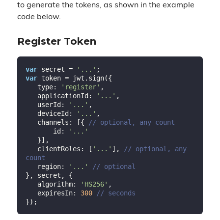
to generate the tokens, as shown in the example
code below.
Register Token
var
 secret = 
'...'
var
 token = jwt.sign({

   type: 
'register'
,

   applicationId: 
'...'
,

   userId: 
'...'
,

   deviceId: 
'...'
,

   channels: [{ 
// optional, any count
       id: 
'...'
   }],

   clientRoles: [
'...'
], 
// optional, any 
count
   region: 
'...'
// optional
}, secret, {

   algorithm: 
'HS256'
,

   expiresIn: 
300
// seconds