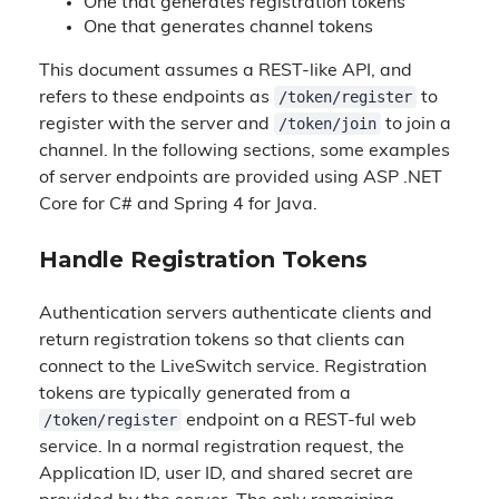
One that generates registration tokens
One that generates channel tokens
This document assumes a REST-like API, and
/token/register
refers to these endpoints as
to
/token/join
register with the server and
to join a
channel. In the following sections, some examples
of server endpoints are provided using ASP .NET
Core for C# and Spring 4 for Java.
Handle Registration Tokens
Authentication servers authenticate clients and
return registration tokens so that clients can
connect to the LiveSwitch service. Registration
tokens are typically generated from a
/token/register
endpoint on a REST-ful web
service. In a normal registration request, the
Application ID, user ID, and shared secret are