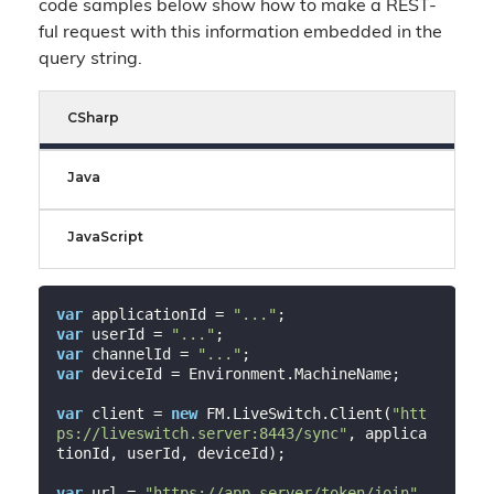
code samples below show how to make a REST-
ful request with this information embedded in the
query string.
CSharp
Java
JavaScript
var
 applicationId = 
"..."
var
 userId = 
"..."
var
 channelId = 
"..."
var
 deviceId = Environment.MachineName;

var
 client = 
new
 FM.LiveSwitch.Client(
"htt
ps://liveswitch.server:8443/sync"
, applica
tionId, userId, deviceId);

var
 url = 
"https://app.server/token/join"