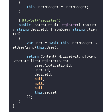
{

this
.userManager = userManager;

   }

   [
HttpPost(
"register"
)
]

public
 ContentResult 
Register
(
[FromQuer
y]
string
 deviceId, [FromQuery]
string
 clien
tId
)

{

var
 user = 
await
this
.userManager.G
etUserAsync(
this
.User);

return
 Content(FM.LiveSwitch.Token.
GenerateClientRegisterToken(

           user.ApplicationId,

           user.Id,

           deviceId,

null
,

null
,

null
this
.secret

       ));

   }
