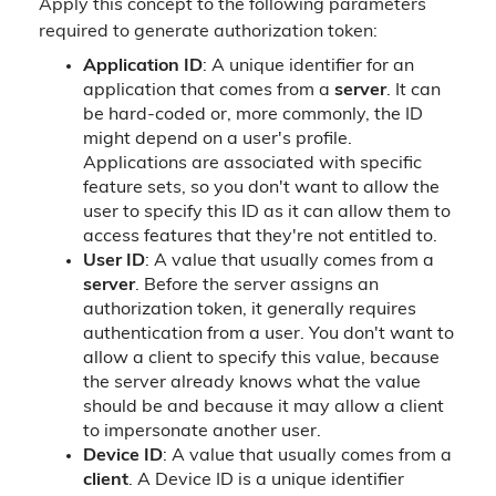
Apply this concept to the following parameters
required to generate authorization token:
Application ID
: A unique identifier for an
application that comes from a
server
. It can
be hard-coded or, more commonly, the ID
might depend on a user's profile.
Applications are associated with specific
feature sets, so you don't want to allow the
user to specify this ID as it can allow them to
access features that they're not entitled to.
User ID
: A value that usually comes from a
server
. Before the server assigns an
authorization token, it generally requires
authentication from a user. You don't want to
allow a client to specify this value, because
the server already knows what the value
should be and because it may allow a client
to impersonate another user.
Device ID
: A value that usually comes from a
client
. A Device ID is a unique identifier