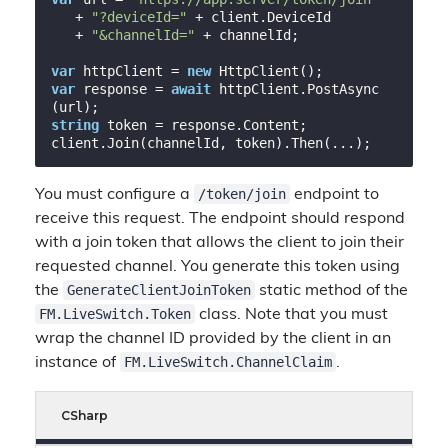
   + 
"?deviceId="
 + client.DeviceId

   + 
"&channelId="
 + channelId;

var
 httpClient = 
new
var
 response = 
await
 httpClient.PostAsync
string
 token = response.Content;

/token/join
You must configure a
endpoint to
receive this request. The endpoint should respond
with a join token that allows the client to join their
requested channel. You generate this token using
GenerateClientJoinToken
the
static method of the
FM.LiveSwitch.Token
class. Note that you must
wrap the channel ID provided by the client in an
FM.LiveSwitch.ChannelClaim
instance of
.
CSharp