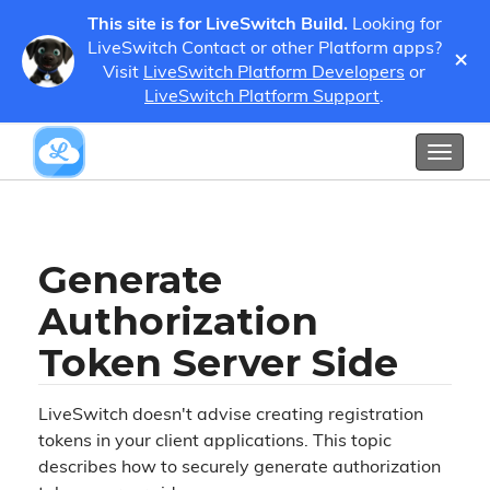
This site is for LiveSwitch Build.
Looking for
LiveSwitch Contact or other Platform apps?
×
Guides
Developer Guides
Register a Client
Visit
LiveSwitch Platform Developers
or
Generate Authorization Token Server Side
LiveSwitch Platform Support
.
Show / Hide Table of Contents
Toggl
naviga
Generate
Authorization
Token Server Side
LiveSwitch doesn't advise creating registration
tokens in your client applications. This topic
describes how to securely generate authorization