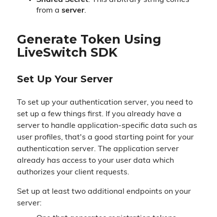
Shared Secret
: This arbitrary string comes
from a
server
.
Generate Token Using
LiveSwitch SDK
Set Up Your Server
To set up your authentication server, you need to
set up a few things first. If you already have a
server to handle application-specific data such as
user profiles, that's a good starting point for your
authentication server. The application server
already has access to your user data which
authorizes your client requests.
Set up at least two additional endpoints on your
server: