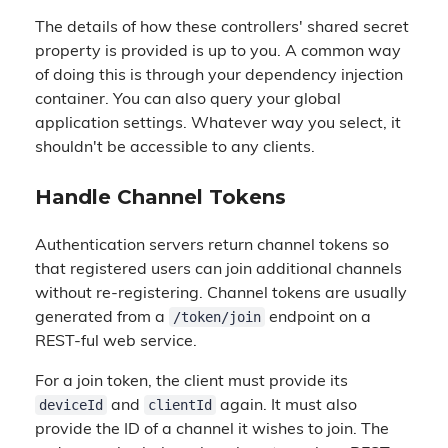
The details of how these controllers' shared secret
property is provided is up to you. A common way
of doing this is through your dependency injection
container. You can also query your global
application settings. Whatever way you select, it
shouldn't be accessible to any clients.
Handle Channel Tokens
Authentication servers return channel tokens so
that registered users can join additional channels
without re-registering. Channel tokens are usually
/token/join
generated from a
endpoint on a
REST-ful web service.
For a join token, the client must provide its
deviceId
clientId
and
again. It must also
provide the ID of a channel it wishes to join. The