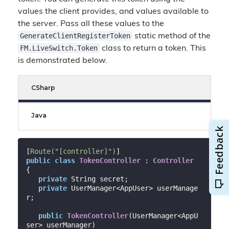
values the client provides, and values available to
the server. Pass all these values to the
GenerateClientRegisterToken
static method of the
FM.LiveSwitch.Token
class to return a token. This
is demonstrated below.
CSharp
Java
[
Route(
"[controller]"
)
public
class
TokenController
 : 
Controller
{

private
 String secret;

private
 UserManager<AppUser> userManage
r;

public
TokenController
(
UserManager<AppU
ser> userManager
)
