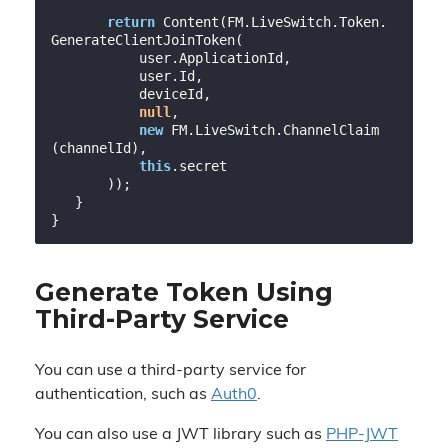
return
 Content(FM.LiveSwitch.Token.
GenerateClientJoinToken(

           user.ApplicationId,

           user.Id,

           deviceId,

null
,

new
 FM.LiveSwitch.ChannelClaim
(channelId),

this
.secret

       ));

   }

Generate Token Using
Third-Party Service
You can use a third-party service for
authentication, such as
Auth0
.
You can also use a JWT library such as
PHP-JWT