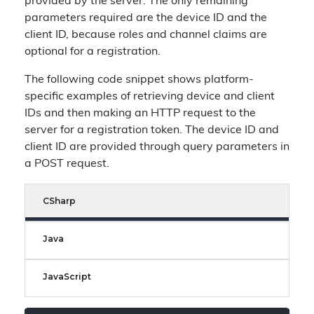
provided by the server. The only remaining
parameters required are the device ID and the
client ID, because roles and channel claims are
optional for a registration.
The following code snippet shows platform-
specific examples of retrieving device and client
IDs and then making an HTTP request to the
server for a registration token. The device ID and
client ID are provided through query parameters in
a POST request.
CSharp
Java
JavaScript