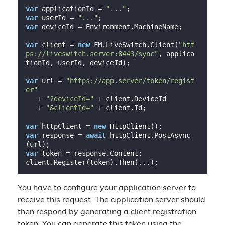
var
 applicationId = 
"..."
var
 userId = 
"..."
var
 deviceId = Environment.MachineName;

var
 client = 
new
 FM.LiveSwitch.Client(
"htt
ps://liveswitch.server:8443/sync"
, applica
tionId, userId, deviceId);

var
 url = 
"https://app.server/token/regist
er"
   + 
"?deviceId="
 + client.DeviceId

   + 
"&clientId="
 + client.Id;

var
 httpClient = 
new
var
 response = 
await
 httpClient.PostAsync
var
 token = response.Content;

You have to configure your application server to
receive this request. The application server should
then respond by generating a client registration
token. You can generate this token using the