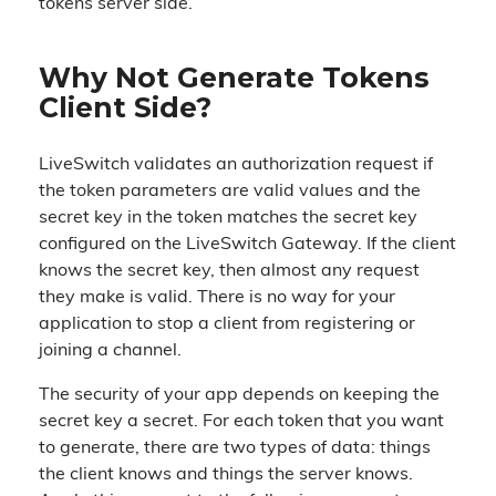
tokens server side.
Why Not Generate Tokens
Client Side?
LiveSwitch validates an authorization request if
the token parameters are valid values and the
secret key in the token matches the secret key
configured on the LiveSwitch Gateway. If the client
knows the secret key, then almost any request
they make is valid. There is no way for your
application to stop a client from registering or
joining a channel.
The security of your app depends on keeping the
secret key a secret. For each token that you want
to generate, there are two types of data: things
the client knows and things the server knows.