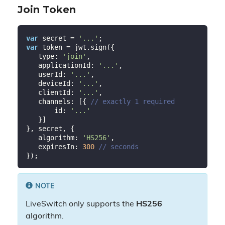
Join Token
var
 secret = 
'...'
var
 token = jwt.sign({

   type: 
'join'
,

   applicationId: 
'...'
,

   userId: 
'...'
,

   deviceId: 
'...'
,

   clientId: 
'...'
,

   channels: [{ 
// exactly 1 required
       id: 
'...'
   }]

}, secret, {

   algorithm: 
'HS256'
,

   expiresIn: 
300
// seconds
NOTE
LiveSwitch only supports the
HS256
algorithm.