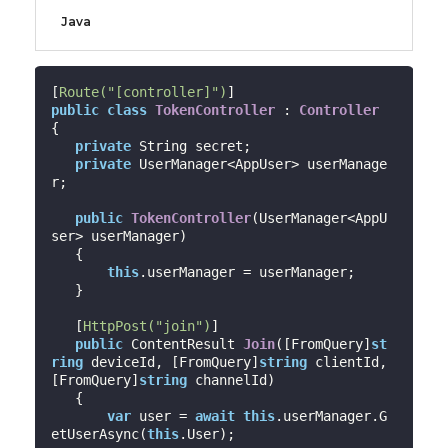
Java
[
Route(
"[controller]"
)
public
class
TokenController
 : 
Controller
{

private
 String secret;

private
 UserManager<AppUser> userManage
r;

public
TokenController
(
UserManager<AppU
ser> userManager
)

{

this
.userManager = userManager;

   }

   [
HttpPost(
"join"
)
]

public
 ContentResult 
Join
(
[FromQuery]
st
ring
 deviceId, [FromQuery]
string
 clientId, 
[FromQuery]
string
 channelId
)

{

var
 user = 
await
this
.userManager.G
etUserAsync(
this
.User);
