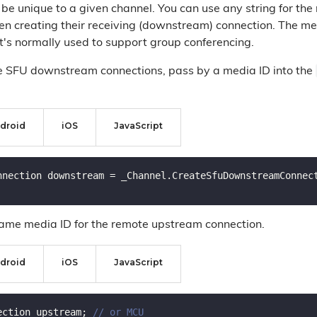
 be unique to a given channel. You can use any string for the
 creating their receiving (downstream) connection. The me
at's normally used to support group conferencing.
e SFU downstream connections, pass by a media ID into the
droid
iOS
JavaScript
nnection downstream = _Channel.CreateSfuDownstreamConnec
ame media ID for the remote upstream connection.
droid
iOS
JavaScript
ection upstream; 
// or MCU