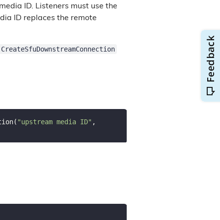
 media ID. Listeners must use the
dia ID replaces the remote
CreateSfuDownstreamConnection
tion(
"upstream media ID"
, 