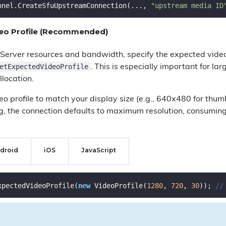
nnel.CreateSfuUpstreamConnection(..., 
"upstream media ID
deo Profile (Recommended)
Server resources and bandwidth, specify the expected vide
etExpectedVideoProfile
. This is especially important for l
llocation.
o profile to match your display size (e.g., 640x480 for thum
ng, the connection defaults to maximum resolution, consum
droid
iOS
JavaScript
xpectedVideoProfile(
new
 VideoProfile(
1280
, 
720
, 
30
)); 
//