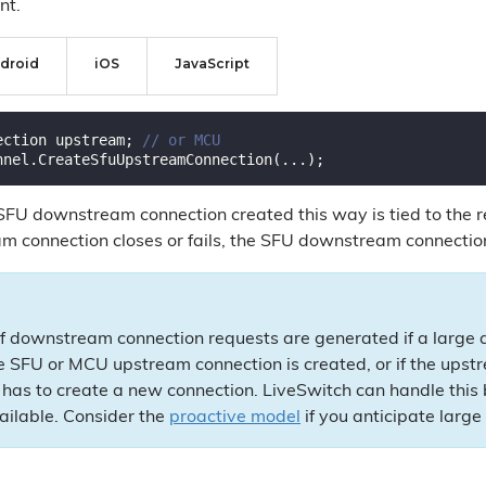
nt.
droid
iOS
JavaScript
ection upstream; 
// or MCU
 SFU downstream connection created this way is tied to th
m connection closes or fails, the SFU downstream connection
f downstream connection requests are generated if a large a
 SFU or MCU upstream connection is created, or if the upst
has to create a new connection. LiveSwitch can handle this bur
ailable. Consider the
proactive model
if you anticipate large