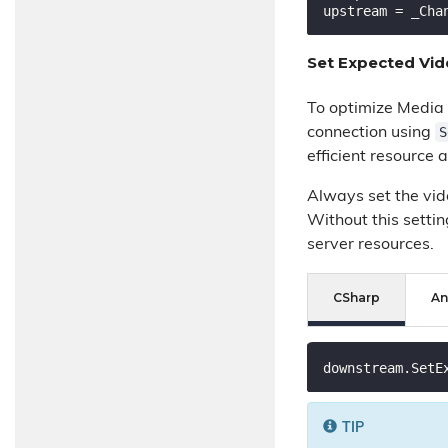
upstream = _Cha
Set Expected Vi
To optimize Media 
S
connection using
efficient resource a
Always set the vide
Without this setti
server resources.
CSharp
An
downstream.SetE
TIP