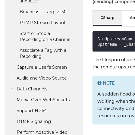
and ICE?
(sending) compone
Broadcast Using RTMP
CSharp
An
RTMP Stream Layout
Start or Stop a
SfuUpstreamConn
Recording on a Channel
Associate a Tag with a
Recording
The lifespan of an
Capture a User's Screen
the remote upstrea
Audio and Video Source
NOTE
Data Channels
A sudden flood o
Media-Over-Web
Sockets
waiting when the
connectivity and 
Support H.
264
resources are av
DTMF Signalling
Perform Adaptive Video