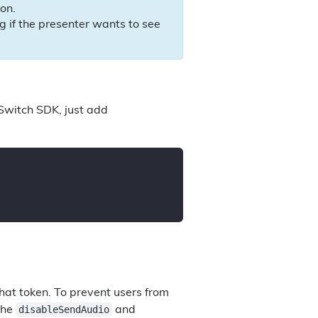
ion.
lag if the presenter wants to see
Switch SDK, just add
that token. To prevent users from
disableSendAudio
the
and