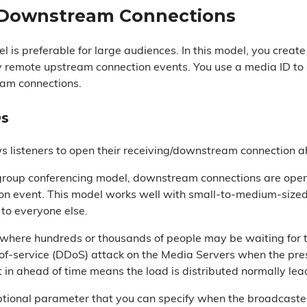
 Downstream Connections
l is preferable for large audiences. In this model, you cr
 remote upstream connection events. You use a media ID to
am connections.
Ds
s listeners to open their receiving/downstream connection a
group conferencing model, downstream connections are open
on event. This model works well with small-to-medium-size
to everyone else.
where hundreds or thousands of people may be waiting for the
-of-service (DDoS) attack on the Media Servers when the pre
t in ahead of time means the load is distributed normally lea
ptional parameter that you can specify when the broadcaster