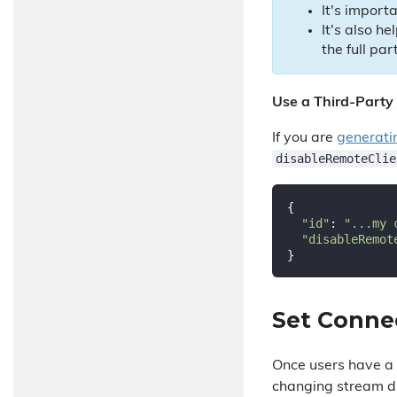
It's import
It's also he
the full part
Use a Third-Party
If you are
generati
disableRemoteClie
{

"id"
: 
"...my 
"disableRemot
Set Conne
Once users have a t
changing stream di