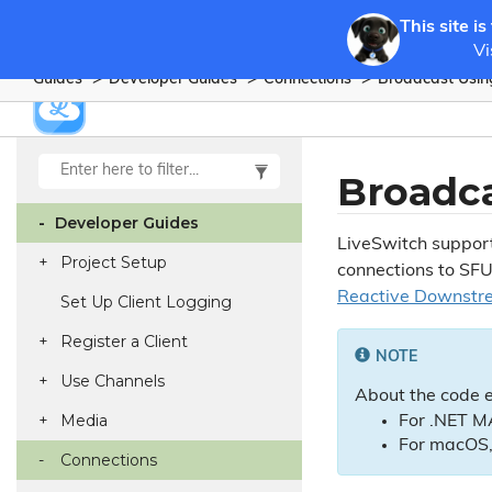
This site is
Vi
Guides
Developer Guides
Connections
Broadcast Usi
Broadc
Developer Guides
LiveSwitch suppor
Project Setup
connections to SFU
Reactive Downstr
Set Up Client Logging
Register a Client
NOTE
Use Channels
About the code 
Media
For .NET MA
For macOS,
Connections