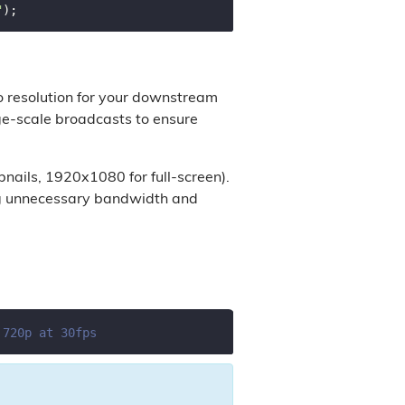
"
o resolution for your downstream
arge-scale broadcasts to ensure
bnails, 1920x1080 for full-screen).
ing unnecessary bandwidth and
 720p at 30fps