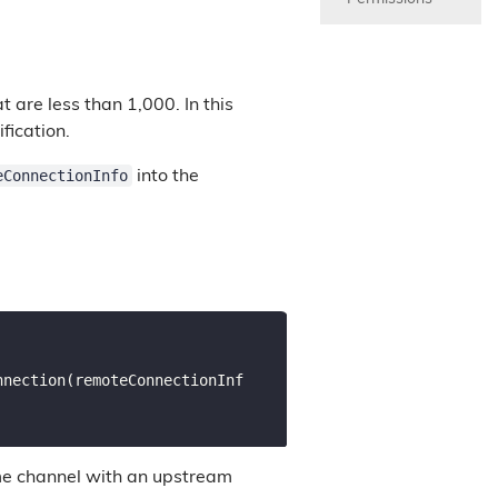
 are less than 1,000. In this
fication.
eConnectionInfo
into the
me channel with an upstream