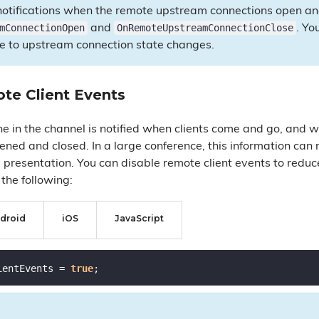
e notifications when the remote upstream connections open an
mConnectionOpen
OnRemoteUpstreamConnectionClose
and
. Yo
se to upstream connection state changes.
te Client Events
ne in the channel is notified when clients come and go, and
ened and closed. In a large conference, this information can
 presentation. You can disable remote client events to redu
the following:
droid
iOS
JavaScript
ientEvents = 
true