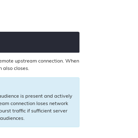
e remote upstream connection. When
 also closes.
udience is present and actively
ream connection loses network
st traffic if sufficient server
 audiences.