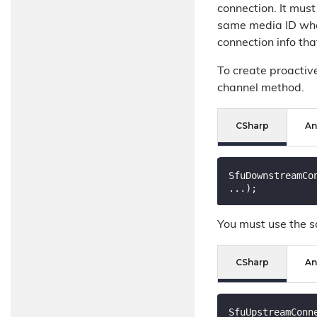
connection. It must
same media ID when
connection info th
To create proactiv
channel method.
CSharp
An
SfuDownstreamCo
You must use the s
CSharp
An
SfuUpstreamConn