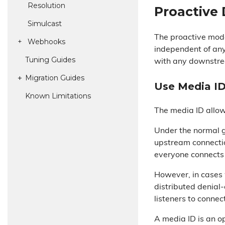
Resolution
Proactive
Simulcast
The proactive mode
Webhooks
independent of any
Tuning Guides
with any downstre
Migration Guides
Use Media I
Known Limitations
The media ID allow
Under the normal 
upstream connecti
everyone connects 
However, in cases 
distributed denial
listeners to connec
A media ID is an o