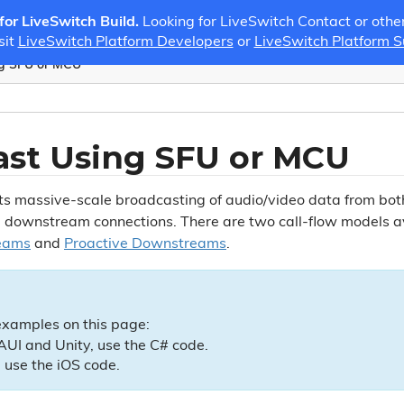
 for LiveSwitch Build.
Looking for LiveSwitch Contact or othe
sit
LiveSwitch Platform Developers
or
LiveSwitch Platform 
ng SFU or MCU
ast Using SFU or MCU
ts massive-scale broadcasting of audio/video data from b
 downstream connections. There are two call-flow models ava
eams
and
Proactive Downstreams
.
examples on this page:
UI and Unity, use the C# code.
 use the iOS code.