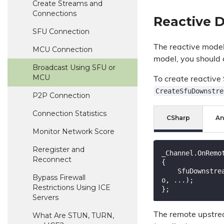
Create Streams and
Connections
Reactive 
SFU Connection
The reactive model 
MCU Connection
model, you should
Broadcast Using SFU or
MCU
To create reactive
CreateSfuDownstre
P2P Connection
Connection Statistics
CSharp
An
Monitor Network Score
Reregister and
_Channel.OnRemo
Reconnect
{

    SfuDownstreamConnection downstream = _Channel.CreateSfuDownstreamConnection(remoteConnectionInf
Bypass Firewall
o, ...);

Restrictions Using ICE
Servers
What Are STUN, TURN,
The remote upstre