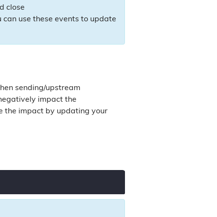
d close
u can use these events to update
 when sending/upstream
 negatively impact the
ce the impact by updating your