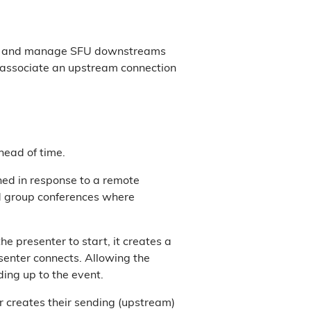
eate and manage SFU downstreams
 associate an upstream connection
head of time.
ed in response to a remote
d group conferences where
 presenter to start, it creates a
senter connects. Allowing the
ding up to the event.
 creates their sending (upstream)