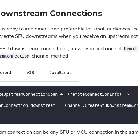
Downstream Connections
is easy to implement and preferable for small audiences that
 create SFU downstreams when you receive an upstream noti
Remot
 SFU downstream connections, pass by an instance of
amConnection
channel method.
droid
iOS
JavaScript
teUpstreamConnectionOpen += (remoteConnectionInfo) =>

am connection can be any SFU or MCU connection in the sa