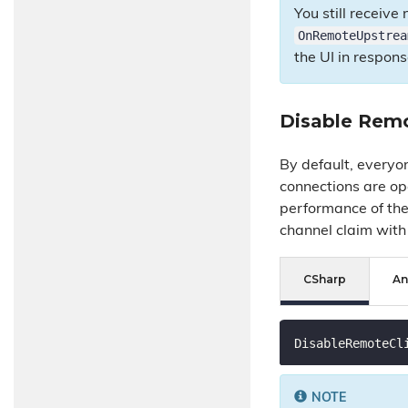
You still receiv
OnRemoteUpstrea
the UI in respon
Disable Remo
By default, everyo
connections are op
performance of the
channel claim with 
CSharp
An
DisableRemoteCl
NOTE