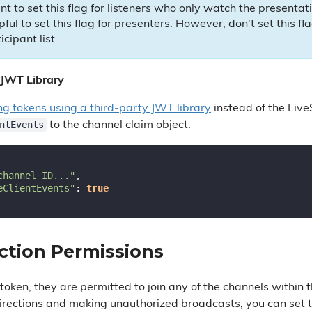
ant to set this flag for listeners who only watch the presentat
lpful to set this flag for presenters. However, don't set this f
icipant list.
 JWT Library
ng tokens using a third-party JWT library
instead of the Live
ntEvents
to the channel claim object:
channel ID..."
,

eClientEvents"
: 
true
ction Permissions
oken, they are permitted to join any of the channels within 
rections and making unauthorized broadcasts, you can set 