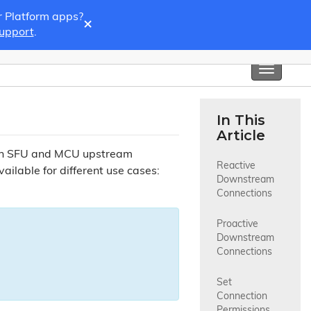
r Platform apps?
×
Support
.
Toggle
navigati
In This
Article
oth SFU and MCU upstream
Reactive 
ilable for different use cases:
Downstream 
Connections
Proactive 
Downstream 
Connections
Set 
Connection 
Permissions