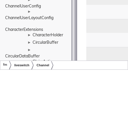
►
ChannelUserConfig
►
ChannelUserLayoutConfig
CharacterExtensions
CharacterHolder
►
CircularBuffer
►
►
CircularDataBuffer
ClaimAction
►
fm
liveswitch
Channel
ClassExtensions
Copyright © LiveSwitch Inc. All Rights Reserved.
Doc build for LiveSwitch v1.25.3
Client
►
ClientConfig
►
ClientInfo
►
ClientReport
►
ClientState
►
ClientStateLedger
►
►
ClientStateMachine