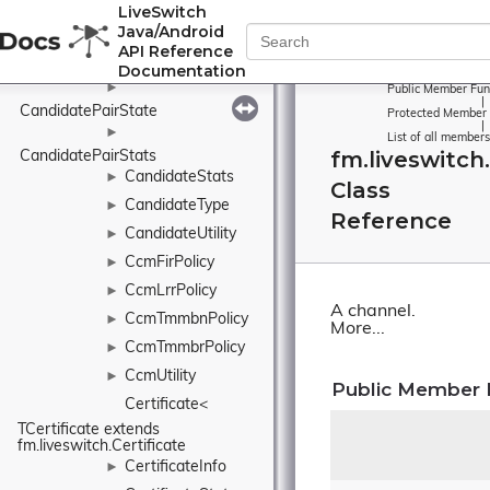
LiveSwitch
CandidatePairInfo
►
Java/Android
►
API Reference
CandidatePairReport
Documentation
►
Public Member Fun
|
CandidatePairState
Protected Member 
|
►
List of all members
fm.liveswitch
CandidatePairStats
CandidateStats
►
Class
CandidateType
►
Reference
CandidateUtility
►
CcmFirPolicy
►
CcmLrrPolicy
►
A channel.
CcmTmmbnPolicy
►
More...
CcmTmmbrPolicy
►
CcmUtility
►
Public Member 
Certificate< 
TCertificate extends 
fm.liveswitch.Certificate
CertificateInfo
►