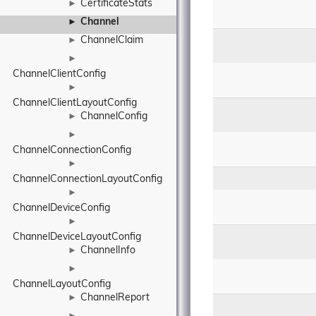
CertificateStats
►
Channel
►
ChannelClaim
►
►
ChannelClientConfig
►
ChannelClientLayoutConfig
ChannelConfig
►
►
ChannelConnectionConfig
►
ChannelConnectionLayoutConfig
►
ChannelDeviceConfig
►
ChannelDeviceLayoutConfig
ChannelInfo
►
►
ChannelLayoutConfig
ChannelReport
►