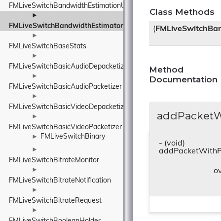
FMLiveSwitchBandwidthEstimationUnitBase
Class Methods
►
FMLiveSwitchBandwidthEstimator
(
FMLiveSwitchBan
►
FMLiveSwitchBaseStats
►
FMLiveSwitchBasicAudioDepacketizer
Method
►
Documentation
FMLiveSwitchBasicAudioPacketizer
►
FMLiveSwitchBasicVideoDepacketizer
addPacketWi
►
FMLiveSwitchBasicVideoPacketizer
FMLiveSwitchBinary
►
- (void)
►
addPacketWithP
FMLiveSwitchBitrateMonitor
►
o
FMLiveSwitchBitrateNotification
►
FMLiveSwitchBitrateRequest
►