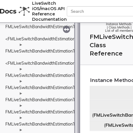
FMLiveSwitchBandwidthEstimationSentPacketInfo
LiveSwitch
iOS/macOS API
►
Reference
FMLiveSwitchBandwidthEstimationSsrcAndRtpSequenceNumber
Documentation
►
Instance Methods
FMLiveSwitchBandwidthEstimationTimeDelta
|
Class Methods
|
List of all members
FMLiveSwitc
<FMLiveSwitchBandwidthEstimationTimeDelta>
Class
►
FMLiveSwitchBandwidthEstimationTimestamp
Reference
<FMLiveSwitchBandwidthEstimationTimestamp>
►
FMLiveSwitchBandwidthEstimationTransportFeedback
Instance Metho
►
FMLiveSwitchBandwidthEstimationTransportFeedbackAdapter
►
FMLiveSwitchBandwidthEstimationTransportPacketsFeedback
►
FMLiveSwitchBandwidthEstimationTrendlineEstimator
(
FMLiveSwitchBan
►
FMLiveSwitchBandwidthEstimationTrendlineEstimatorSettings
(
FMLiveSwit
►