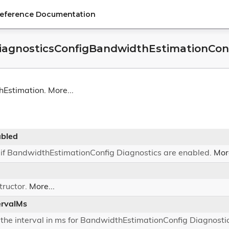
Reference Documentation
agnosticsConfigBandwidthEstimationConf
hEstimation.
More...
bled
 if BandwidthEstimationConfig Diagnostics are enabled.
More
tructor.
More...
ervalMs
 the interval in ms for BandwidthEstimationConfig Diagnosti