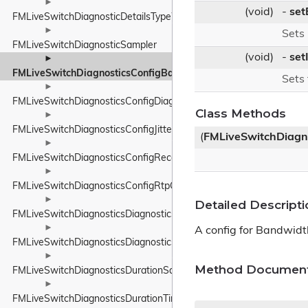
►
(void)
-
set
FMLiveSwitchDiagnosticDetailsTypeWrapper
►
Sets
FMLiveSwitchDiagnosticSampler
(void)
-
set
►
FMLiveSwitchDiagnosticsConfigBandwidthEstimationConfig
Sets
►
FMLiveSwitchDiagnosticsConfigDiagnosticsConfig
Class Methods
►
FMLiveSwitchDiagnosticsConfigJitterBufferConfig
(
FMLiveSwitchDiagn
►
FMLiveSwitchDiagnosticsConfigReceiverConfig
►
FMLiveSwitchDiagnosticsConfigRtpConfig
►
Detailed Descripti
FMLiveSwitchDiagnosticsDiagnosticsData
►
A config for Bandwidt
FMLiveSwitchDiagnosticsDiagnosticsService
►
Method Document
FMLiveSwitchDiagnosticsDurationSample
►
FMLiveSwitchDiagnosticsDurationTimer