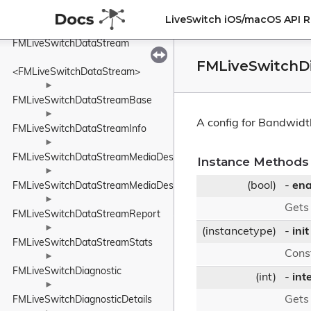
►
FMLiveSwitchDataMessageHeaderUnknownElement
LiveSwitch iOS/macOS API 
►
FMLiveSwitchDataStream
FMLiveSwitchDi
<FMLiveSwitchDataStream>
►
FMLiveSwitchDataStreamBase
►
A config for Bandwidt
FMLiveSwitchDataStreamInfo
►
FMLiveSwitchDataStreamMediaDescriptionManager
Instance Methods
►
(bool)
-
ena
FMLiveSwitchDataStreamMediaDescriptionRequirements
►
Gets
FMLiveSwitchDataStreamReport
►
(instancetype)
-
init
FMLiveSwitchDataStreamStats
Cons
►
FMLiveSwitchDiagnostic
(int)
-
int
►
Gets
FMLiveSwitchDiagnosticDetails