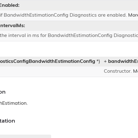
Enabled:
 if BandwidthEstimationConfig Diagnostics are enabled.
More
IntervalMs:
 the interval in ms for BandwidthEstimationConfig Diagnosti
osticsConfigBandwidthEstimationConfig
*)
+
bandwidthEs
Constructor.
Mo
on
hEstimation.
ation