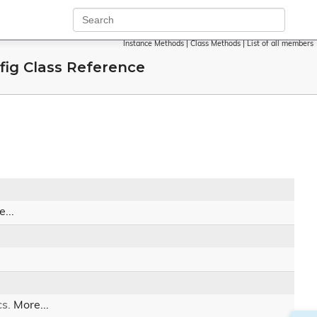
Instance Methods
|
Class Methods
|
List of all members
ig Class Reference
...
cs.
More...