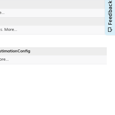
...
cs.
More...
timationConfig
re...