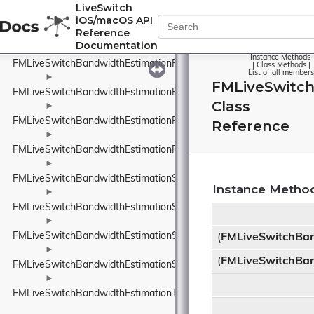
FMLiveSwitchBandwidthEstimationRobustThroughputEstimator
LiveSwitch
iOS/macOS API
►
Reference
FMLiveSwitchBandwidthEstimationRobustThroughputEstimatorSet
Documentation
►
Instance Methods
FMLiveSwitchBandwidthEstimationRouteEndpoint
|
Class Methods
|
List of all members
►
FMLiveSwitc
FMLiveSwitchBandwidthEstimationRtpPacketInfo
Class
►
FMLiveSwitchBandwidthEstimationRtpPacketMediaTypeWrapper
Reference
►
FMLiveSwitchBandwidthEstimationRtpPacketToSend
►
FMLiveSwitchBandwidthEstimationSendTimeGroup
Instance Metho
►
FMLiveSwitchBandwidthEstimationSentPacket
►
FMLiveSwitchBandwidthEstimationSentPacketInfo
(
FMLiveSwitchBa
►
(
FMLiveSwitchBa
FMLiveSwitchBandwidthEstimationSsrcAndRtpSequenceNumber
►
FMLiveSwitchBandwidthEstimationTimeDelta