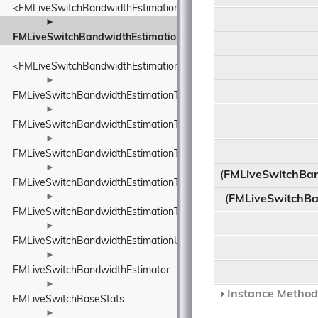
<FMLiveSwitchBandwidthEstimationTimeDelta>
►
FMLiveSwitchBandwidthEstimationTimestamp
<FMLiveSwitchBandwidthEstimationTimestamp>
►
FMLiveSwitchBandwidthEstimationTransportFeedback
►
FMLiveSwitchBandwidthEstimationTransportFeedbackAdapter
►
FMLiveSwitchBandwidthEstimationTransportPacketsFeedback
►
(
FMLiveSwitchBa
FMLiveSwitchBandwidthEstimationTrendlineEstimator
►
(
FMLiveSwitchBa
FMLiveSwitchBandwidthEstimationTrendlineEstimatorSettings
►
FMLiveSwitchBandwidthEstimationUnitBase
►
FMLiveSwitchBandwidthEstimator
►
Instance Methods
FMLiveSwitchBaseStats
►