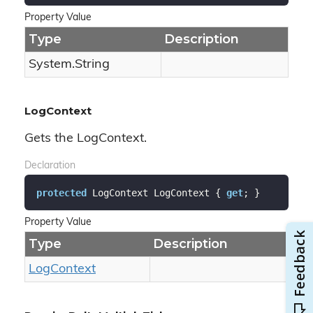
Property Value
Type
Description
System.
String
LogContext
Gets the LogContext.
Declaration
protected
 LogContext LogContext { 
get
; }
Property Value
Type
Description
Log
Context