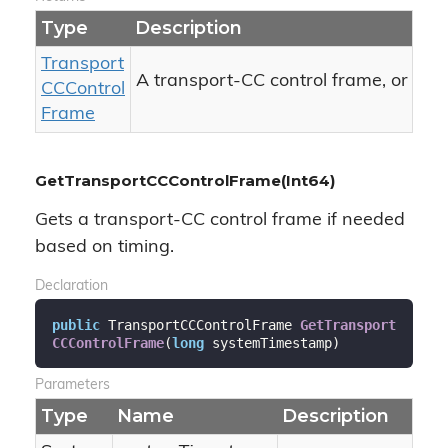
Type
Description
Transport
nul
A transport-CC control frame, or
CCControl
Frame
GetTransportCCControlFrame(Int64)
Gets a transport-CC control frame if needed
based on timing.
Declaration
public
 TransportCCControlFrame 
GetTransport
CCControlFrame
(
long
 systemTimestamp
)
Parameters
Type
Name
Description