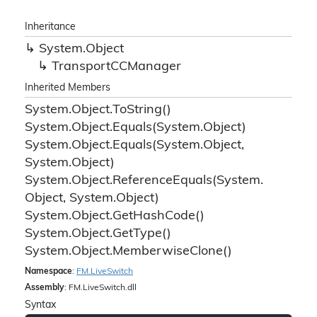
Inheritance
System.
Object
Transport
CCManager
Inherited Members
System.
Object.
To
String()
System.
Object.
Equals(System.
Object)
System.
Object.
Equals(System.
Object,
System.
Object)
System.
Object.
Reference
Equals(System.
Object, System.
Object)
System.
Object.
Get
Hash
Code()
System.
Object.
Get
Type()
System.
Object.
Memberwise
Clone()
Namespace
:
FM.
Live
Switch
Assembly
: FM.LiveSwitch.dll
Syntax