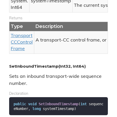
System.
systemTimestamp
The current system
Int64
Returns
Type
Description
Transport
nul
A transport-CC control frame, or
CCControl
Frame
SetInboundTimestamp(Int32, Int64)
Sets an inbound transport-wide sequence
number.
Declaration
public
void
SetInboundTimestamp
(
int
 sequenc
eNumber, 
long
 systemTimestamp
)