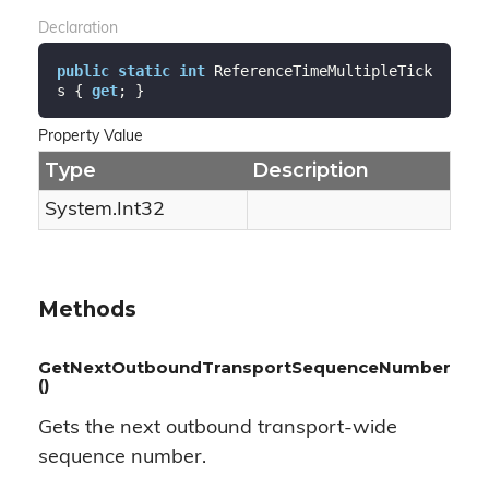
Declaration
public
static
int
 ReferenceTimeMultipleTick
s { 
get
; }
Property Value
Type
Description
System.
Int32
Methods
GetNextOutboundTransportSequenceNumber
()
Gets the next outbound transport-wide
sequence number.