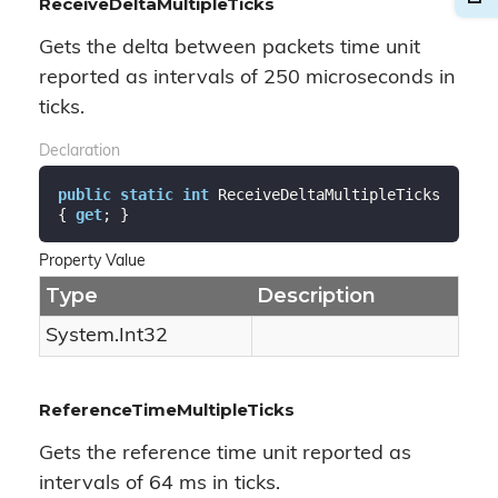
ReceiveDeltaMultipleTicks
Gets the delta between packets time unit
reported as intervals of 250 microseconds in
ticks.
Declaration
public
static
int
 ReceiveDeltaMultipleTicks 
{ 
get
; }
Property Value
Type
Description
System.
Int32
ReferenceTimeMultipleTicks
Gets the reference time unit reported as
intervals of 64 ms in ticks.