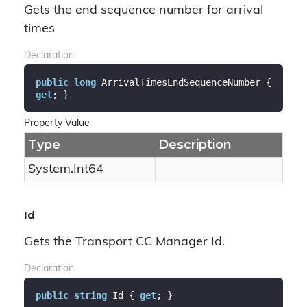
Gets the end sequence number for arrival
times
Declaration
public
long
 ArrivalTimesEndSequenceNumber { 
get
; }
Property Value
Type
Description
System.
Int64
Id
Gets the Transport CC Manager Id.
Declaration
public
string
 Id { 
get
; }