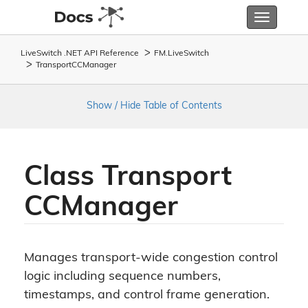
Toggle
navigatio
LiveSwitch .NET API Reference
FM.
Live
Switch
Transport
CCManager
Show / Hide Table of Contents
Class Transport
CCManager
Manages transport-wide congestion control
logic including sequence numbers,
timestamps, and control frame generation.