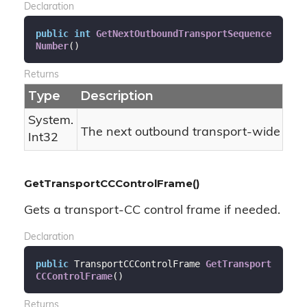
Declaration
public
int
GetNextOutboundTransportSequence
Number
(
)
Returns
Type
Description
System.
The next outbound transport-wide se
Int32
GetTransportCCControlFrame()
Gets a transport-CC control frame if needed.
Declaration
public
 TransportCCControlFrame 
GetTransport
CCControlFrame
(
)
Returns