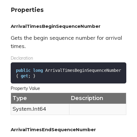
Properties
ArrivalTimesBeginSequenceNumber
Gets the begin sequence number for arrival
times.
Declaration
public
long
 ArrivalTimesBeginSequenceNumber 
{ 
get
; }
Property Value
Type
Description
System.
Int64
ArrivalTimesEndSequenceNumber