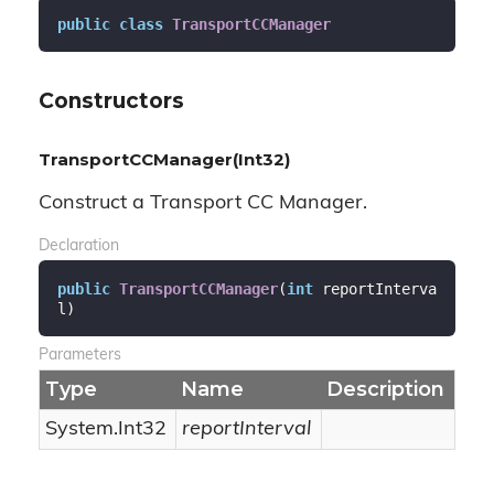
public
class
TransportCCManager
Constructors
TransportCCManager(Int32)
Construct a Transport CC Manager.
Declaration
public
TransportCCManager
(
int
 reportInterva
l
)
Parameters
Type
Name
Description
System.
Int32
reportInterval