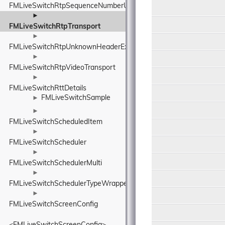
FMLiveSwitchRtpSequenceNumberUnwrapper
►
FMLiveSwitchRtpTransport
►
FMLiveSwitchRtpUnknownHeaderExtensionElement
►
FMLiveSwitchRtpVideoTransport
►
FMLiveSwitchRttDetails
FMLiveSwitchSample
►
►
FMLiveSwitchScheduledItem
►
FMLiveSwitchScheduler
►
FMLiveSwitchSchedulerMulti
►
FMLiveSwitchSchedulerTypeWrapper
►
FMLiveSwitchScreenConfig