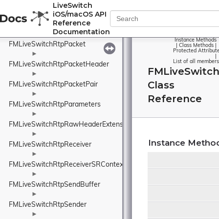
FMLiveSwitchRtpMissingFrame
LiveSwitch
iOS/macOS API
►
Reference
FMLiveSwitchRtpOutboundRtcp
Documentation
►
Instance Methods
FMLiveSwitchRtpPacket
|
Class Methods
|
Protected Attribut
►
|
List of all members
FMLiveSwitchRtpPacketHeader
FMLiveSwitch
►
Class
FMLiveSwitchRtpPacketPair
►
Reference
FMLiveSwitchRtpParameters
►
FMLiveSwitchRtpRawHeaderExtension
►
Instance Metho
FMLiveSwitchRtpReceiver
►
FMLiveSwitchRtpReceiverSRContext
►
FMLiveSwitchRtpSendBuffer
►
FMLiveSwitchRtpSender
►