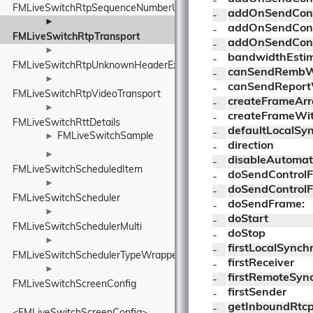
- 
FMLiveSwitchRtpSequenceNumberUnwrapper
addOnSendCont
- 
►
addOnSendCont
- 
FMLiveSwitchRtpTransport
addOnSendCont
- 
►
bandwidthEsti
- 
FMLiveSwitchRtpUnknownHeaderExtensionElement
canSendRembW
- 
►
canSendReport
- 
FMLiveSwitchRtpVideoTransport
createFrameArr
- 
►
createFrameWit
- 
FMLiveSwitchRttDetails
defaultLocalSy
- 
FMLiveSwitchSample
►
direction
- 
►
disableAutomat
- 
FMLiveSwitchScheduledItem
doSendControl
- 
►
doSendControl
- 
FMLiveSwitchScheduler
doSendFrame:
- 
►
doStart
- 
FMLiveSwitchSchedulerMulti
doStop
- 
►
firstLocalSynch
- 
FMLiveSwitchSchedulerTypeWrapper
firstReceiver
- 
►
firstRemoteSyn
- 
FMLiveSwitchScreenConfig
firstSender
- 
getInboundRtc
- 