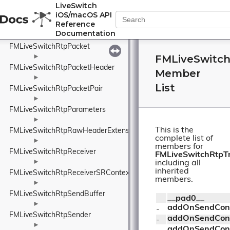
FMLiveSwitchRtpMissingFrame
LiveSwitch
iOS/macOS API
►
Reference
FMLiveSwitchRtpOutboundRtcp
Documentation
►
FMLiveSwitchRtpPacket
FMLiveSwitch
►
FMLiveSwitchRtpPacketHeader
Member
►
List
FMLiveSwitchRtpPacketPair
►
FMLiveSwitchRtpParameters
►
This is the
FMLiveSwitchRtpRawHeaderExtension
complete list of
►
members for
FMLiveSwitchRtpReceiver
FMLiveSwitchRtpT
►
including all
inherited
FMLiveSwitchRtpReceiverSRContext
members.
►
FMLiveSwitchRtpSendBuffer
__pad0__
►
addOnSendCont
- 
FMLiveSwitchRtpSender
addOnSendCont
- 
►
addOnSendCont