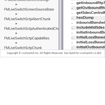
<FMLiveSwitchScreenConfig>
getInboundRtp
- 
►
getOutboundRt
- 
FMLiveSwitchScreenSourceBase
getSdesControl
- 
►
hexDump
- 
FMLiveSwitchSctpAbortChunk
inboundBandwi
- 
►
includeMidSdes
- 
FMLiveSwitchSctpAuthenticatedChunksParameters
initialInbound
- 
►
initialLossBas
- 
FMLiveSwitchSctpCapabilities
initialLossBas
- 
►
initialOutboun
- 
FMLiveSwitchSctpChunk
initWithLockObj
►
- 
Copyright © LiveSwitch Inc. All Rights Reserved.
Doc build for LiveSwitch v1.26.0
jitterConfig
FMLiveSwitchSctpChunkListChunkParameter
- 
legacyReceiver
►
- 
listener
FMLiveSwitchSctpChunkType
- 
localProtection
►
- 
lossBasedInbo
FMLiveSwitchSctpCommonHeader
- 
►
lossBasedOutb
- 
FMLiveSwitchSctpCongestionControlManager
mid
- 
►
nackConfig
- 
FMLiveSwitchSctpCongestionControlPhaseWrapper
octetsReceived
- 
►
octetsSentRtp
- 