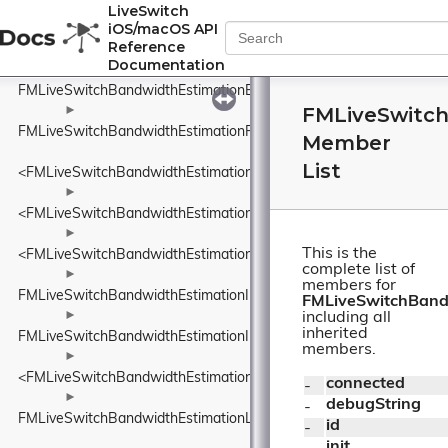
<FMLiveSwitchBandwidthEstimationDataSize>
LiveSwitch
iOS/macOS API
►
Reference
FMLiveSwitchBandwidthEstimationDelayBasedBwe
Documentation
FMLiveSwitchBandwidthEstimationEcnMarking
FMLiveSwitc
►
FMLiveSwitchBandwidthEstimationFrequency
Member
List
<FMLiveSwitchBandwidthEstimationFrequency>
►
<FMLiveSwitchBandwidthEstimationIDelayIncreaseDetector>
►
This is the
<FMLiveSwitchBandwidthEstimationINetworkStatePredictor>
complete list of
►
members for
FMLiveSwitchBandwidthEstimationInFlightBytesTracker
FMLiveSwitchBand
►
including all
inherited
FMLiveSwitchBandwidthEstimationInterArrivalDelta
members.
►
<FMLiveSwitchBandwidthEstimationITransportFeedback>
connected
- 
►
debugString
- 
FMLiveSwitchBandwidthEstimationLinkCapacityEstimator
id
- 
init