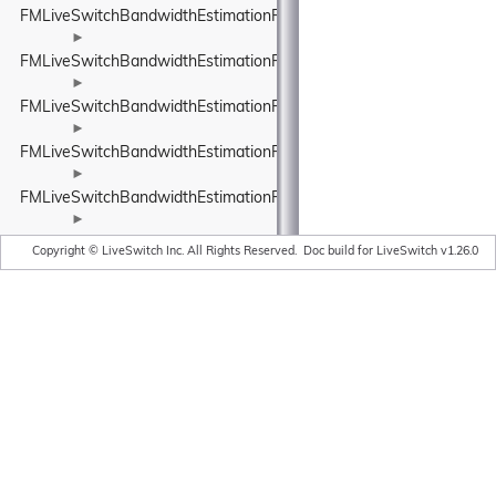
FMLiveSwitchBandwidthEstimationRateControlInput
►
FMLiveSwitchBandwidthEstimationRateControlStateWrapper
►
FMLiveSwitchBandwidthEstimationRelativeUnit
►
FMLiveSwitchBandwidthEstimationResult
►
FMLiveSwitchBandwidthEstimationRobustThroughputEstimator
►
FMLiveSwitchBandwidthEstimationRobustThroughputEstimatorSet
Copyright © LiveSwitch Inc. All Rights Reserved.
Doc build for LiveSwitch v1.26.0
►
FMLiveSwitchBandwidthEstimationRouteEndpoint
►
FMLiveSwitchBandwidthEstimationRtpPacketInfo
►
FMLiveSwitchBandwidthEstimationRtpPacketMediaTypeWrapper
►
FMLiveSwitchBandwidthEstimationRtpPacketToSend
►
FMLiveSwitchBandwidthEstimationSendTimeGroup
►