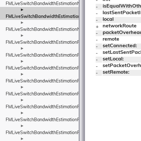
- 
FMLiveSwitchBandwidthEstimationNetworkConstants
isEqualWithOth
- 
►
lastSentPacket
- 
FMLiveSwitchBandwidthEstimationNetworkRoute
local
- 
►
networkRoute
+ 
FMLiveSwitchBandwidthEstimationNetworkStateEstimate
packetOverhea
- 
►
remote
- 
FMLiveSwitchBandwidthEstimationPacedPacketInfo
setConnected:
- 
►
setLastSentPac
- 
FMLiveSwitchBandwidthEstimationPacketFeedback
setLocal:
- 
►
setPacketOverh
- 
FMLiveSwitchBandwidthEstimationPacketInfo
setRemote:
- 
►
FMLiveSwitchBandwidthEstimationPacketInfoProtocolTypeWrappe
►
FMLiveSwitchBandwidthEstimationPacketResult
►
FMLiveSwitchBandwidthEstimationPacketTiming
►
FMLiveSwitchBandwidthEstimationPacketTypeWrapper
►
FMLiveSwitchBandwidthEstimationProbeBitrateEstimator
►