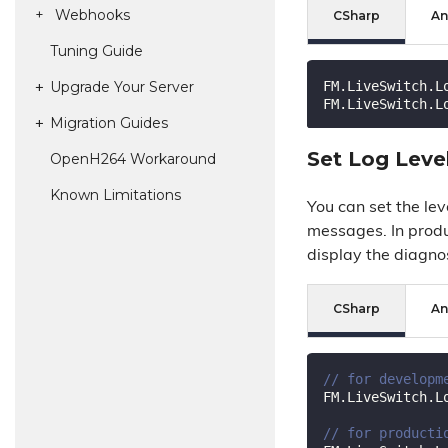
Webhooks
CSharp
An
Tuning Guide
FM.LiveSwitch.L
Upgrade Your Server
FM.LiveSwitch.L
Migration Guides
Set Log Leve
Open
H264 Workaround
Known Limitations
You can set the lev
messages. In produ
display the diagno
CSharp
An
// for developm
FM.LiveSwitch.L
// for producti