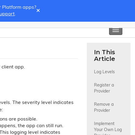
r Platform apps?
×
Support
.
Toggle
navigati
In This
Article
 client app.
Log Levels
Register a 
Provider
vels. The severity level indicates
Remove a 
e:
Provider
ons are possible.
Implement 
ppens, the app can still run.
Your Own Log 
his logging level indicates