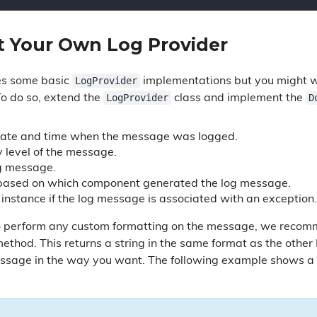
 Your Own Log Provider
LogProvider
es some basic
implementations but you might wa
LogProvider
D
o do so, extend the
class and implement the
Date and time when the message was logged.
y level of the message.
g message.
 based on which component generated the log message.
 instance if the log message is associated with an exception.
to perform any custom formatting on the message, we recomm
ethod. This returns a string in the same format as the other
ssage in the way you want. The following example shows a 