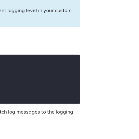
rent logging level in your custom
tch log messages to the logging