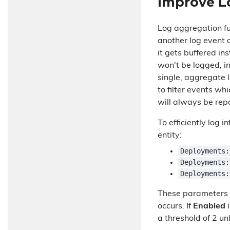
Improve L
Log aggregation fun
another log event 
it gets buffered i
won't be logged, i
single, aggregate 
to filter events wh
will always be rep
To efficiently log 
entity:
Deployments:
Deployments:
Deployments:
These parameters a
occurs. If
Enabled
i
a threshold of 2 u