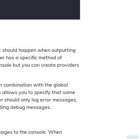
at should happen when outputting
er has a specific method of
nsole but you can create providers
in combination with the global
s allows you to specify that some
r should only log error messages,
luding debug messages.
ssages to the console. When