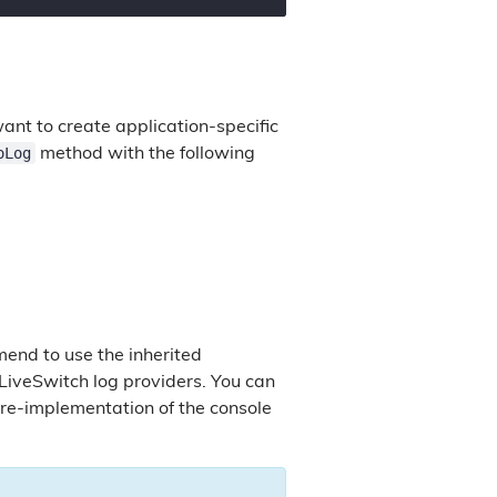
nt to create application-specific
oLog
method with the following
end to use the inherited
 LiveSwitch log providers. You can
re-implementation of the console