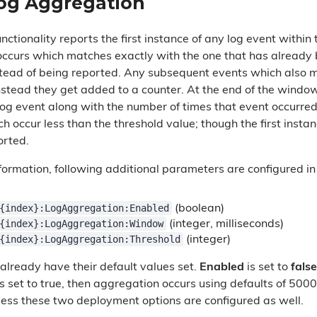
og Aggregation
ctionality reports the first instance of any log event within
occurs which matches exactly with the one that has already
nstead of being reported. Any subsequent events which also
nstead they get added to a counter. At the end of the window
log event along with the number of times that event occurred
ich occur less than the threshold value; though the first ins
orted.
information, following additional parameters are configured i
{index}:LogAggregation:Enabled
(boolean)
{index}:LogAggregation:Window
(integer, milliseconds)
{index}:LogAggregation:Threshold
(integer)
lready have their default values set.
Enabled
is set to
false
s set to true, then aggregation occurs using defaults of 500
nless these two deployment options are configured as well.