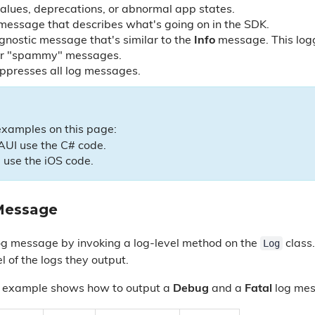
lues, deprecations, or abnormal app states.
 message that describes what's going on in the SDK.
agnostic message that's similar to the
Info
message. This logg
or "spammy" messages.
uppresses all log messages.
examples on this page:
AUI use the C# code.
 use the iOS code.
Message
Log
og message by invoking a log-level method on the
class
l of the logs they output.
e example shows how to output a
Debug
and a
Fatal
log mes