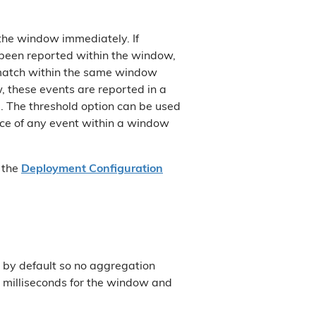
 the window immediately. If
 been reported within the window,
 match within the same window
, these events are reported in a
. The threshold option can be used
tance of any event within a window
n the
Deployment Configuration
by default so no aggregation
0 milliseconds for the window and