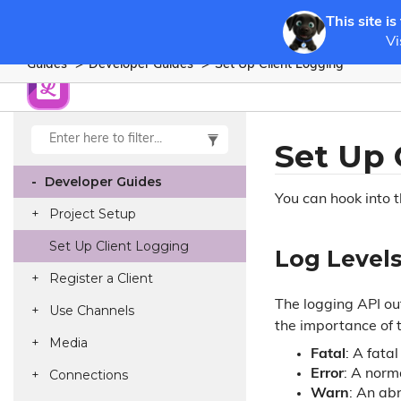
This site is
Vi
Guides
Developer Guides
Set Up Client Logging
Set Up 
Developer Guides
You can hook into 
Project Setup
Set Up Client Logging
Log Level
Register a Client
The logging API out
Use Channels
the importance of 
Media
Fatal
: A fata
Connections
Error
: A norm
Warn
: An ab