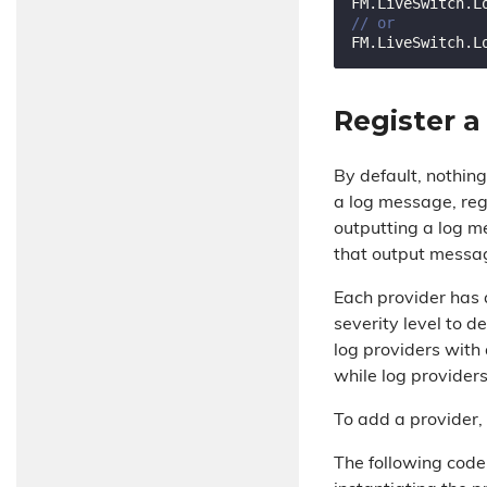
// or
Register a
By default, nothi
a log message, reg
outputting a log m
that output message
Each provider has a
severity level to 
log providers with
while log provider
To add a provider,
The following code