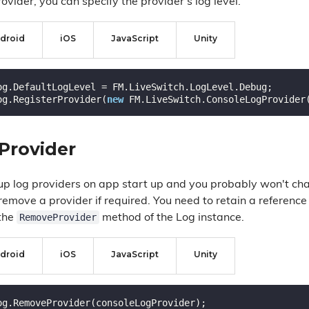
rovider, you can specify the provider's log level.
droid
iOS
JavaScript
Unity
og.DefaultLogLevel = FM.LiveSwitch.LogLevel.Debug;

og.RegisterProvider(
new
Provider
 up log providers on app start up and you probably won't ch
emove a provider if required. You need to retain a reference 
RemoveProvider
 the
method of the Log instance.
droid
iOS
JavaScript
Unity