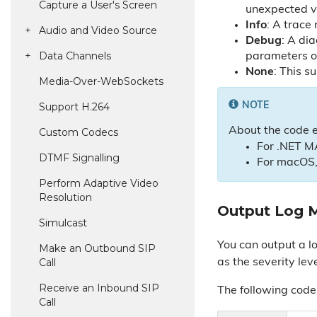
Capture a User's Screen
unexpected va
Info
: A trace
Audio and Video Source
Debug
: A di
Data Channels
parameters 
None
: This s
Media-Over-Web
Sockets
Support H.
264
NOTE
About the code 
Custom Codecs
For .NET M
DTMF Signalling
For macOS,
Perform Adaptive Video
Resolution
Output Log 
Simulcast
You can output a l
Make an Outbound SIP
Call
as the severity leve
Receive an Inbound SIP
The following cod
Call