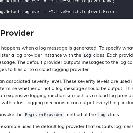
 Provider
ng happens when a log message is generated. To specify wh
Log
ister a log provider instance with the
class. Each provid
essage. The default provider outputs messages to the log co
s to files or to a cloud logging provider.
n associated severity level. These severity levels are used 
determine whether or not a log message should be output. Thi
 an expensive logging mechanism such as a cloud log provide
s with a fast logging mechanism can output everything, inc
RegisterProvider
Log
 invoke the
method of the
class.
 example uses the default log provider that outputs log me