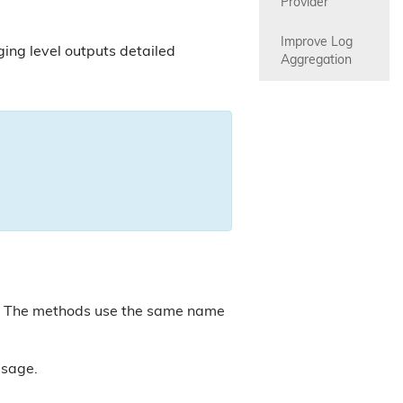
Provider
Improve Log 
ing level outputs detailed
Aggregation
. The methods use the same name
sage.