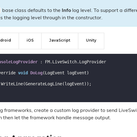
base class defaults to the
Info
log level. To support a diffe
s the logging level through in the constructor.
droid
iOS
JavaScript
Unity
nsoleLogProvider
 :
 FM.LiveSwitch.LogProvider

verride 
void
DoLog
(LogEvent logEvent)
ng frameworks, create a custom log provider to send LiveSwi
n then let the framework handle message output.