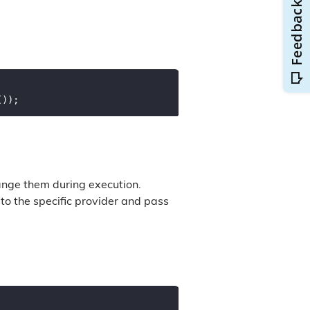
ange them during execution.
to the specific provider and pass