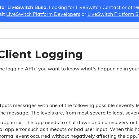
 for LiveSwitch Build.
Looking for LiveSwitch Contact or othe
sit
LiveSwitch Platform Developers
or
LiveSwitch Platform 
Client Logging
the logging API if you want to know what's happening in your
s
puts messages with one of the following possible severity le
the message. The levels are, from most severe to least sever
l app error. The app needs to shut down and no recovery acti
al app error such as timeouts or bad user input. When this ha
normal event occurred without negatively affecting the app. T