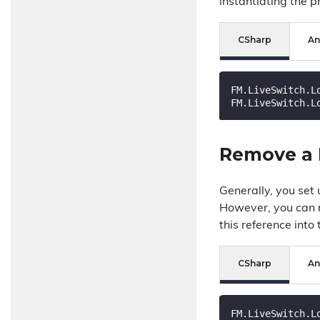
instantiating the p
CSharp
An
FM.LiveSwitch.L
FM.LiveSwitch.L
Remove a 
Generally, you set
However, you can r
this reference into
CSharp
An