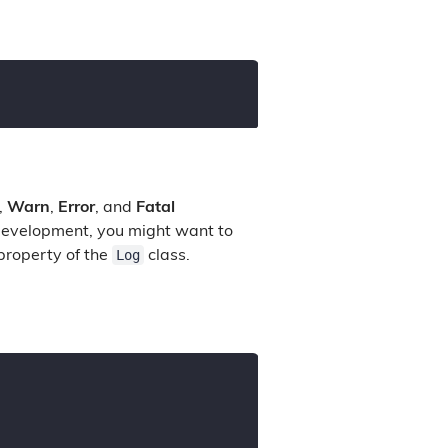
,
Warn
,
Error
, and
Fatal
 development, you might want to
Log
roperty of the
class.