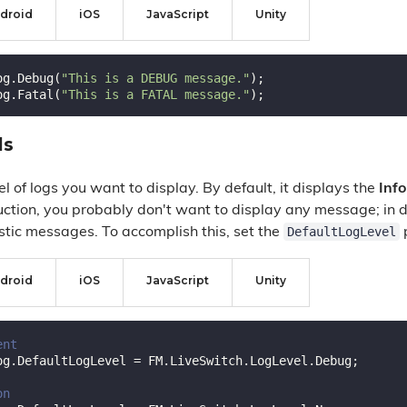
droid
iOS
JavaScript
Unity
og.Debug(
"This is a DEBUG message."
);

og.Fatal(
"This is a FATAL message."
ls
el of logs you want to display. By default, it displays the
Info
ction, you probably don't want to display any message; in
DefaultLogLevel
stic messages. To accomplish this, set the
p
droid
iOS
JavaScript
Unity
ent
og.DefaultLogLevel = FM.LiveSwitch.LogLevel.Debug;

on