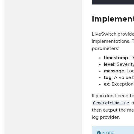
Implement
LiveSwitch provid
implementations. T
parameters:
timestamp
: 
level
: Severit
message
: Lo
tag
: A value
ex
: Exception
If you don't need 
GenerateLogLine
m
then output the me
log provider.
NOTE