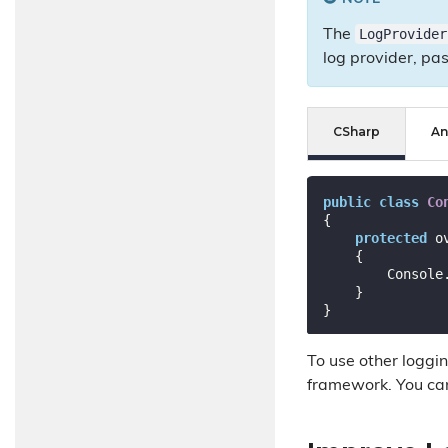
LogProvider
The
log provider, pas
CSharp
An
public
class
Co
{

protected
 o
{

        Console.WriteLine(GenerateLogLine(logEvent));

    }

To use other loggi
framework. You ca