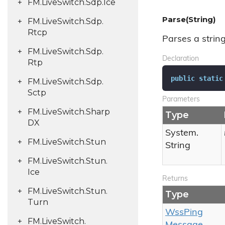
FM.
Live
Switch.
Sdp.
Ice
Parse(String)
FM.
Live
Switch.
Sdp.
Rtcp
Parses a strin
FM.
Live
Switch.
Sdp.
Declaration
Rtp
public
static
FM.
Live
Switch.
Sdp.
Sctp
Parameters
FM.
Live
Switch.
Sharp
Type
DX
System.
FM.
Live
Switch.
Stun
String
FM.
Live
Switch.
Stun.
Ice
Returns
FM.
Live
Switch.
Stun.
Type
Turn
Wss
Ping
FM.
Live
Switch.