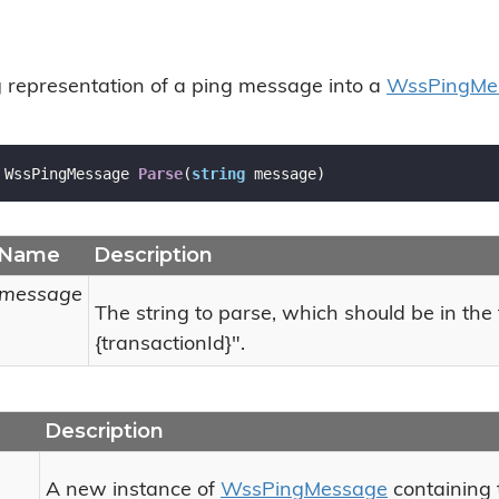
g representation of a ping message into a
Wss
Ping
Me
 WssPingMessage 
Parse
(
string
 message
)
Name
Description
message
The string to parse, which should be in the
{transactionId}".
Description
A new instance of
Wss
Ping
Message
containing 