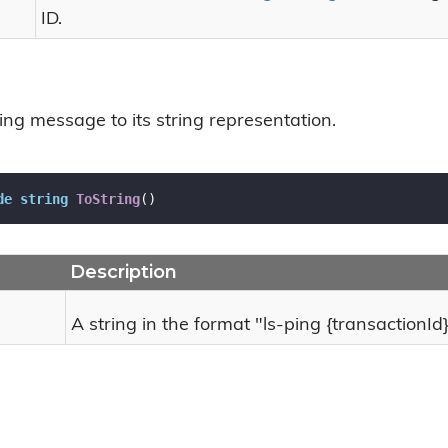
ID.
ing message to its string representation.
de
string
ToString
(
)
Description
A string in the format "ls-ping {transactionId}