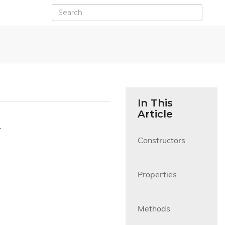
In This
Article
.
Constructors

Properties

Methods
