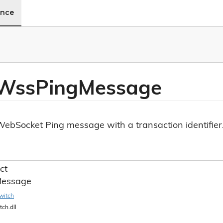
ence
 Wss
Ping
Message
ebSocket Ping message with a transaction identifier
ct
essage
witch
tch.dll