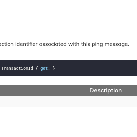
ction identifier associated with this ping message.
 TransactionId { 
get
; }
Description