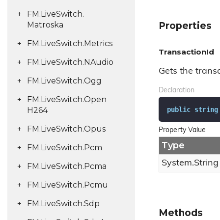
FM.
Live
Switch.
Matroska
Properties
FM.
Live
Switch.
Metrics
TransactionId
FM.
Live
Switch.
NAudio
Gets the transa
FM.
Live
Switch.
Ogg
Declaration
FM.
Live
Switch.
Open
public
string
H264
FM.
Live
Switch.
Opus
Property Value
Type
FM.
Live
Switch.
Pcm
System.
String
FM.
Live
Switch.
Pcma
FM.
Live
Switch.
Pcmu
FM.
Live
Switch.
Sdp
Methods