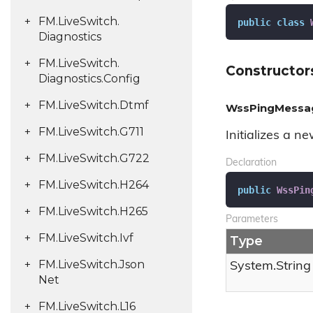
FM.
Live
Switch.
public
class
Diagnostics
FM.
Live
Switch.
Constructor
Diagnostics.
Config
FM.
Live
Switch.
Dtmf
WssPingMessag
FM.
Live
Switch.
G711
Initializes a n
FM.
Live
Switch.
G722
Declaration
FM.
Live
Switch.
H264
public
WssPin
FM.
Live
Switch.
H265
Parameters
FM.
Live
Switch.
Ivf
Type
FM.
Live
Switch.
Json
System.
String
Net
FM.
Live
Switch.
L16