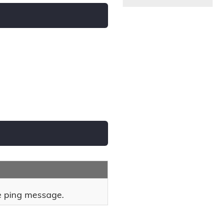
he ping message.