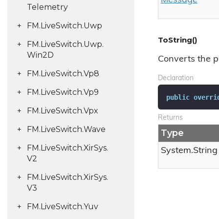
Message
Telemetry
FM.
Live
Switch.
Uwp
ToString()
FM.
Live
Switch.
Uwp.
Win2D
Converts the p
FM.
Live
Switch.
Vp8
Declaration
FM.
Live
Switch.
Vp9
public
overri
FM.
Live
Switch.
Vpx
Returns
FM.
Live
Switch.
Wave
Type
FM.
Live
Switch.
Xir
Sys.
System.
String
V2
FM.
Live
Switch.
Xir
Sys.
V3
FM.
Live
Switch.
Yuv