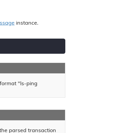
ssage
instance.
 format "ls-ping
the parsed transaction