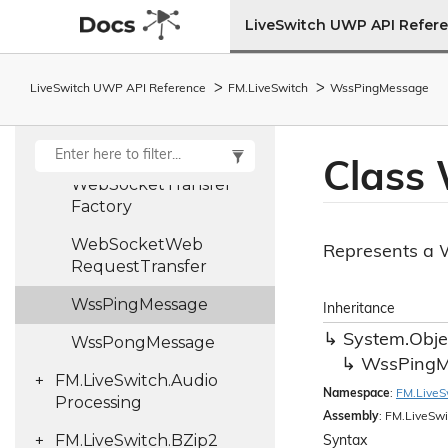
LiveSwitch UWP API Refer
Web
Socket
Status
Code
Web
Socket
Stream
LiveSwitch UWP API Reference
FM.
Live
Switch
Wss
Ping
Message
Failure
Args
Web
Socket
Transfer
Class
Web
Socket
Transfer
Factory
Web
Socket
Web
Represents a W
Request
Transfer
Wss
Ping
Message
Inheritance
System.
Obje
Wss
Pong
Message
Wss
Ping
M
FM.
Live
Switch.
Audio
Namespace
:
FM.
Live
S
Processing
Assembly
: FM.LiveSwi
FM.
Live
Switch.
BZip2
Syntax