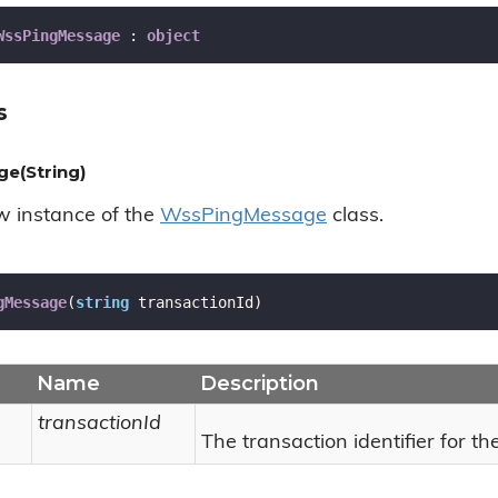
WssPingMessage
 : 
object
s
e(String)
ew instance of the
Wss
Ping
Message
class.
gMessage
(
string
 transactionId
)
Name
Description
transactionId
The transaction identifier for t