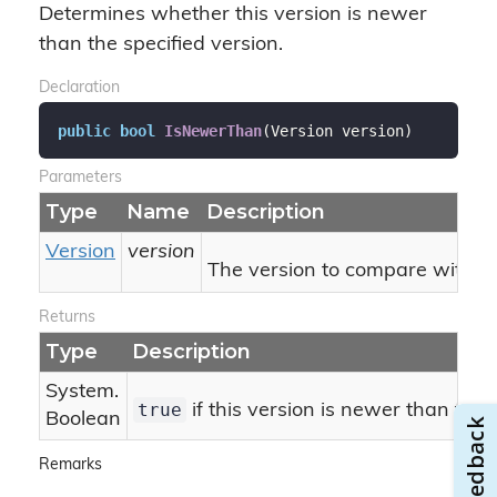
Determines whether this version is newer
than the specified version.
Declaration
public
bool
IsNewerThan
(
Version version
)
Parameters
Type
Name
Description
Version
version
The version to compare with thi
Returns
Type
Description
System.
true
if this version is newer than the 
Boolean
Remarks