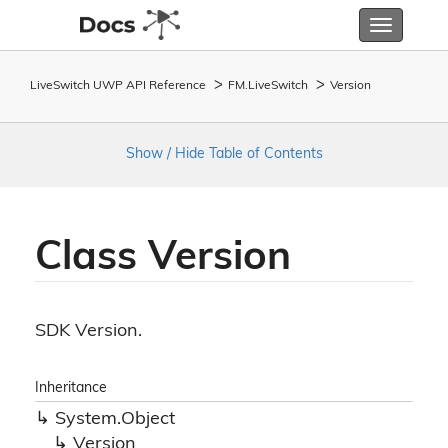
Toggle
navigatio
LiveSwitch UWP API Reference
FM.
Live
Switch
Version
Show / Hide Table of Contents
Class Version
SDK Version.
Inheritance
System.
Object
Version