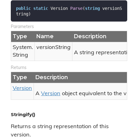
public
static
 Version 
Parse
(
string
 versionS
tring
)
Parameters
Type
Name
Description
System.
versionString
A string representation o
String
Returns
Type
Description
Version
A
Version
object equivalent to the vers
Stringify()
Returns a string representation of this
version.