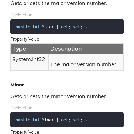
Gets or sets the major version number.
Declaration
public
int
 Major { 
get
; 
set
; }
Property Value
Type
Description
System.
Int32
The major version number.
Minor
Gets or sets the minor version number.
Declaration
public
int
 Minor { 
get
; 
set
; }
Property Value