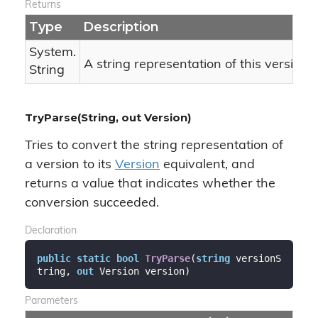
Returns
Type
Description
System.
A string representation of this version 
String
TryParse(String, out Version)
Tries to convert the string representation of
a version to its
Version
equivalent, and
returns a value that indicates whether the
conversion succeeded.
Declaration
public
static
bool
TryParse
(
string
 versionS
tring, 
out
 Version version
)
Parameters