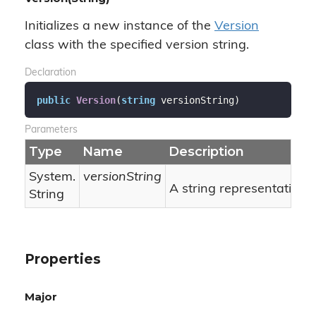
Initializes a new instance of the
Version
class with the specified version string.
Declaration
public
Version
(
string
 versionString
)
Parameters
Type
Name
Description
System.
versionString
A string representation o
String
Properties
Major