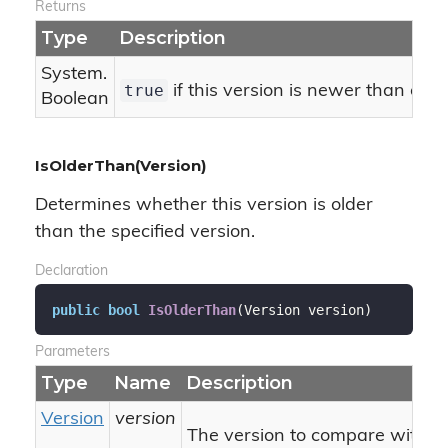
Returns
Type
Description
System.
true
if this version is newer than or e
Boolean
IsOlderThan(Version)
Determines whether this version is older
than the specified version.
Declaration
public
bool
IsOlderThan
(
Version version
)
Parameters
Type
Name
Description
Version
version
The version to compare with thi