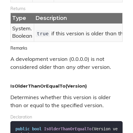
Returns
Type
Description
System.
true
if this version is older than the s
Boolean
Remarks
A development version (0.0.0.0) is not
considered older than any other version.
IsOlderThanOrEqualTo(Version)
Determines whether this version is older
than or equal to the specified version.
Declaration
public
bool
IsOlderThanOrEqualTo
(
Version ve