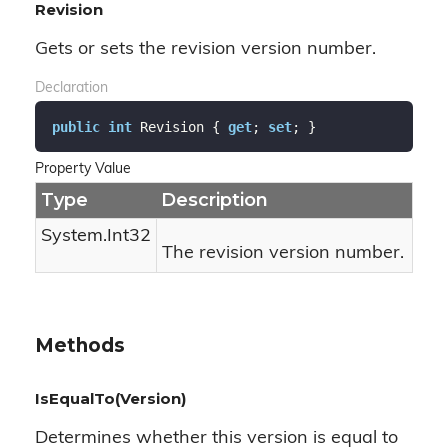
Revision
Gets or sets the revision version number.
Declaration
public
int
 Revision { 
get
; 
set
; }
Property Value
Type
Description
System.
Int32
The revision version number.
Methods
IsEqualTo(Version)
Determines whether this version is equal to