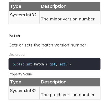
Type
Description
System.
Int32
The minor version number.
Patch
Gets or sets the patch version number.
Declaration
public
int
 Patch { 
get
; 
set
; }
Property Value
Type
Description
System.
Int32
The patch version number.