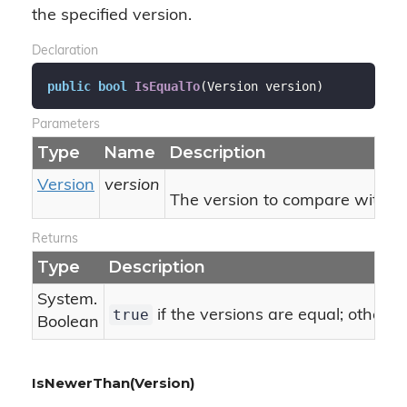
the specified version.
Declaration
public
bool
IsEqualTo
(
Version version
)
Parameters
Type
Name
Description
Version
version
The version to compare with thi
Returns
Type
Description
System.
true
if the versions are equal; otherw
Boolean
IsNewerThan(Version)