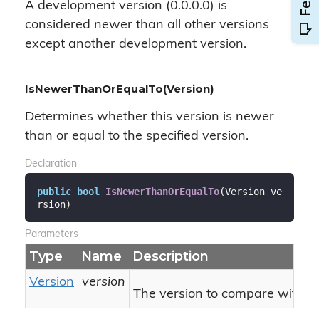
A development version (0.0.0.0) is
considered newer than all other versions
except another development version.
IsNewerThanOrEqualTo(Version)
Determines whether this version is newer
than or equal to the specified version.
Declaration
public
bool
IsNewerThanOrEqualTo
(
Version ve
rsion
)
Parameters
Type
Name
Description
Version
version
The version to compare with thi