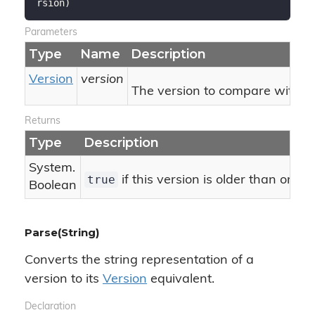
rsion
)
Parameters
Type
Name
Description
Version
version
The version to compare with thi
Returns
Type
Description
System.
true
if this version is older than or eq
Boolean
Parse(String)
Converts the string representation of a
version to its
Version
equivalent.
Declaration