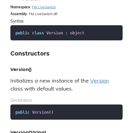
Namespace
:
FM.
Live
Switch
Assembly
: FM.LiveSwitch.dll
Syntax
public
class
Version
 : 
object
Constructors
Version()
Initializes a new instance of the
Version
class with default values.
Declaration
public
Version
(
)
Version(String)