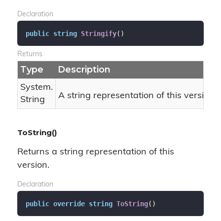
Declaration
public
string
Stringify
(
)
Returns
Type
Description
System.
A string representation of this version 
String
ToString()
Returns a string representation of this
version.
Declaration
public
override
string
ToString
(
)