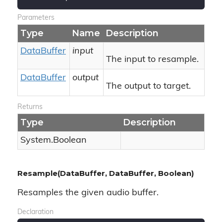
Parameters
Type
Name
Description
Data
Buffer
input
The input to resample.
Data
Buffer
output
The output to target.
Returns
Type
Description
System.
Boolean
Resample(DataBuffer, DataBuffer, Boolean)
Resamples the given audio buffer.
Declaration