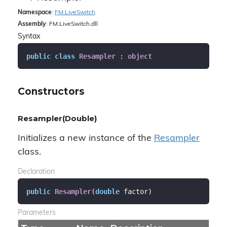
Namespace
:
FM.
Live
Switch
Assembly
: FM.LiveSwitch.dll
Syntax
public
class
Resampler
 : 
object
Constructors
Resampler(Double)
Initializes a new instance of the
Resampler
class.
Declaration
public
Resampler
(
double
 factor
)
Parameters