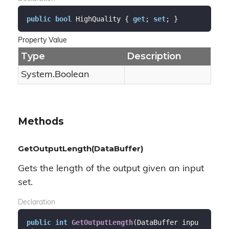
public
bool
 HighQuality { 
get
; 
set
; }
Property Value
Type
Description
System.
Boolean
Methods
GetOutputLength(DataBuffer)
Gets the length of the output given an input
set.
Declaration
public
int
GetOutputLength
(
DataBuffer inpu