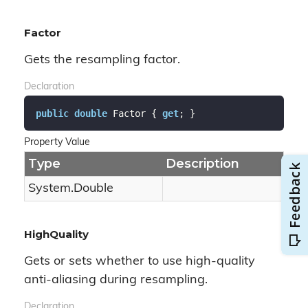
Factor
Gets the resampling factor.
Declaration
public
double
 Factor { 
get
; }
Property Value
Type
Description
System.
Double
HighQuality
Gets or sets whether to use high-quality
anti-aliasing during resampling.
Declaration