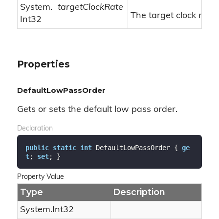
System.
targetClockRate
The target clock rate.
Int32
Properties
DefaultLowPassOrder
Gets or sets the default low pass order.
Declaration
public
static
int
 DefaultLowPassOrder { 
ge
t
; 
set
; }
Property Value
Type
Description
System.
Int32