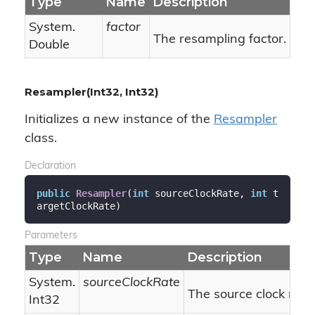
Type
Name
Description
System.
factor
The resampling factor.
Double
Resampler(Int32, Int32)
Initializes a new instance of the
Resampler
class.
Declaration
public
Resampler
(
int
 sourceClockRate, 
int
 t
argetClockRate
)
Parameters
Type
Name
Description
System.
sourceClockRate
The source clock rate.
Int32