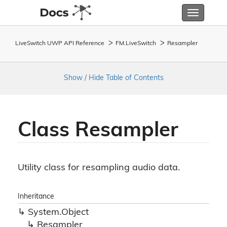
Toggle
navigatio
LiveSwitch UWP API Reference
FM.
Live
Switch
Resampler
Show / Hide Table of Contents
Class Resampler
Utility class for resampling audio data.
Inheritance
System.
Object
Resampler