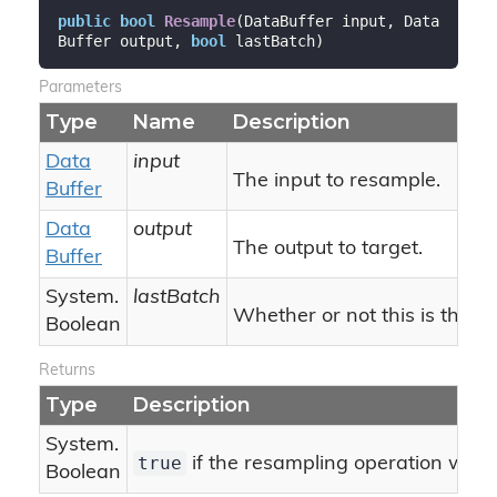
public
bool
Resample
(
DataBuffer input, Data
Buffer output, 
bool
 lastBatch
)
Parameters
Type
Name
Description
Data
input
The input to resample.
Buffer
Data
output
The output to target.
Buffer
System.
lastBatch
Whether or not this is the la
Boolean
Returns
Type
Description
System.
true
if the resampling operation was 
Boolean