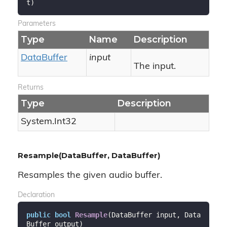
t
)
Parameters
Type
Name
Description
Data
Buffer
input
The input.
Returns
Type
Description
System.
Int32
Resample(DataBuffer, DataBuffer)
Resamples the given audio buffer.
Declaration
public
bool
Resample
(
DataBuffer input, Data
Buffer output
)