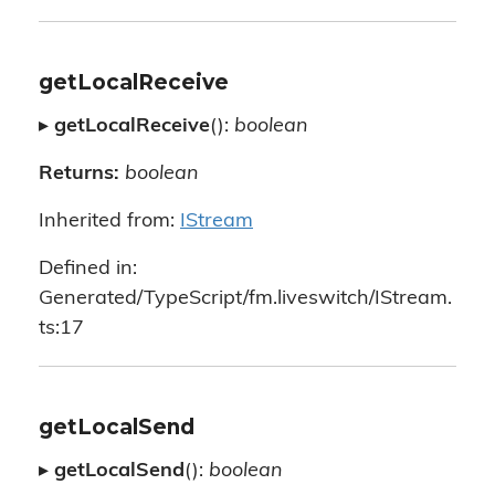
getLocalReceive
▸
getLocalReceive
():
boolean
Returns:
boolean
Inherited from:
IStream
Defined in:
Generated/TypeScript/fm.liveswitch/IStream.
ts:17
getLocalSend
▸
getLocalSend
():
boolean