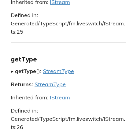
Inherited from:
IStream
Defined in:
Generated/TypeScript/fm.liveswitch/IStream.
ts:25
getType
▸
getType
():
StreamType
Returns:
StreamType
Inherited from:
IStream
Defined in:
Generated/TypeScript/fm.liveswitch/IStream.
ts:26