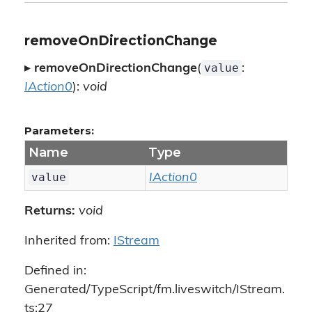
removeOnDirectionChange
value
▸
removeOnDirectionChange
(
:
IAction0
):
void
Parameters:
Name
Type
value
IAction0
Returns:
void
Inherited from:
IStream
Defined in:
Generated/TypeScript/fm.liveswitch/IStream.
ts:27