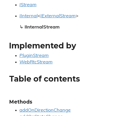
IStream
IInternal
<
IExternalStream
>
↳
IInternalStream
Implemented by
PluginStream
WebRtcStream
Table of contents
Methods
addOnDirectionChange