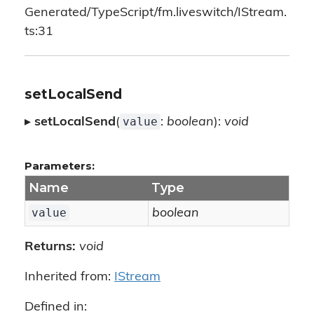
Generated/TypeScript/fm.liveswitch/IStream.
ts:31
setLocalSend
value
▸
setLocalSend
(
:
boolean
):
void
Parameters:
Name
Type
value
boolean
Returns:
void
Inherited from:
IStream
Defined in: