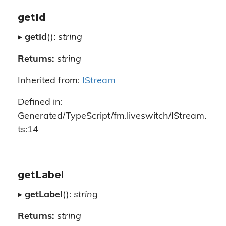
getId
▸
getId
():
string
Returns:
string
Inherited from:
IStream
Defined in:
Generated/TypeScript/fm.liveswitch/IStream.
ts:14
getLabel
▸
getLabel
():
string
Returns:
string