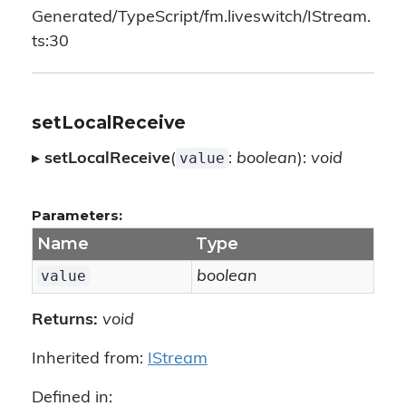
Generated/TypeScript/fm.liveswitch/IStream.
ts:30
setLocalReceive
value
▸
setLocalReceive
(
:
boolean
):
void
Parameters:
Name
Type
value
boolean
Returns:
void
Inherited from:
IStream
Defined in: