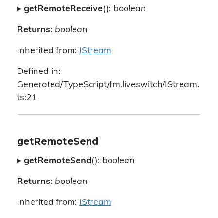
▸
getRemoteReceive
():
boolean
Returns:
boolean
Inherited from:
IStream
Defined in:
Generated/TypeScript/fm.liveswitch/IStream.
ts:21
getRemoteSend
▸
getRemoteSend
():
boolean
Returns:
boolean
Inherited from:
IStream