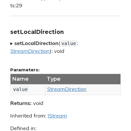
ts:29
setLocalDirection
value
▸
setLocalDirection
(
:
StreamDirection
):
void
Parameters:
Name
Type
value
StreamDirection
Returns:
void
Inherited from:
IStream
Defined in: