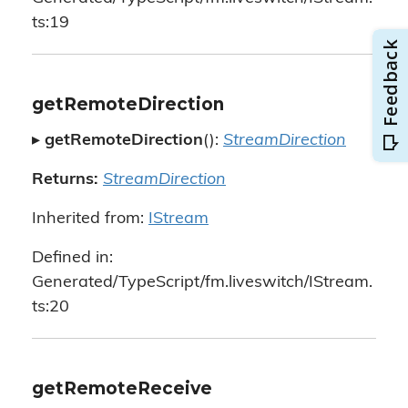
ts:19
getRemoteDirection
▸
getRemoteDirection
():
StreamDirection
Returns:
StreamDirection
Inherited from:
IStream
Defined in:
Generated/TypeScript/fm.liveswitch/IStream.
ts:20
getRemoteReceive