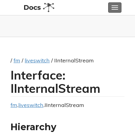
Toggle
navigatio
/
fm
/
liveswitch
/ IInternalStream
Interface:
IInternalStream
fm
.
liveswitch
.IInternalStream
Hierarchy