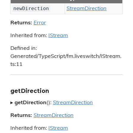
newDirection
StreamDirection
Returns:
Error
Inherited from:
IStream
Defined in:
Generated/TypeScript/fm.liveswitch/IStream.
ts:11
getDirection
▸
getDirection
():
StreamDirection
Returns:
StreamDirection
Inherited from:
IStream