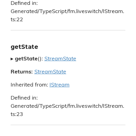
Defined in:
Generated/TypeScript/fm.liveswitch/IStream.
ts:22
getState
▸
getState
():
StreamState
Returns:
StreamState
Inherited from:
IStream
Defined in:
Generated/TypeScript/fm.liveswitch/IStream.
ts:23