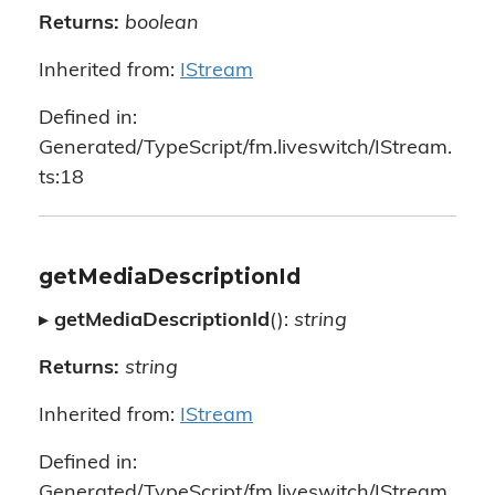
Returns:
boolean
Inherited from:
IStream
Defined in:
Generated/TypeScript/fm.liveswitch/IStream.
ts:18
getMediaDescriptionId
▸
getMediaDescriptionId
():
string
Returns:
string
Inherited from:
IStream
Defined in:
Generated/TypeScript/fm.liveswitch/IStream.