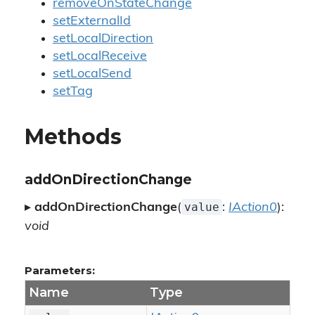
removeOnStateChange
setExternalId
setLocalDirection
setLocalReceive
setLocalSend
setTag
Methods
addOnDirectionChange
value
▸
addOnDirectionChange
(
:
IAction0
):
void
Parameters:
Name
Type