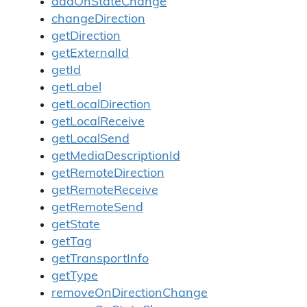
addOnStateChange
changeDirection
getDirection
getExternalId
getId
getLabel
getLocalDirection
getLocalReceive
getLocalSend
getMediaDescriptionId
getRemoteDirection
getRemoteReceive
getRemoteSend
getState
getTag
getTransportInfo
getType
removeOnDirectionChange