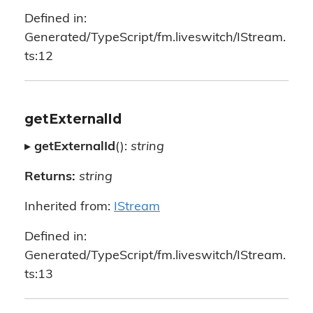
Defined in:
Generated/TypeScript/fm.liveswitch/IStream.
ts:12
getExternalId
▸
getExternalId
():
string
Returns:
string
Inherited from:
IStream
Defined in:
Generated/TypeScript/fm.liveswitch/IStream.
ts:13