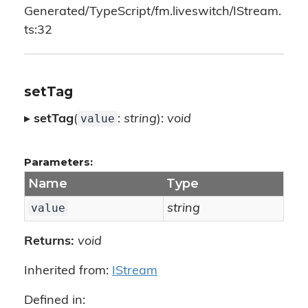
Generated/TypeScript/fm.liveswitch/IStream.
ts:32
setTag
value
▸
setTag
(
:
string
):
void
Parameters:
Name
Type
value
string
Returns:
void
Inherited from:
IStream
Defined in: