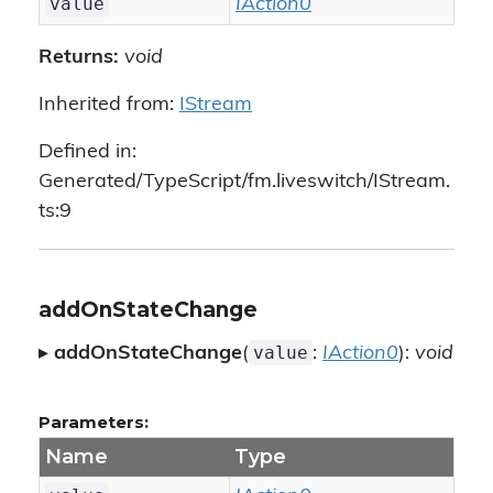
value
IAction0
Returns:
void
Inherited from:
IStream
Defined in:
Generated/TypeScript/fm.liveswitch/IStream.
ts:9
addOnStateChange
value
▸
addOnStateChange
(
:
IAction0
):
void
Parameters:
Name
Type