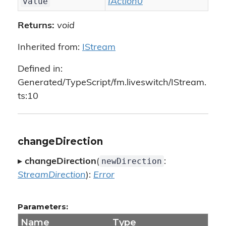
value
IAction0
Returns:
void
Inherited from:
IStream
Defined in:
Generated/TypeScript/fm.liveswitch/IStream.
ts:10
changeDirection
newDirection
▸
changeDirection
(
:
StreamDirection
):
Error
Parameters:
Name
Type