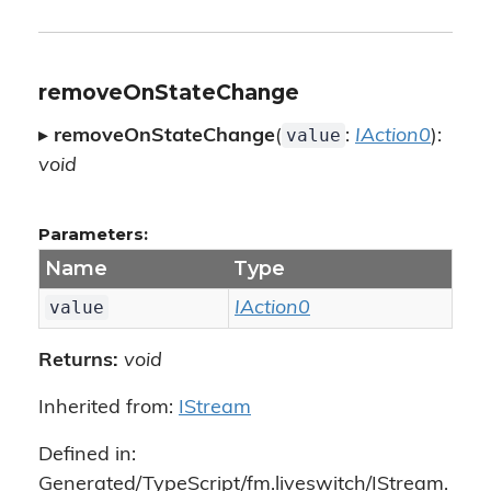
removeOnStateChange
value
▸
removeOnStateChange
(
:
IAction0
):
void
Parameters:
Name
Type
value
IAction0
Returns:
void
Inherited from:
IStream
Defined in:
Generated/TypeScript/fm.liveswitch/IStream.