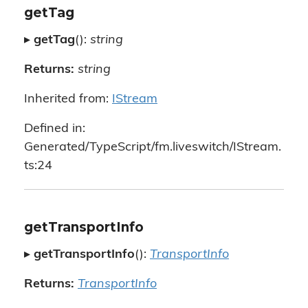
getTag
▸
getTag
():
string
Returns:
string
Inherited from:
IStream
Defined in:
Generated/TypeScript/fm.liveswitch/IStream.
ts:24
getTransportInfo
▸
getTransportInfo
():
TransportInfo
Returns:
TransportInfo