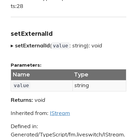
ts:28
setExternalId
value
▸
setExternalId
(
:
string
):
void
Parameters:
Name
Type
value
string
Returns:
void
Inherited from:
IStream
Defined in:
Generated/TypeScript/fm.liveswitch/IStream.