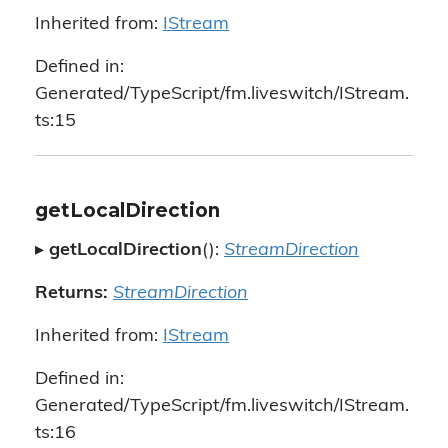
Inherited from:
IStream
Defined in:
Generated/TypeScript/fm.liveswitch/IStream.
ts:15
getLocalDirection
▸
getLocalDirection
():
StreamDirection
Returns:
StreamDirection
Inherited from:
IStream
Defined in:
Generated/TypeScript/fm.liveswitch/IStream.
ts:16