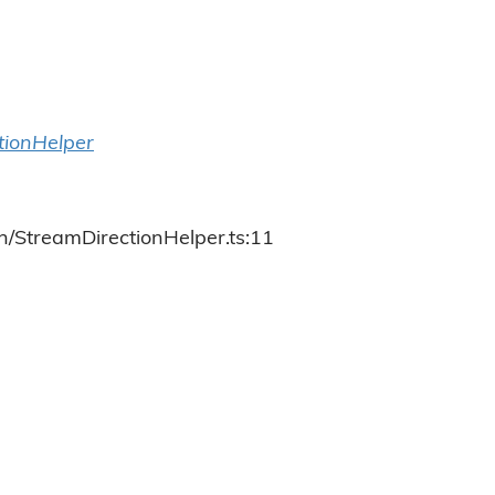
tionHelper
h/StreamDirectionHelper.ts:11