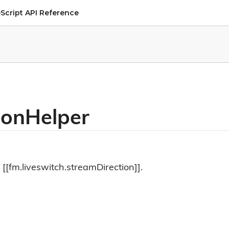
Script API Reference
ionHelper
 [[fm.liveswitch.streamDirection]].