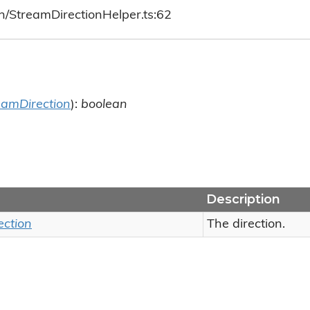
h/StreamDirectionHelper.ts:62
eamDirection
):
boolean
Description
ection
The direction.