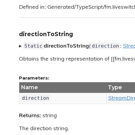
Defined in: Generated/TypeScript/fm.liveswitc
directionToString
Static
direction
▸
directionToString
(
:
Stre
Obtains the string representation of [[fm.lives
Parameters:
Name
Type
direction
StreamDir
Returns:
string
The direction string.