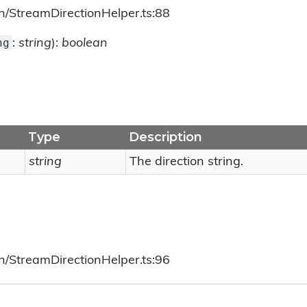
h/StreamDirectionHelper.ts:88
ng
:
string
):
boolean
Type
Description
string
The direction string.
h/StreamDirectionHelper.ts:96