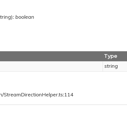
tring
):
boolean
Type
string
ch/StreamDirectionHelper.ts:114