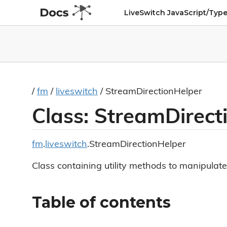
LiveSwitch JavaScript/Type
/
fm
/
liveswitch
/ StreamDirectionHelper
Class: StreamDirect
fm
.
liveswitch
.StreamDirectionHelper
Class containing utility methods to manipulate
Table of contents