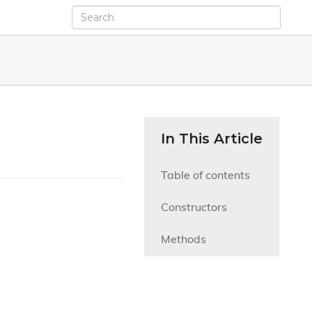
In This Article
Table of contents
Constructors
Methods