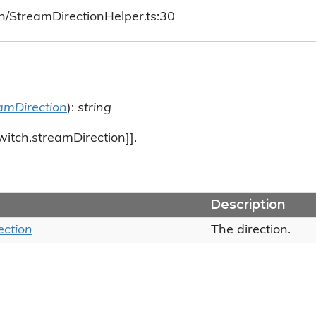
h/StreamDirectionHelper.ts:30
amDirection
):
string
witch.streamDirection]].
Description
ection
The direction.