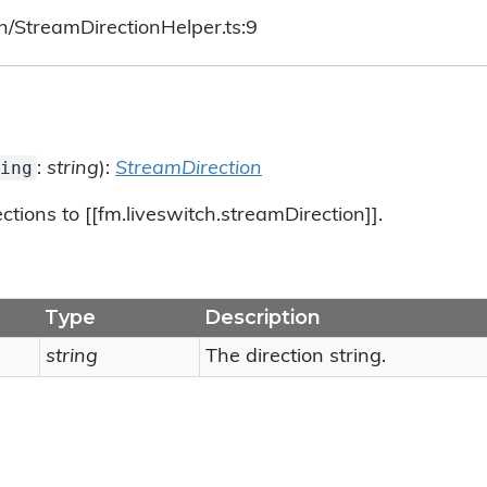
h/StreamDirectionHelper.ts:9
ing
:
string
):
StreamDirection
tions to [[fm.liveswitch.streamDirection]].
Type
Description
string
The direction string.