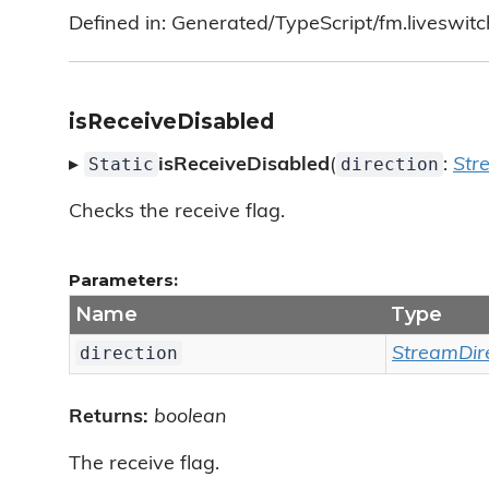
Defined in: Generated/TypeScript/fm.liveswitc
isReceiveDisabled
Static
direction
▸
isReceiveDisabled
(
:
Str
Checks the receive flag.
Parameters:
Name
Type
direction
StreamDir
Returns:
boolean
The receive flag.