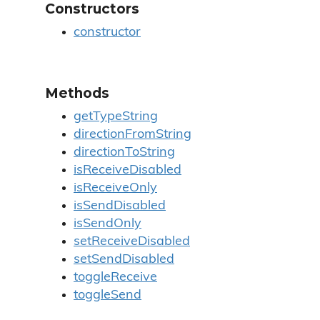
Constructors
constructor
Methods
getTypeString
directionFromString
directionToString
isReceiveDisabled
isReceiveOnly
isSendDisabled
isSendOnly
setReceiveDisabled
setSendDisabled
toggleReceive
toggleSend