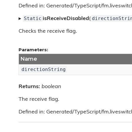
Defined in: Generated/TypeScript/fm.liveswitc
Static
directionStri
▸
isReceiveDisabled
(
Checks the receive flag.
Parameters:
Name
directionString
Returns:
boolean
The receive flag.
Defined in: Generated/TypeScript/fm.liveswitc