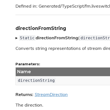
Defined in: Generated/TypeScript/fm.liveswitc
directionFromString
Static
directionStr
▸
directionFromString
(
Converts string representations of stream direc
Parameters:
Name
directionString
Returns:
StreamDirection
The direction.