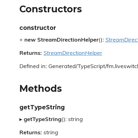
Constructors
constructor
+
new StreamDirectionHelper
():
StreamDirec
Returns:
StreamDirectionHelper
Defined in: Generated/TypeScript/fm.liveswitc
Methods
getTypeString
▸
getTypeString
():
string
Returns:
string