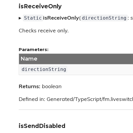
isReceiveOnly
Static
directionString
▸
isReceiveOnly
(
:
s
Checks receive only.
Parameters:
Name
directionString
Returns:
boolean
Defined in: Generated/TypeScript/fm.liveswit
isSendDisabled