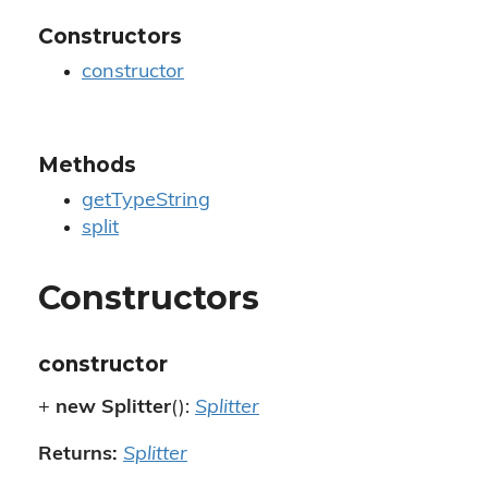
Constructors
constructor
Methods
getTypeString
split
Constructors
constructor
+
new Splitter
():
Splitter
Returns:
Splitter