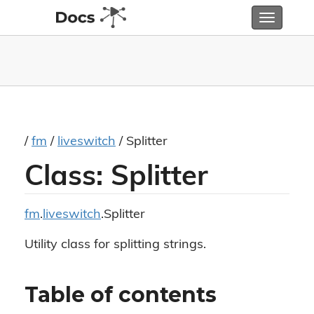
Toggle
navigatio
/
fm
/
liveswitch
/ Splitter
Class: Splitter
fm
.
liveswitch
.Splitter
Utility class for splitting strings.
Table of contents