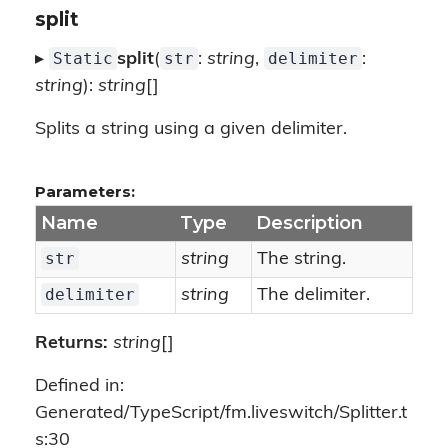
split
Static
str
delimiter
▸
split
(
:
string
,
:
string
):
string
[]
Splits a string using a given delimiter.
Parameters:
Name
Type
Description
str
string
The string.
delimiter
string
The delimiter.
Returns:
string
[]
Defined in:
Generated/TypeScript/fm.liveswitch/Splitter.t
s:30