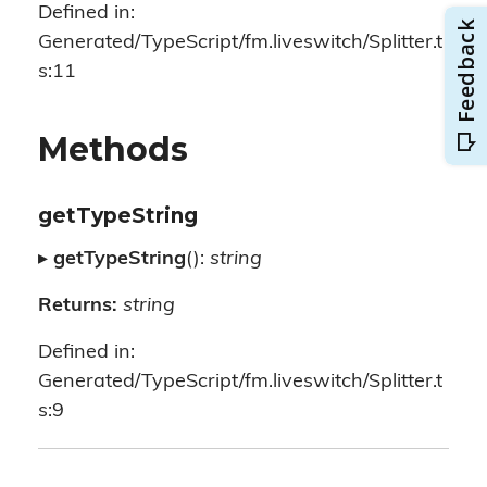
Defined in:
Generated/TypeScript/fm.liveswitch/Splitter.t
s:11
Methods
getTypeString
▸
getTypeString
():
string
Returns:
string
Defined in:
Generated/TypeScript/fm.liveswitch/Splitter.t
s:9