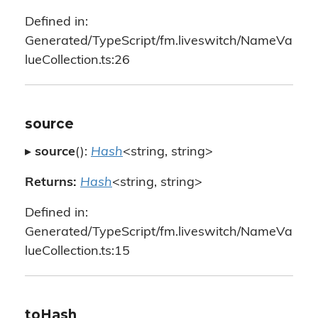
Defined in:
Generated/TypeScript/fm.liveswitch/NameVa
lueCollection.ts:26
source
▸
source
():
Hash
<string, string>
Returns:
Hash
<string, string>
Defined in:
Generated/TypeScript/fm.liveswitch/NameVa
lueCollection.ts:15
toHash