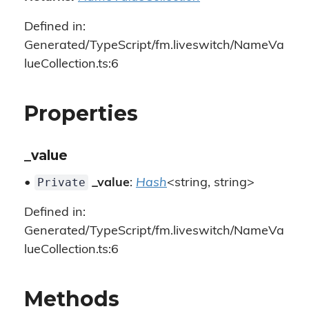
Defined in:
Generated/TypeScript/fm.liveswitch/NameVa
lueCollection.ts:6
Properties
_value
Private
•
_value
:
Hash
<string, string>
Defined in:
Generated/TypeScript/fm.liveswitch/NameVa
lueCollection.ts:6
Methods