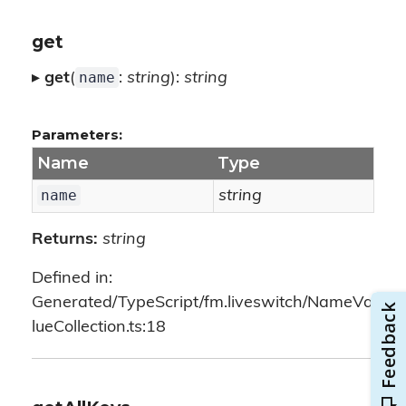
get
name
▸
get
(
:
string
):
string
Parameters:
Name
Type
name
string
Returns:
string
Defined in:
Generated/TypeScript/fm.liveswitch/NameVa
lueCollection.ts:18