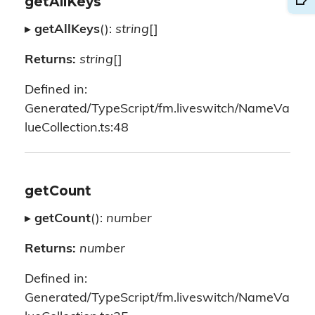
getAllKeys
▸
getAllKeys
():
string
[]
Returns:
string
[]
Defined in:
Generated/TypeScript/fm.liveswitch/NameVa
lueCollection.ts:48
getCount
▸
getCount
():
number
Returns:
number
Defined in:
Generated/TypeScript/fm.liveswitch/NameVa