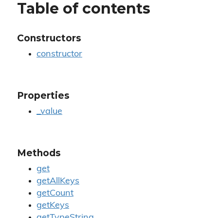
Table of contents
Constructors
constructor
Properties
_value
Methods
get
getAllKeys
getCount
getKeys
getTypeString