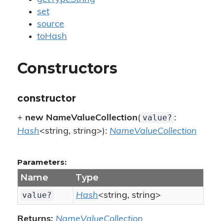
set
source
toHash
Constructors
constructor
value?
+
new NameValueCollection
(
:
Hash
<string, string>):
NameValueCollection
Parameters:
Name
Type
value?
Hash
<string, string>
Returns:
NameValueCollection