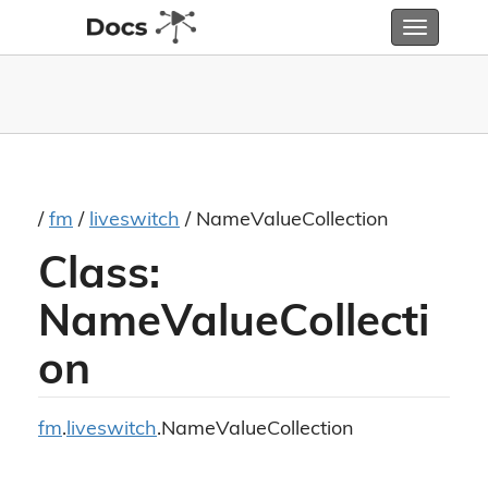
Toggle
navigatio
/
fm
/
liveswitch
/ NameValueCollection
Class:
NameValueCollecti
on
fm
.
liveswitch
.NameValueCollection