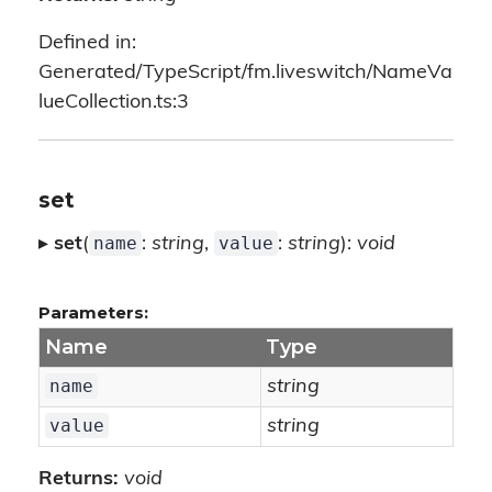
Defined in:
Generated/TypeScript/fm.liveswitch/NameVa
lueCollection.ts:3
set
name
value
▸
set
(
:
string
,
:
string
):
void
Parameters:
Name
Type
name
string
value
string
Returns:
void