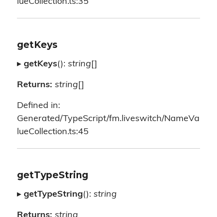
lueCollection.ts:35
getKeys
▸
getKeys
():
string
[]
Returns:
string
[]
Defined in:
Generated/TypeScript/fm.liveswitch/NameVa
lueCollection.ts:45
getTypeString
▸
getTypeString
():
string
Returns:
string