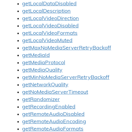
getLocalDataDisabled
getLocalDescription
getLocalVideoDirection
getLocalVideoDisabled
getLocalVideoFormats
getLocalVideoMuted
getMaxNoMediaServerRetryBackoff
getMediaId
getMediaProtocol
getMediaQuality
getMinNoMediaServerRetryBackoff
getNetworkQuality
getNoMediaServerTimeout
getRandomizer
getRecordingEnabled
getRemoteAudioDisabled
getRemoteAudioEncoding
getRemoteAudioFormats