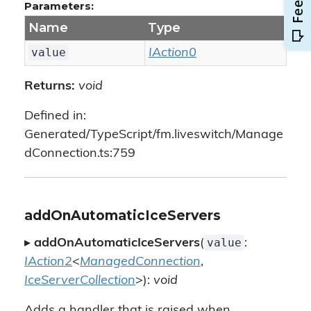
Parameters:
Name
Type
value
IAction0
Returns:
void
Defined in:
Generated/TypeScript/fm.liveswitch/Manage
dConnection.ts:759
addOnAutomaticIceServers
value
▸
addOnAutomaticIceServers
(
:
IAction2
<
ManagedConnection
,
IceServerCollection
>):
void
Adds a handler that is raised when