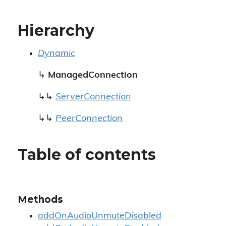
Hierarchy
Dynamic
↳
ManagedConnection
↳↳
ServerConnection
↳↳
PeerConnection
Table of contents
Methods
addOnAudioUnmuteDisabled