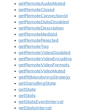
getRemoteAudioMuted
getRemoteClosed
getRemoteConnectionId
getRemoteDataDisabled
getRemoteDescription
getRemoteMediaId
getRemoteRejected
getRemoteTag
getRemoteVideoDisabled
getRemoteVideoEncoding
getRemoteVideoFormats
getRemoteVideoMuted
getRttMonitoringStrategy
getSignallingState
getState
getStats
getStatsEventInterval
getStatsInterval