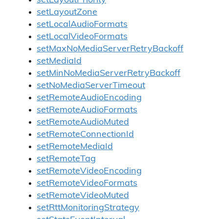
setLayoutPriority
setLayoutZone
setLocalAudioFormats
setLocalVideoFormats
setMaxNoMediaServerRetryBackoff
setMediaId
setMinNoMediaServerRetryBackoff
setNoMediaServerTimeout
setRemoteAudioEncoding
setRemoteAudioFormats
setRemoteAudioMuted
setRemoteConnectionId
setRemoteMediaId
setRemoteTag
setRemoteVideoEncoding
setRemoteVideoFormats
setRemoteVideoMuted
setRttMonitoringStrategy