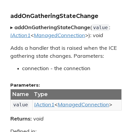
addOnGatheringStateChange
value
▸
addOnGatheringStateChange
(
:
IAction1
<
ManagedConnection
>):
void
Adds a handler that is raised when the ICE
gathering state changes. Parameters:
connection - the connection
Parameters:
Name
Type
value
IAction1
<
ManagedConnection
>
Returns:
void
Defined in: