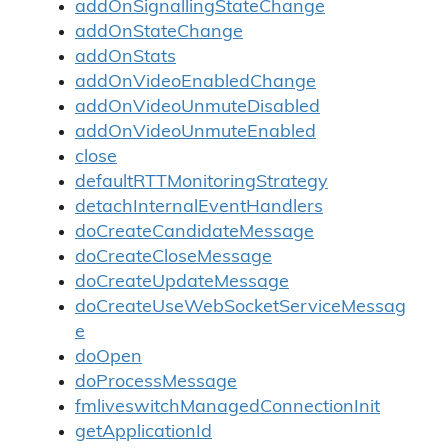
addOnSignallingStateChange
addOnStateChange
addOnStats
addOnVideoEnabledChange
addOnVideoUnmuteDisabled
addOnVideoUnmuteEnabled
close
defaultRTTMonitoringStrategy
detachInternalEventHandlers
doCreateCandidateMessage
doCreateCloseMessage
doCreateUpdateMessage
doCreateUseWebSocketServiceMessag
e
doOpen
doProcessMessage
fmliveswitchManagedConnectionInit
getApplicationId