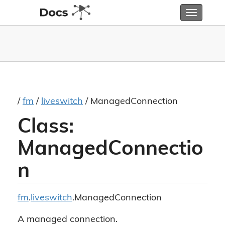
Toggle
navigatio
/
fm
/
liveswitch
/ ManagedConnection
Class:
ManagedConnectio
n
fm
.
liveswitch
.ManagedConnection
A managed connection.