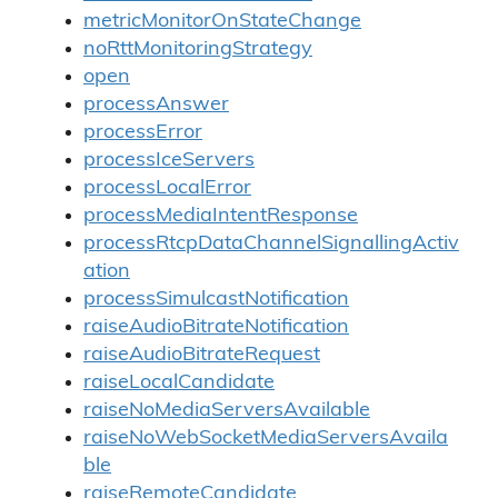
metricMonitorOnStateChange
noRttMonitoringStrategy
open
processAnswer
processError
processIceServers
processLocalError
processMediaIntentResponse
processRtcpDataChannelSignallingActiv
ation
processSimulcastNotification
raiseAudioBitrateNotification
raiseAudioBitrateRequest
raiseLocalCandidate
raiseNoMediaServersAvailable
raiseNoWebSocketMediaServersAvaila
ble
raiseRemoteCandidate