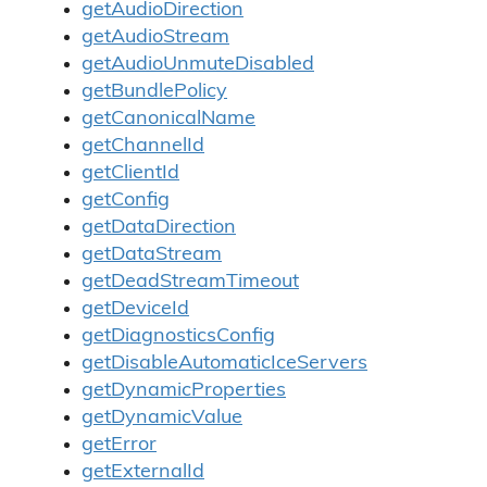
getAudioDirection
getAudioStream
getAudioUnmuteDisabled
getBundlePolicy
getCanonicalName
getChannelId
getClientId
getConfig
getDataDirection
getDataStream
getDeadStreamTimeout
getDeviceId
getDiagnosticsConfig
getDisableAutomaticIceServers
getDynamicProperties
getDynamicValue
getError
getExternalId