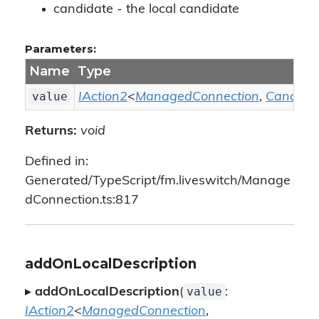
candidate - the local candidate
Parameters:
Name
Type
value
IAction2
<
ManagedConnection
,
Candida
Returns:
void
Defined in:
Generated/TypeScript/fm.liveswitch/Manage
dConnection.ts:817
addOnLocalDescription
value
▸
addOnLocalDescription
(
:
IAction2
<
ManagedConnection
,