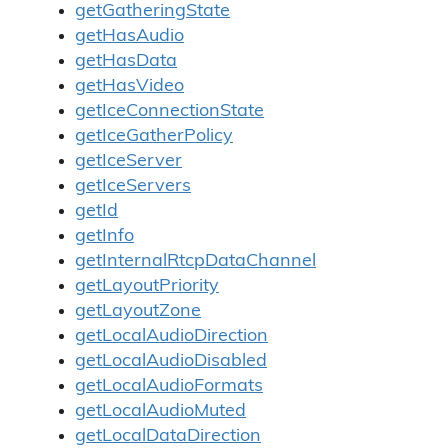
getGatheringState
getHasAudio
getHasData
getHasVideo
getIceConnectionState
getIceGatherPolicy
getIceServer
getIceServers
getId
getInfo
getInternalRtcpDataChannel
getLayoutPriority
getLayoutZone
getLocalAudioDirection
getLocalAudioDisabled
getLocalAudioFormats
getLocalAudioMuted
getLocalDataDirection