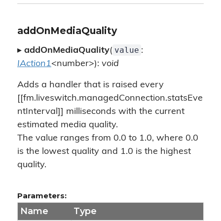
addOnMediaQuality
value
▸
addOnMediaQuality
(
:
IAction1
<number>):
void
Adds a handler that is raised every
[[fm.liveswitch.managedConnection.statsEve
ntInterval]] milliseconds with the current
estimated media quality.
The value ranges from 0.0 to 1.0, where 0.0
is the lowest quality and 1.0 is the highest
quality.
Parameters:
Name
Type