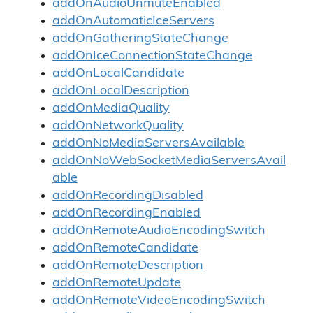
addOnAudioUnmuteEnabled
addOnAutomaticIceServers
addOnGatheringStateChange
addOnIceConnectionStateChange
addOnLocalCandidate
addOnLocalDescription
addOnMediaQuality
addOnNetworkQuality
addOnNoMediaServersAvailable
addOnNoWebSocketMediaServersAvail
able
addOnRecordingDisabled
addOnRecordingEnabled
addOnRemoteAudioEncodingSwitch
addOnRemoteCandidate
addOnRemoteDescription
addOnRemoteUpdate
addOnRemoteVideoEncodingSwitch