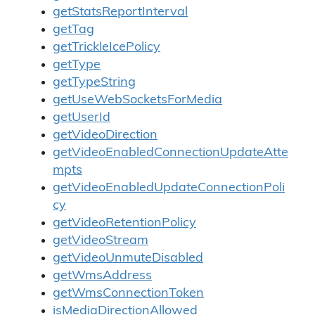
getStatsReportInterval
getTag
getTrickleIcePolicy
getType
getTypeString
getUseWebSocketsForMedia
getUserId
getVideoDirection
getVideoEnabledConnectionUpdateAtte
mpts
getVideoEnabledUpdateConnectionPoli
cy
getVideoRetentionPolicy
getVideoStream
getVideoUnmuteDisabled
getWmsAddress
getWmsConnectionToken
isMediaDirectionAllowed