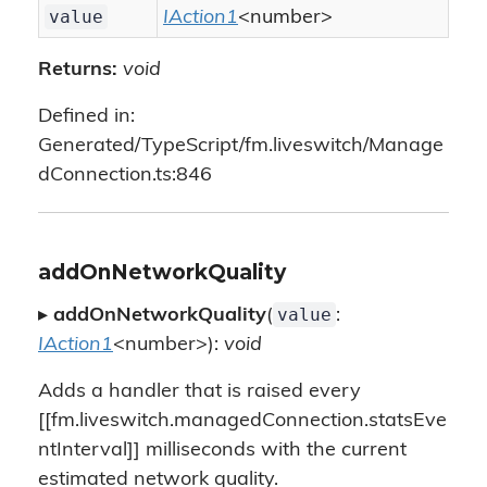
value
IAction1
<number>
Returns:
void
Defined in:
Generated/TypeScript/fm.liveswitch/Manage
dConnection.ts:846
addOnNetworkQuality
value
▸
addOnNetworkQuality
(
:
IAction1
<number>):
void
Adds a handler that is raised every
[[fm.liveswitch.managedConnection.statsEve
ntInterval]] milliseconds with the current
estimated network quality.