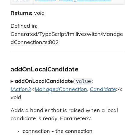
Returns:
void
Defined in:
Generated/TypeScript/fm.liveswitch/Manage
dConnection.ts:802
addOnLocalCandidate
value
▸
addOnLocalCandidate
(
:
IAction2
<
ManagedConnection
,
Candidate
>):
void
Adds a handler that is raised when a local
candidate is ready. Parameters:
connection - the connection