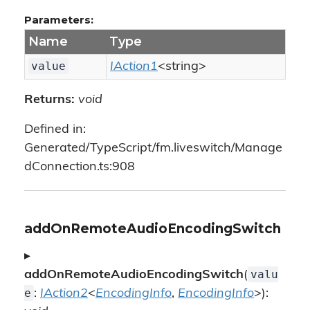
Parameters:
Name
Type
value
IAction1
<string>
Returns:
void
Defined in:
Generated/TypeScript/fm.liveswitch/Manage
dConnection.ts:908
addOnRemoteAudioEncodingSwitch
▸
valu
addOnRemoteAudioEncodingSwitch
(
e
:
IAction2
<
EncodingInfo
,
EncodingInfo
>):