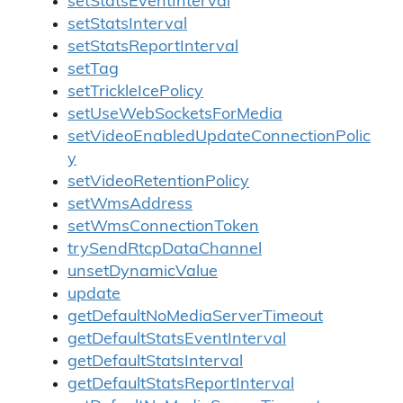
setStatsEventInterval
setStatsInterval
setStatsReportInterval
setTag
setTrickleIcePolicy
setUseWebSocketsForMedia
setVideoEnabledUpdateConnectionPolic
y
setVideoRetentionPolicy
setWmsAddress
setWmsConnectionToken
trySendRtcpDataChannel
unsetDynamicValue
update
getDefaultNoMediaServerTimeout
getDefaultStatsEventInterval
getDefaultStatsInterval
getDefaultStatsReportInterval