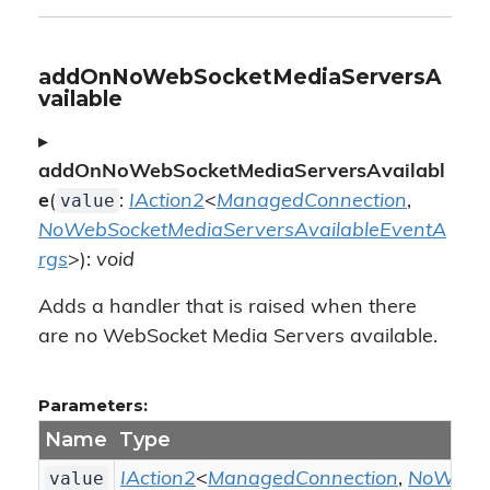
addOnNoWebSocketMediaServersA
vailable
▸
addOnNoWebSocketMediaServersAvailabl
value
e
(
:
IAction2
<
ManagedConnection
,
NoWebSocketMediaServersAvailableEventA
rgs
>):
void
Adds a handler that is raised when there
are no WebSocket Media Servers available.
Parameters:
Name
Type
value
IAction2
<
ManagedConnection
,
NoWebSo