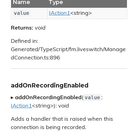
Name
Type
value
IAction1
<string>
Returns:
void
Defined in:
Generated/TypeScript/fm.liveswitch/Manage
dConnection.ts:896
addOnRecordingEnabled
value
▸
addOnRecordingEnabled
(
:
IAction1
<string>):
void
Adds a handler that is raised when this
connection is being recorded.