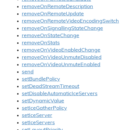
removeOnRemoteDescription
removeOnRemoteUpdate
removeOnRemoteVideoEncodingSwitch
removeOnSignallingStateChange
removeOnStateChange
removeOnStats
removeOnVideoEnabledChange
removeOnVideoUnmuteDisabled
removeOnVideoUnmuteEnabled
send
setBundlePolicy
setDeadStreamTimeout
setDisableAutomaticIceServers
setDynamicValue
setIceGatherPolicy
setIceServer
setIceServers