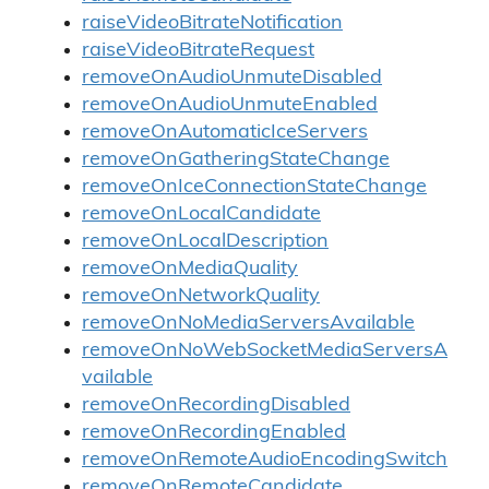
raiseVideoBitrateNotification
raiseVideoBitrateRequest
removeOnAudioUnmuteDisabled
removeOnAudioUnmuteEnabled
removeOnAutomaticIceServers
removeOnGatheringStateChange
removeOnIceConnectionStateChange
removeOnLocalCandidate
removeOnLocalDescription
removeOnMediaQuality
removeOnNetworkQuality
removeOnNoMediaServersAvailable
removeOnNoWebSocketMediaServersA
vailable
removeOnRecordingDisabled
removeOnRecordingEnabled
removeOnRemoteAudioEncodingSwitch
removeOnRemoteCandidate