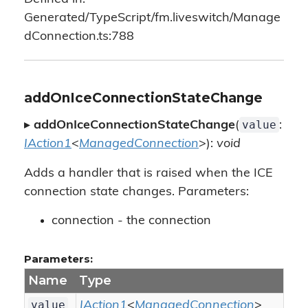
Generated/TypeScript/fm.liveswitch/Manage
dConnection.ts:788
addOnIceConnectionStateChange
value
▸
addOnIceConnectionStateChange
(
:
IAction1
<
ManagedConnection
>):
void
Adds a handler that is raised when the ICE
connection state changes. Parameters:
connection - the connection
Parameters:
Name
Type
value
IAction1
<
ManagedConnection
>