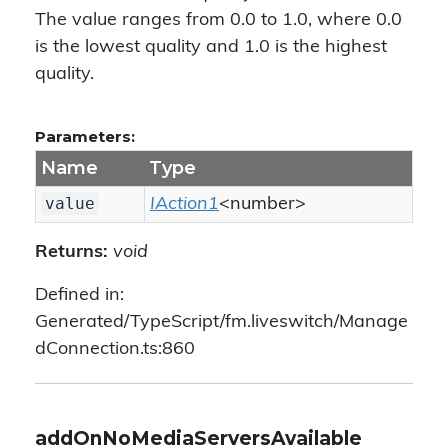
The value ranges from 0.0 to 1.0, where 0.0
is the lowest quality and 1.0 is the highest
quality.
Parameters:
Name
Type
value
IAction1
<number>
Returns:
void
Defined in:
Generated/TypeScript/fm.liveswitch/Manage
dConnection.ts:860
addOnNoMediaServersAvailable