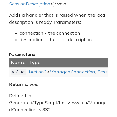
SessionDescription
>):
void
Adds a handler that is raised when the local
description is ready. Parameters:
connection - the connection
description - the local description
Parameters:
Name
Type
value
IAction2
<
ManagedConnection
,
SessionD
Returns:
void
Defined in:
Generated/TypeScript/fm.liveswitch/Manage
dConnection.ts:832