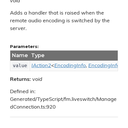
void
Adds a handler that is raised when the
remote audio encoding is switched by the
server.
Parameters:
Name
Type
value
IAction2
<
EncodingInfo
,
EncodingInfo
>
Returns:
void
Defined in:
Generated/TypeScript/fm.liveswitch/Manage
dConnection.ts:920