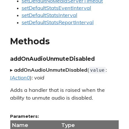
setDefaultNoMediaServerTimeout
setDefaultStatsEventInterval
setDefaultStatsInterval
setDefaultStatsReportInterval
Methods
addOnAudioUnmuteDisabled
value
▸
addOnAudioUnmuteDisabled
(
:
IAction0
):
void
Adds a handler that is raised when the
ability to unmute audio is disabled.
Parameters:
Name
Type