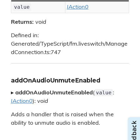
value
IAction0
Returns:
void
Defined in:
Generated/TypeScript/fm.liveswitch/Manage
dConnection.ts:747
addOnAudioUnmuteEnabled
value
▸
addOnAudioUnmuteEnabled
(
:
IAction0
):
void
Adds a handler that is raised when the
ability to unmute audio is enabled.