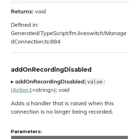
Returns:
void
Defined in:
Generated/TypeScript/fm.liveswitch/Manage
dConnection.ts:884
addOnRecordingDisabled
value
▸
addOnRecordingDisabled
(
:
IAction1
<string>):
void
Adds a handler that is raised when this
connection is no longer being recorded.
Parameters: