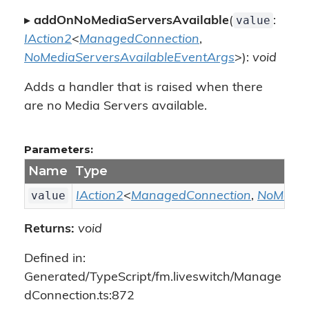
value
▸
addOnNoMediaServersAvailable
(
:
IAction2
<
ManagedConnection
,
NoMediaServersAvailableEventArgs
>):
void
Adds a handler that is raised when there
are no Media Servers available.
Parameters:
Name
Type
value
IAction2
<
ManagedConnection
,
NoMedia
Returns:
void
Defined in:
Generated/TypeScript/fm.liveswitch/Manage
dConnection.ts:872