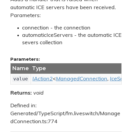
automatic ICE servers have been received.
Parameters:
connection - the connection
automaticIceServers - the automatic ICE
severs collection
Parameters:
Name
Type
value
IAction2
<
ManagedConnection
,
IceServe
Returns:
void
Defined in:
Generated/TypeScript/fm.liveswitch/Manage
dConnection.ts:774