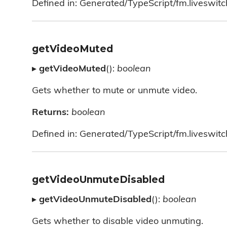
Defined in: Generated/TypeScript/fm.liveswitc
getVideoMuted
▸
getVideoMuted
():
boolean
Gets whether to mute or unmute video.
Returns:
boolean
Defined in: Generated/TypeScript/fm.liveswitc
getVideoUnmuteDisabled
▸
getVideoUnmuteDisabled
():
boolean
Gets whether to disable video unmuting.