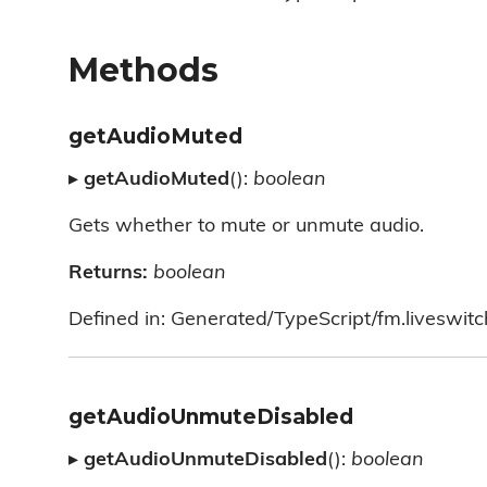
Methods
getAudioMuted
▸
getAudioMuted
():
boolean
Gets whether to mute or unmute audio.
Returns:
boolean
Defined in: Generated/TypeScript/fm.liveswitc
getAudioUnmuteDisabled
▸
getAudioUnmuteDisabled
():
boolean