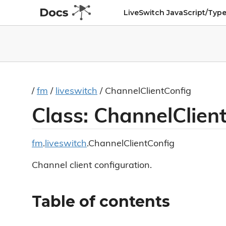
LiveSwitch JavaScript/Type
/
fm
/
liveswitch
/ ChannelClientConfig
Class: ChannelClien
fm
.
liveswitch
.ChannelClientConfig
Channel client configuration.
Table of contents