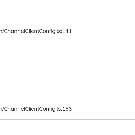
h/ChannelClientConfig.ts:141
h/ChannelClientConfig.ts:153