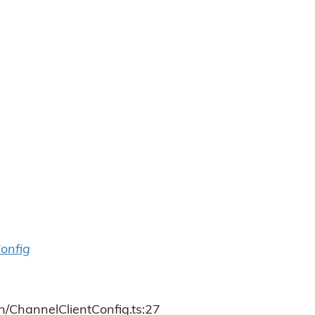
onfig
h/ChannelClientConfig.ts:27