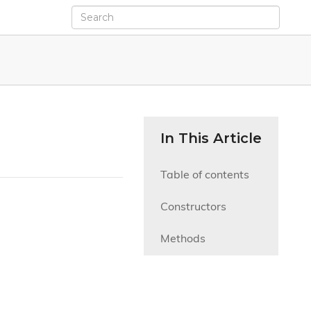
In This Article
Table of contents
Constructors
Methods