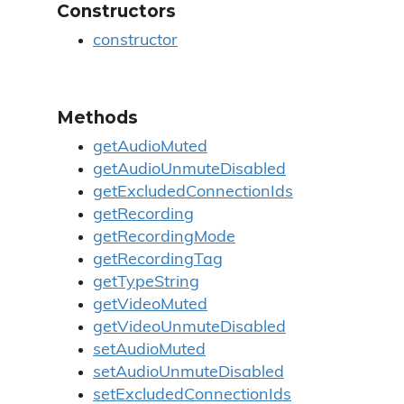
Constructors
constructor
Methods
getAudioMuted
getAudioUnmuteDisabled
getExcludedConnectionIds
getRecording
getRecordingMode
getRecordingTag
getTypeString
getVideoMuted
getVideoUnmuteDisabled
setAudioMuted
setAudioUnmuteDisabled
setExcludedConnectionIds