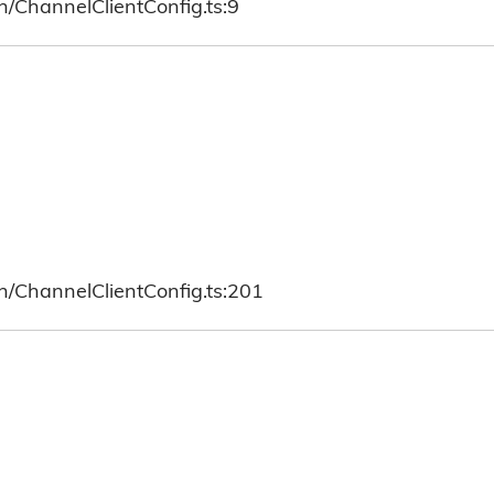
h/ChannelClientConfig.ts:9
h/ChannelClientConfig.ts:201