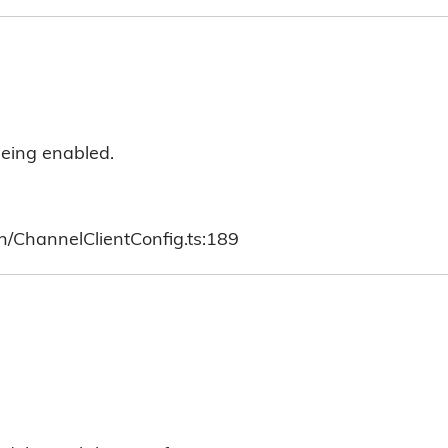
 being enabled.
h/ChannelClientConfig.ts:189