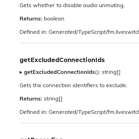
Gets whether to disable audio unmuting.
Returns:
boolean
Defined in: Generated/TypeScript/fm.liveswitc
getExcludedConnectionIds
▸
getExcludedConnectionIds
():
string
[]
Gets the connection identifiers to exclude.
Returns:
string
[]
Defined in: Generated/TypeScript/fm.liveswitc