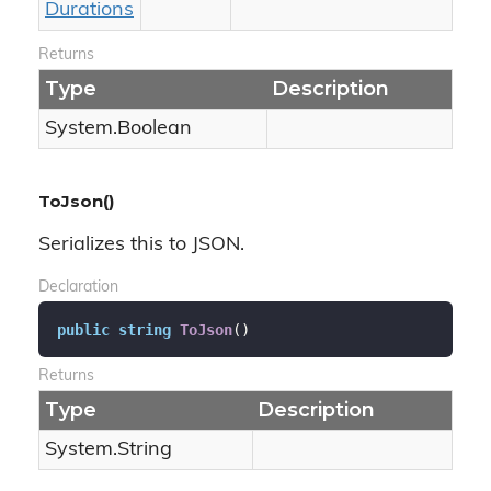
Durations
Returns
Type
Description
System.
Boolean
ToJson()
Serializes this to JSON.
Declaration
public
string
ToJson
(
)
Returns
Type
Description
System.
String