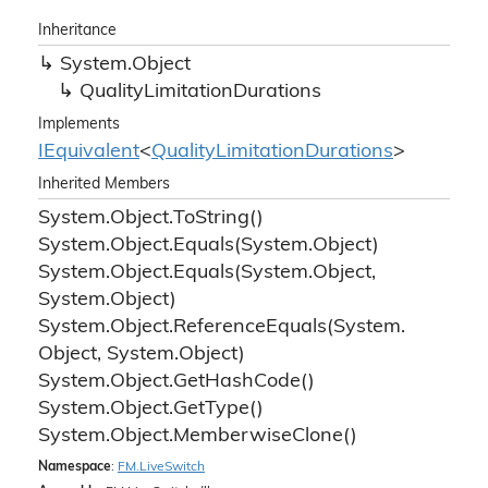
Inheritance
System.
Object
Quality
Limitation
Durations
Implements
IEquivalent
<
Quality
Limitation
Durations
>
Inherited Members
System.
Object.
To
String()
System.
Object.
Equals(System.
Object)
System.
Object.
Equals(System.
Object,
System.
Object)
System.
Object.
Reference
Equals(System.
Object, System.
Object)
System.
Object.
Get
Hash
Code()
System.
Object.
Get
Type()
System.
Object.
Memberwise
Clone()
Namespace
:
FM.
Live
Switch