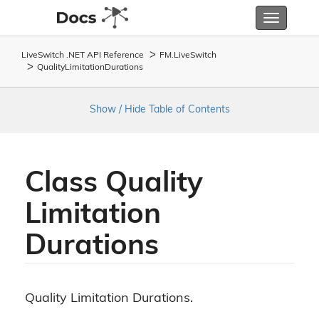
Toggle
navigatio
LiveSwitch .NET API Reference
FM.
Live
Switch
Quality
Limitation
Durations
Show / Hide Table of Contents
Class Quality
Limitation
Durations
Quality Limitation Durations.