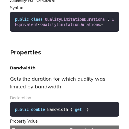
Assembly
: FM.LiveSwitch.dll
Syntax
public
class
QualityLimitationDurations
 : 
I
Equivalent
<
QualityLimitationDurations
>
Properties
Bandwidth
Gets the duration for which quality was
limited by bandwidth.
Declaration
public
double
 Bandwidth { 
get
; }
Property Value