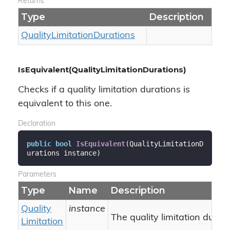
Returns
Type
Description
Quality
Limitation
Durations
IsEquivalent(QualityLimitationDurations)
Checks if a quality limitation durations is
equivalent to this one.
Declaration
public
bool
IsEquivalent
(
QualityLimitationD
urations instance
)
Parameters
Type
Name
Description
Quality
instance
The quality limitation durati
Limitation