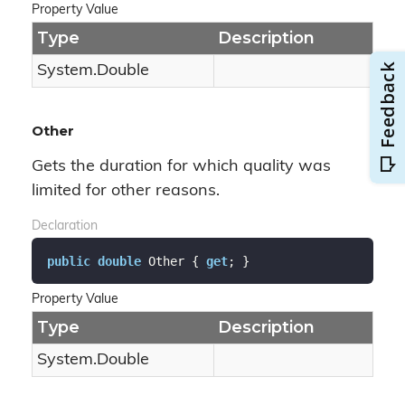
Property Value
Type
Description
System.
Double
Other
Gets the duration for which quality was
limited for other reasons.
Declaration
public
double
 Other { 
get
; }
Property Value
Type
Description
System.
Double