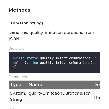
Methods
FromJson(String)
Derializes quality limitation durations from
JSON.
Declaration
public
static
 QualityLimitationDurations 
Fr
omJson
(
string
 qualityLimitationDurationsJso
n
)
Parameters
Type
Name
Descri
System.
qualityLimitationDurationsJson
The qua
String