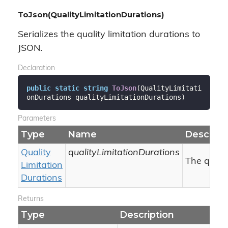
ToJson(QualityLimitationDurations)
Serializes the quality limitation durations to
JSON.
Declaration
public
static
string
ToJson
(
QualityLimitati
onDurations qualityLimitationDurations
)
Parameters
Type
Name
Descript
Quality
qualityLimitationDurations
The qualit
Limitation
Durations
Returns
Type
Description