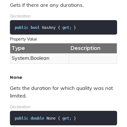
Gets if there are any durations.
Declaration
public
bool
 HasAny { 
get
; }
Property Value
Type
Description
System.
Boolean
None
Gets the duration for which quality was not
limited.
Declaration
public
double
 None { 
get
; }