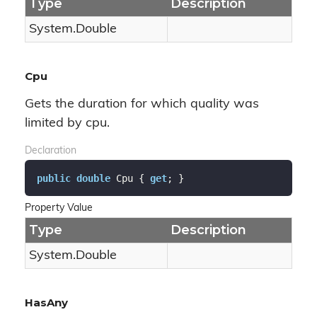
Type
Description
System.
Double
Cpu
Gets the duration for which quality was
limited by cpu.
Declaration
public
double
 Cpu { 
get
; }
Property Value
Type
Description
System.
Double
HasAny