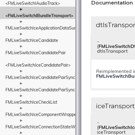
Documentation
<FMLiveSwitchIAudioTrack>
►
<FMLiveSwitchIBundleTransport>
►
dtlsTranspor
FMLiveSwitchIceApplicationDataSummaryDetails
►
FMLiveSwitchIceCandidate
-
(
FMLiveSwitchDt
►
dtlsTransport
FMLiveSwitchIceCandidatePair
<FMLiveSwitchIceCandidatePair>
►
Reimplemented i
FMLiveSwitchBu
FMLiveSwitchIceCandidatePairSynchronizedHash
►
FMLiveSwitchIceCandidatePairSynchronizedList
►
FMLiveSwitchIceCheckList
iceTransport
►
FMLiveSwitchIceComponentWrapper
►
-
FMLiveSwitchIceConnectionStateWrapper
(
FMLiveSwitchIc
iceTransport
►