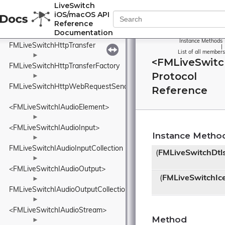
FMLiveSwitchHttpSendFinishArgs
LiveSwitch
iOS/macOS API
►
Reference
FMLiveSwitchHttpSendStartArgs
Documentation
►
Instance Methods
FMLiveSwitchHttpTransfer
|
List of all members
►
<FMLiveSwitc
FMLiveSwitchHttpTransferFactory
Protocol
►
FMLiveSwitchHttpWebRequestSender
Reference
<FMLiveSwitchIAudioElement>
►
<FMLiveSwitchIAudioInput>
Instance Metho
►
FMLiveSwitchIAudioInputCollection
(
FMLiveSwitchDtl
►
<FMLiveSwitchIAudioOutput>
(
FMLiveSwitchIc
►
FMLiveSwitchIAudioOutputCollection
►
<FMLiveSwitchIAudioStream>
Method
►