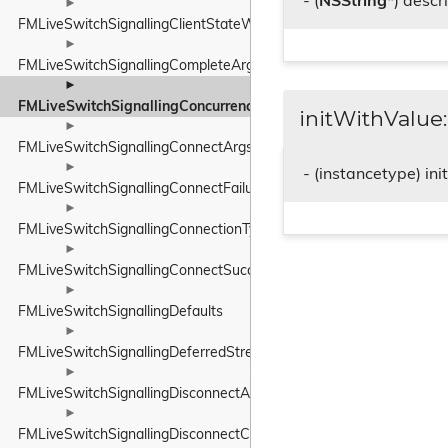
- (
NSString
*) descr
►
FMLiveSwitchSignallingClientStateWrapper
►
FMLiveSwitchSignallingCompleteArgs
►
FMLiveSwitchSignallingConcurrencyModeWrapper
initWithValue:
►
FMLiveSwitchSignallingConnectArgs
►
- (instancetype) in
FMLiveSwitchSignallingConnectFailureArgs
►
FMLiveSwitchSignallingConnectionTypeWrapper
►
FMLiveSwitchSignallingConnectSuccessArgs
►
FMLiveSwitchSignallingDefaults
►
FMLiveSwitchSignallingDeferredStreamState
►
FMLiveSwitchSignallingDisconnectArgs
►
FMLiveSwitchSignallingDisconnectCompleteArgs