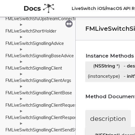
►
FMLiveSwitchSfuDownstreamConnection
LiveSwitch iOS/macOS API 
►
FMLiveSwitchSfuUpstreamConnection
►
FMLiveSwitchS
FMLiveSwitchShortHolder
►
FMLiveSwitchSignallingAdvice
►
Instance Methods
FMLiveSwitchSignallingBaseAdvice
►
(
NSString
*)
-
des
FMLiveSwitchSignallingClient
►
(instancetype)
-
ini
FMLiveSwitchSignallingClientArgs
►
FMLiveSwitchSignallingClientBase
Method Document
►
FMLiveSwitchSignallingClientRequest
►
description
FMLiveSwitchSignallingClientResponse
►
FMLiveSwitchSignallingClientSendState