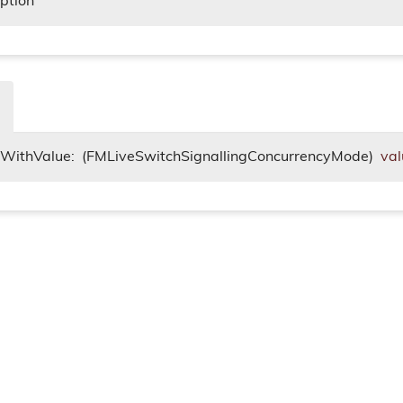
iption
itWithValue:
(FMLiveSwitchSignallingConcurrencyMode)
val