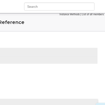
Instance Methods
|
List of all members
Reference