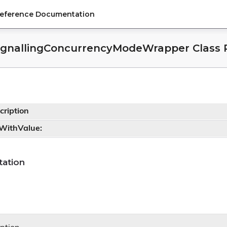
Reference Documentation
ignallingConcurrencyModeWrapper Class 
cription
tWithValue:
ation