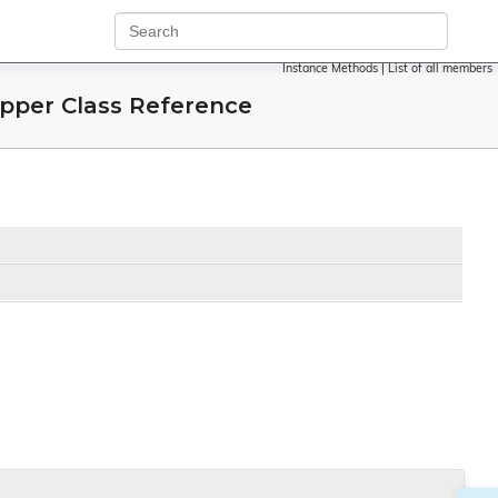
Instance Methods
|
List of all members
per Class Reference