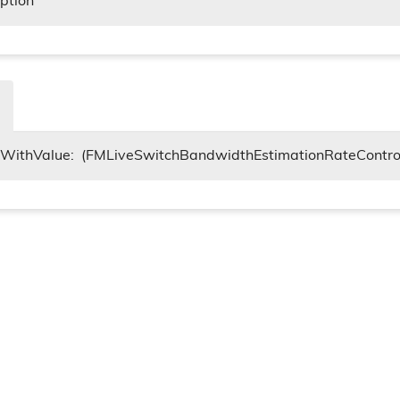
iption
itWithValue:
(FMLiveSwitchBandwidthEstimationRateContro
tings