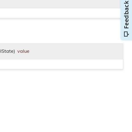
lState)
value