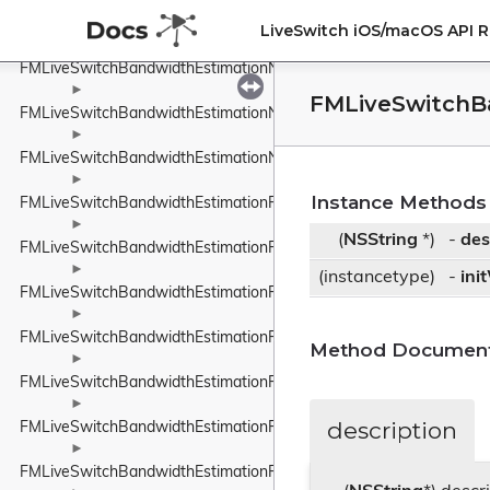
►
FMLiveSwitchBandwidthEstimationLinkCapacityEstimator
LiveSwitch iOS/macOS API 
FMLiveSwitchBandwidthEstimationNetworkConstants
►
FMLiveSwitchB
FMLiveSwitchBandwidthEstimationNetworkRoute
►
FMLiveSwitchBandwidthEstimationNetworkStateEstimate
►
Instance Methods
FMLiveSwitchBandwidthEstimationPacedPacketInfo
►
(
NSString
*)
-
des
FMLiveSwitchBandwidthEstimationPacketFeedback
►
(instancetype)
-
ini
FMLiveSwitchBandwidthEstimationPacketInfo
►
FMLiveSwitchBandwidthEstimationPacketInfoProtocolTypeWrappe
Method Document
►
FMLiveSwitchBandwidthEstimationPacketResult
►
description
FMLiveSwitchBandwidthEstimationPacketTiming
►
FMLiveSwitchBandwidthEstimationPacketTypeWrapper