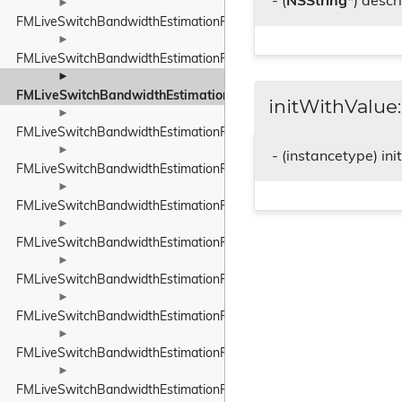
- (
NSString
*) descr
►
FMLiveSwitchBandwidthEstimationProbeBitrateEstimator
►
FMLiveSwitchBandwidthEstimationRateControlInput
►
FMLiveSwitchBandwidthEstimationRateControlStateWrapper
initWithValue:
►
FMLiveSwitchBandwidthEstimationRelativeUnit
►
- (instancetype) in
FMLiveSwitchBandwidthEstimationResult
►
FMLiveSwitchBandwidthEstimationRobustThroughputEstimator
►
FMLiveSwitchBandwidthEstimationRobustThroughputEstimatorSet
►
FMLiveSwitchBandwidthEstimationRouteEndpoint
►
FMLiveSwitchBandwidthEstimationRtpPacketInfo
►
FMLiveSwitchBandwidthEstimationRtpPacketMediaTypeWrapper
►
FMLiveSwitchBandwidthEstimationRtpPacketToSend