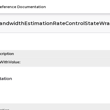
Reference Documentation
andwidthEstimationRateControlStateWrap
cription
tWithValue:
r
ation