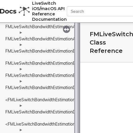
FMLiveSwitchBandwidthEstimationAcknowledgedBitrateEstimatorI
LiveSwitch
iOS/macOS API
►
Reference
FMLiveSwitchBandwidthEstimationAdapterTypeWrapper
Documentation
►
FMLiveSwitchBandwidthEstimationAggregatedCluster
FMLiveSwitc
►
FMLiveSwitchBandwidthEstimationAimdRateControl
Class
►
Reference
FMLiveSwitchBandwidthEstimationBandwidthUsageWrapper
FMLiveSwitchBandwidthEstimationBweDefines
►
FMLiveSwitchBandwidthEstimationBweSeparateAudioPacketsSett
►
FMLiveSwitchBandwidthEstimationDataRate
<FMLiveSwitchBandwidthEstimationDataRate>
►
FMLiveSwitchBandwidthEstimationDataSize
<FMLiveSwitchBandwidthEstimationDataSize>
►