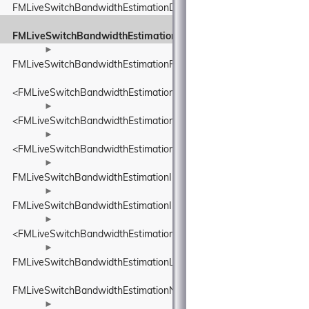
FMLiveSwitchBandwidthEstimationDelayBasedBwe
FMLiveSwitchBandwidthEstimationEcnMarking
►
FMLiveSwitchBandwidthEstimationFrequency
<FMLiveSwitchBandwidthEstimationFrequency>
►
<FMLiveSwitchBandwidthEstimationIDelayIncreaseDetector>
►
<FMLiveSwitchBandwidthEstimationINetworkStatePredictor>
►
FMLiveSwitchBandwidthEstimationInFlightBytesTracker
►
FMLiveSwitchBandwidthEstimationInterArrivalDelta
►
<FMLiveSwitchBandwidthEstimationITransportFeedback>
►
FMLiveSwitchBandwidthEstimationLinkCapacityEstimator
FMLiveSwitchBandwidthEstimationNetworkConstants
►