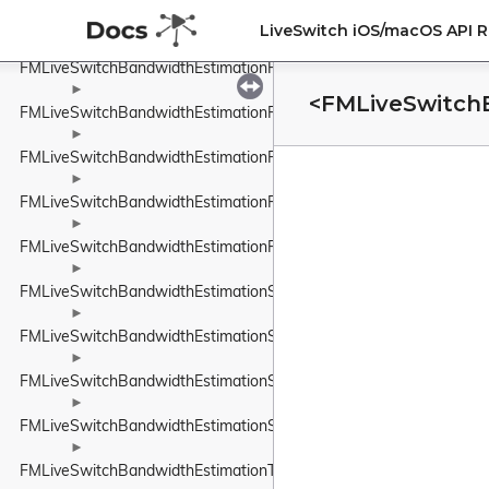
►
FMLiveSwitchBandwidthEstimationRobustThroughputEstimator
LiveSwitch iOS/macOS API 
►
FMLiveSwitchBandwidthEstimationRobustThroughputEstimatorSet
►
<FMLiveSwitch
FMLiveSwitchBandwidthEstimationRouteEndpoint
►
FMLiveSwitchBandwidthEstimationRtpPacketInfo
►
FMLiveSwitchBandwidthEstimationRtpPacketMediaTypeWrapper
►
FMLiveSwitchBandwidthEstimationRtpPacketToSend
►
FMLiveSwitchBandwidthEstimationSendTimeGroup
►
FMLiveSwitchBandwidthEstimationSentPacket
►
FMLiveSwitchBandwidthEstimationSentPacketInfo
►
FMLiveSwitchBandwidthEstimationSsrcAndRtpSequenceNumber
►
FMLiveSwitchBandwidthEstimationTimeDelta