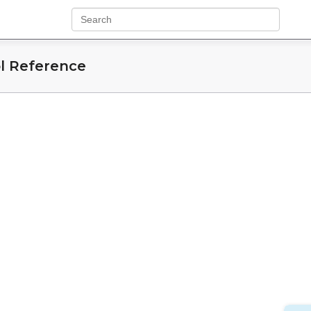
l Reference