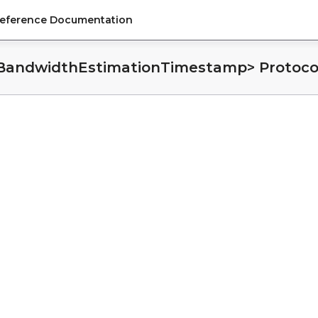
Reference Documentation
tings
BandwidthEstimationTimestamp> Protoco