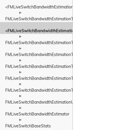
<FMLiveSwitchBandwidthEstimationTimeDelta>
►
FMLiveSwitchBandwidthEstimationTimestamp
<FMLiveSwitchBandwidthEstimationTimestamp>
►
FMLiveSwitchBandwidthEstimationTransportFeedback
►
FMLiveSwitchBandwidthEstimationTransportFeedbackAdapter
►
FMLiveSwitchBandwidthEstimationTransportPacketsFeedback
►
FMLiveSwitchBandwidthEstimationTrendlineEstimator
►
FMLiveSwitchBandwidthEstimationTrendlineEstimatorSettings
►
FMLiveSwitchBandwidthEstimationUnitBase
►
FMLiveSwitchBandwidthEstimator
►
FMLiveSwitchBaseStats