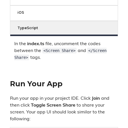
iOS
TypeScript
In the
index.ts
file, uncomment the codes
<Screen Share>
</Screen
between the
and
Share>
tags.
Run Your App
Run your app in your project IDE. Click
Join
and
then click
Toggle Screen Share
to share your
screen. Your app UI should look similar to the
following: