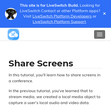
This site is for LiveSwitch Build.
Looking for
LiveSwitch Contact or other Platform apps?
×
Visit
LiveSwitch Platform Developers
or
Tutorials
Share Screens
LiveSwitch Platform Support
.
Show / Hide Table of Contents
Toggl
naviga
Share Screens
In this tutorial, you'll learn how to share screens in
a conference.
In the previous tutorial, you've learned that to
stream media, we created a local media object to
capture a user's local audio and video data.