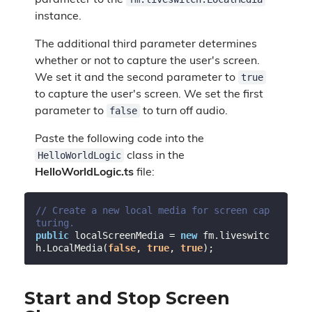
parameter to the
instance.
The additional third parameter determines
whether or not to capture the user's screen.
true
We set it and the second parameter to
to capture the user's screen. We set the first
false
parameter to
to turn off audio.
Paste the following code into the
HelloWorldLogic
class in the
HelloWorldLogic.ts
file:
// Create a new local media for screen cap
turing.
public
 localScreenMedia = 
new
 fm.liveswitc
h.LocalMedia(
false
, 
true
, 
true
Start and Stop Screen