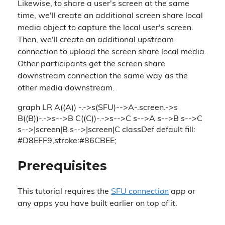
Likewise, to share a user's screen at the same
time, we'll create an additional screen share local
media object to capture the local user's screen.
Then, we'll create an additional upstream
connection to upload the screen share local media.
Other participants get the screen share
downstream connection the same way as the
other media downstream.
graph LR A((A)) -.->s(SFU)-->A-.screen.->s
B((B))-.->s-->B C((C))-.->s-->C s-->A s-->B s-->C
s-->|screen|B s-->|screen|C classDef default fill:
#D8EFF9,stroke:#86CBEE;
Prerequisites
This tutorial requires the
SFU connection
app or
any apps you have built earlier on top of it.