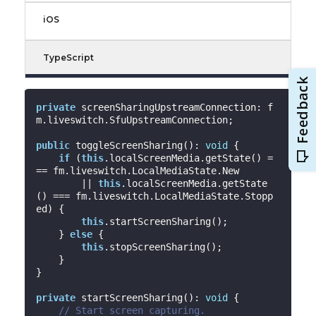
iOS
TypeScript
private
 screenSharingUpstreamConnection: f
m.liveswitch.SfuUpstreamConnection;

public
 toggleScreenSharing(): 
void
 {

if
 (
this
.localScreenMedia.getState() =
== fm.liveswitch.LocalMediaState.New

        || 
this
.localScreenMedia.getState
() === fm.liveswitch.LocalMediaState.Stopp
ed) {

this
.startScreenSharing();

    } 
else
 {

this
.stopScreenSharing();

    }

}

private
 startScreenSharing(): 
void
 {

// Start screen capturing.