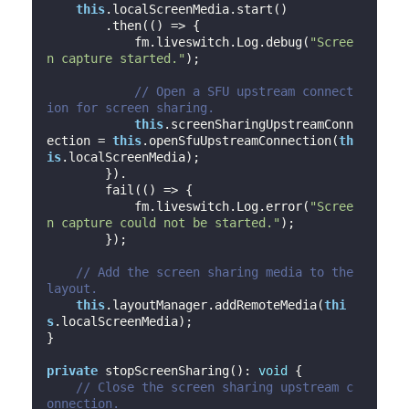
this
.localScreenMedia.start()

        .then(
()
 =>
 {

            fm.liveswitch.Log.debug(
"Scree
n capture started."
);

// Open a SFU upstream connect
ion for screen sharing.
this
.screenSharingUpstreamConn
ection = 
this
.openSfuUpstreamConnection(
th
is
.localScreenMedia);

        }).

        fail(
()
 =>
 {

            fm.liveswitch.Log.error(
"Scree
n capture could not be started."
);

        });

// Add the screen sharing media to the 
layout.
this
.layoutManager.addRemoteMedia(
thi
s
.localScreenMedia);

}

private
 stopScreenSharing(): 
void
 {

// Close the screen sharing upstream c
onnection.