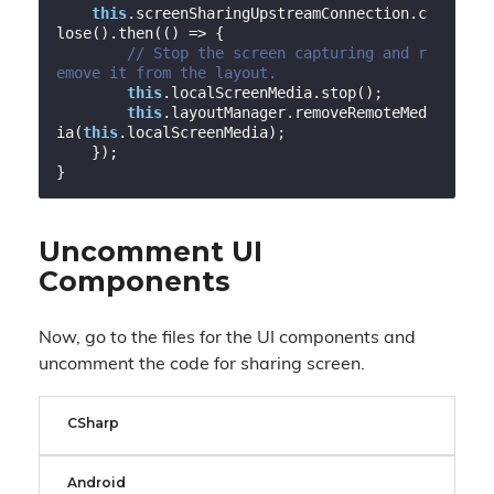
this
.screenSharingUpstreamConnection.c
lose().then(
()
 =>
 {

// Stop the screen capturing and r
emove it from the layout.
this
.localScreenMedia.stop();

this
.layoutManager.removeRemoteMed
ia(
this
.localScreenMedia);

    });

Uncomment UI
Components
Now, go to the files for the UI components and
uncomment the code for sharing screen.
CSharp
Android