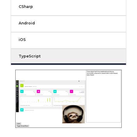
CSharp
Android
iOS
TypeScript