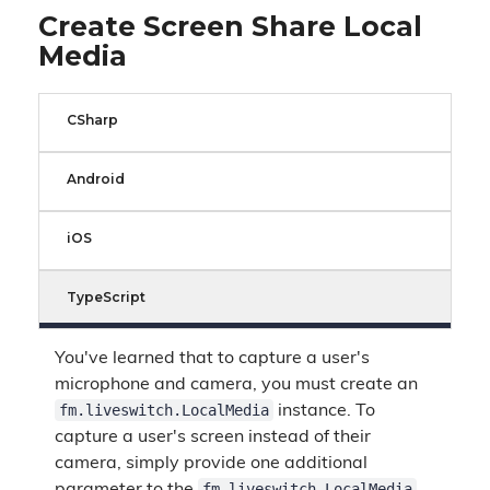
Create Screen Share Local
Media
CSharp
Android
iOS
TypeScript
You've learned that to capture a user's
microphone and camera, you must create an
fm.liveswitch.LocalMedia
instance. To
capture a user's screen instead of their
camera, simply provide one additional
fm.liveswitch.LocalMedia