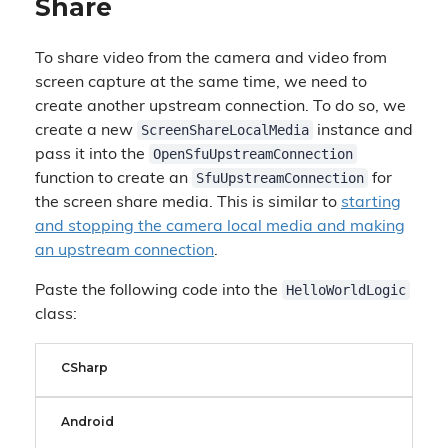
Share
To share video from the camera and video from
screen capture at the same time, we need to
create another upstream connection. To do so, we
ScreenShareLocalMedia
create a new
instance and
OpenSfuUpstreamConnection
pass it into the
SfuUpstreamConnection
function to create an
for
the screen share media. This is similar to
starting
and stopping the camera local media and making
an upstream connection
.
HelloWorldLogic
Paste the following code into the
class:
CSharp
Android