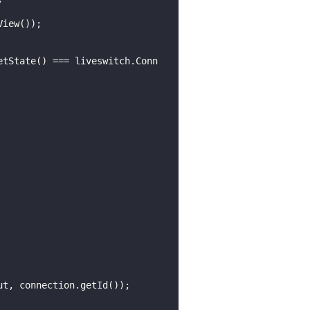
etState() === liveswitch.Conn