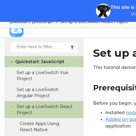
This site is
Vi
Quickstart: Java
Script
Set up a Live
Switch React Project
Set up 
Quickstart: Java
Script
This tutorial demo
Set up a Live
Switch Vue
Project
Prerequisi
Set up a Live
Switch
Angular Project
Before you begin, 
Set up a Live
Switch React
Project
Installed
node
Added an app
Create Apps Using
application
React Native