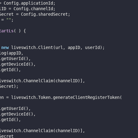
 = 
""
;

tartLs
(
) 
{

 
new
 liveswitch.Client(url, appID, userId);

log(appID,

iveswitch.ChannelClaim(channelID)],

en = liveswitch.Token.generateClientRegisterToken(

iveswitch.ChannelClaim(channelID)],
