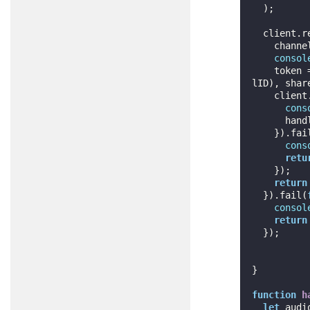
  );

  client.
    cha
consol
    tok
lID), share
    cli
cons
      handleLocalMedia();

    }).fa
cons
retu
    });

return
  }).fail(
consol
return
  });

}

function
h
let
 audi