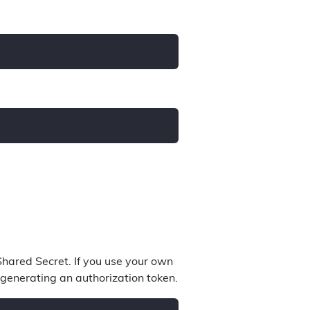
hared Secret. If you use your own
 generating an authorization token.