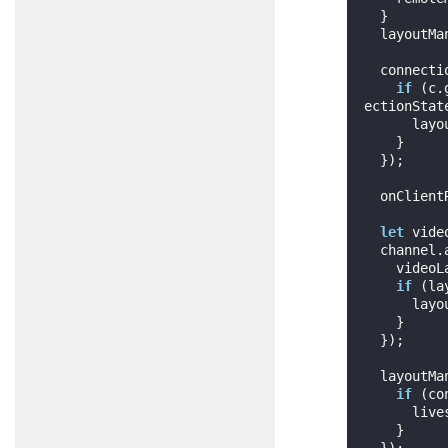
  }

  layoutManager.addRemoteView(remoteMedia.getId(), remoteMedia.getView());

  connect
if
 (c.
ectionState
      layoutManager.removeRemoteView(remoteMedia.getId());

    }

  });

  onClientRegistered(peerLeft, peerJoined);

let
 vide
  channel
    videoLayout = vl;

if
 (la
      layoutManager.layout();

    }

  });

  layoutM
if
 (co
      liveswitch.LayoutUtility.floatLocalPreview(layout, videoLayout, connection.getId());

    }

  });
