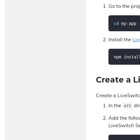
Go to the proj
cd
Install the
Liv
Create a 
Create a LiveSwit
src
In the
dir
Add the follo
LiveSwitch Se