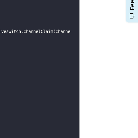
iveswitch.ChannelClaim(channe