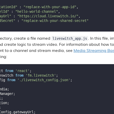
cationId"
 : 
"replace-with-your-app-id"
,

elId"
 : 
"hello-world-channel"
,

ayUrl"
 : 
"https://cloud.liveswitch.io/"
,

dSecret"
 : 
"replace-with-your-shared-secret"
liveswitch_app.js
ectory, create a file named
. In this file
nd create logic to stream video. For information about how t
ient to a channel and stream media, see
Media Streaming Bas
wing:
ct 
from
'react'
eswitch 
from
'fm.liveswitch'
fig 
from
'./liveswitch_config.json'
;
