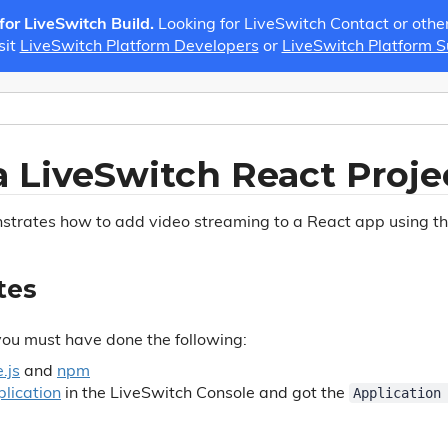
 for LiveSwitch Build.
Looking for LiveSwitch Contact or othe
sit
LiveSwitch Platform Developers
or
LiveSwitch Platform 
a LiveSwitch React Proje
nstrates how to add video streaming to a React app using 
tes
you must have done the following:
.js
and
npm
Application
lication
in the LiveSwitch Console and got the