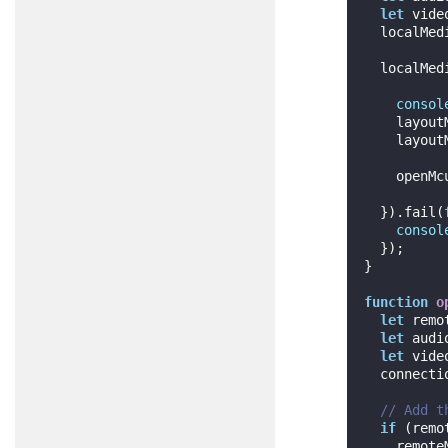
let
 vide
  localMe
  localMe
consol
    layo
    layoutManager.setLocalView(localMedia.getView());

    openMcuConnection();

  }).fail(
consol
  });

}

function
o
let
 remo
let
 audi
let
 vide
  connection = channel.createMcuConnection(audioStream, videoStream);

// Add t
if
 (remo
    rem