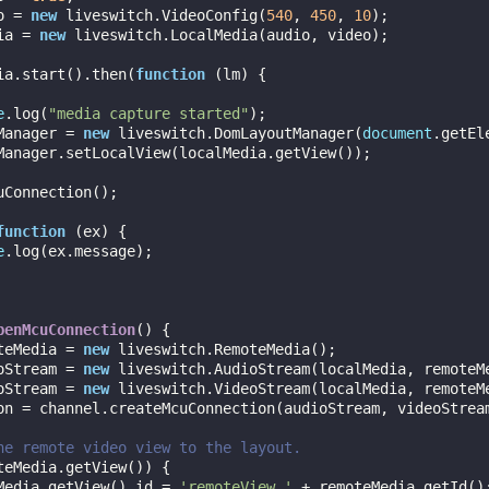
o = 
new
 liveswitch.VideoConfig(
540
, 
450
, 
10
);

dia = 
new
 liveswitch.LocalMedia(audio, video);

dia.start().then(
function
 (
lm
) 
{

e
.log(
"media capture started"
);

utManager = 
new
 liveswitch.DomLayoutManager(
document
.getEl
function
 (
ex
) 
{

e
.log(ex.message);

penMcuConnection
(
) 
{

teMedia = 
new
 liveswitch.RemoteMedia();

oStream = 
new
 liveswitch.AudioStream(localMedia, remoteMe
oStream = 
new
 liveswitch.VideoStream(localMedia, remoteMe
he remote video view to the layout.
teMedia.getView()) {

oteMedia.getView().id = 
'remoteView_'
 + remoteMedia.getId();