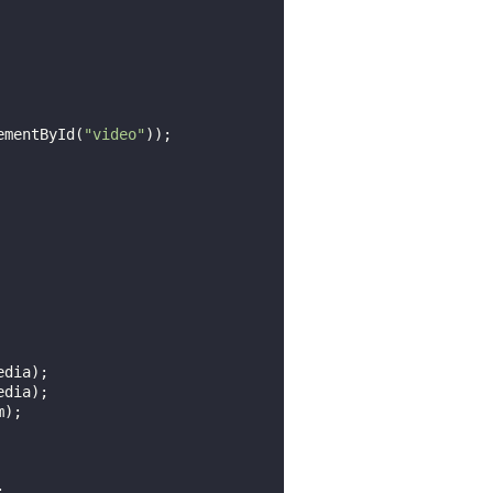
ementById(
"video"
));

dia);

dia);


