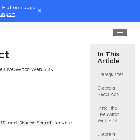
r Platform apps?
×
Support
.
Toggle
navigati
ct
In This
Article
the LiveSwitch Web SDK.
Prerequisites
Create a 
React App
Install the 
LiveSwitch 
Web SDK
 ID
Shared Secret
and
for your
Create a 