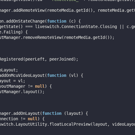
ion.addOnStateChange(
function
 (
c
) 
{

getState() === liveswitch.ConnectionState.Closing || c.g
.Failing) {

oLayout;

.addOnMcuVideoLayout(
function
 (
vl
) 
{

youtManager != 
null
) {

anager.addOnLayout(
function
 (
layout
) 
{

nnection != 
null
) {
