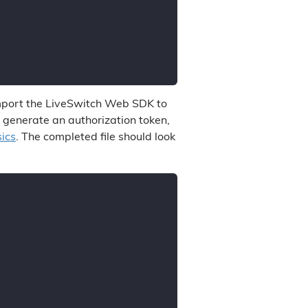
, import the LiveSwitch Web SDK to
o generate an authorization token,
ics
. The completed file should look