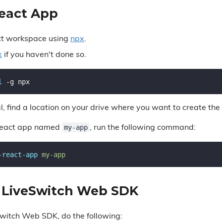
React App
ct workspace using
npx
.
x
if you haven't done so.
l
l, find a location on your drive where you want to create the 
my-app
React app named
, run the following command:
-react-app
e LiveSwitch Web SDK
eSwitch Web SDK, do the following: