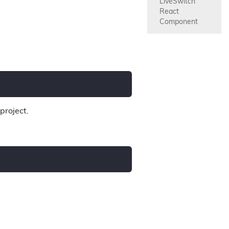
LiveSwitch 
React 
Component
project.