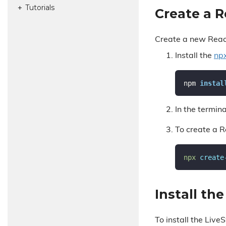
Tutorials
Create a 
Create a new Rea
Install the
np
npm 
instal
In the termina
To create a 
npx 
create
Install th
To install the Liv