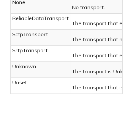
None
No transport.
ReliableDataTransport
The transport that establ
SctpTransport
The transport that negot
SrtpTransport
The transport that estab
Unknown
The transport is Unkno
Unset
The transport that is Un