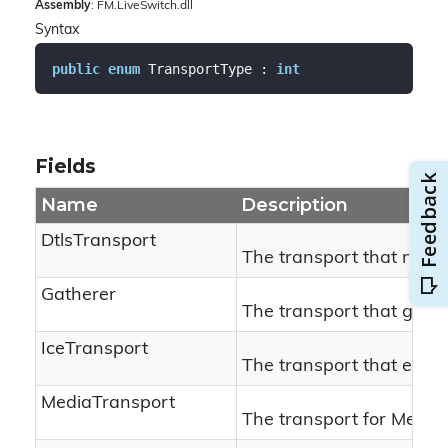
Assembly
: FM.LiveSwitch.dll
Syntax
public
enum
 TransportType : 
int
Fields
Name
Description
DtlsTransport
The transport that negot
Gatherer
The transport that gath
IceTransport
The transport that establ
MediaTransport
The transport for Media.