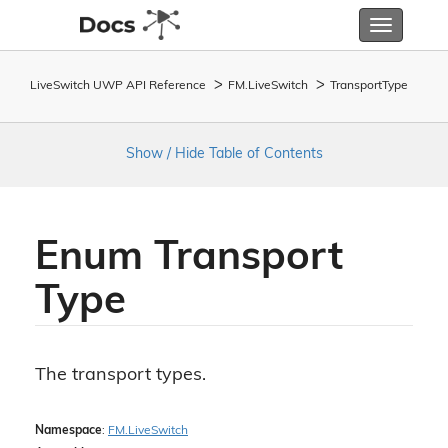
Toggle
navigatio
LiveSwitch UWP API Reference
FM.
Live
Switch
Transport
Type
Show / Hide Table of Contents
Enum Transport
Type
The transport types.
Namespace
:
FM.
Live
Switch