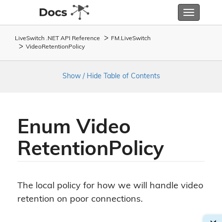
Toggle
navigatio
LiveSwitch .NET API Reference
FM.
Live
Switch
Video
Retention
Policy
Show / Hide Table of Contents
Enum Video
Retention
Policy
The local policy for how we will handle video
retention on poor connections.