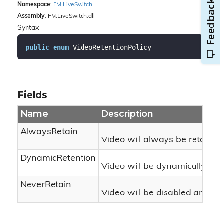
Namespace
:
FM.
Live
Switch
Assembly
: FM.LiveSwitch.dll
Syntax
public
enum
 VideoRetentionPolicy
Fields
Name
Description
AlwaysRetain
Video will always be retained
DynamicRetention
Video will be dynamically di
NeverRetain
Video will be disabled and sta