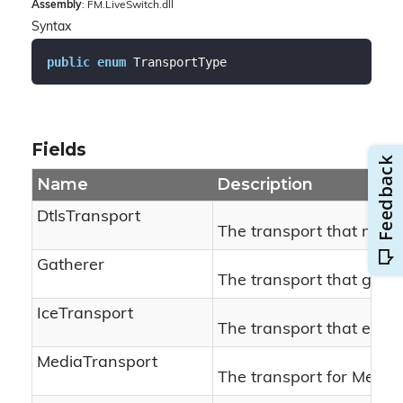
Assembly
: FM.LiveSwitch.dll
Syntax
public
enum
 TransportType
Fields
Name
Description
DtlsTransport
The transport that negot
Gatherer
The transport that gath
IceTransport
The transport that establ
MediaTransport
The transport for Media.