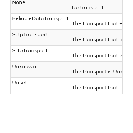
None
No transport.
ReliableDataTransport
The transport that establ
SctpTransport
The transport that negot
SrtpTransport
The transport that estab
Unknown
The transport is Unkno
Unset
The transport that is Un