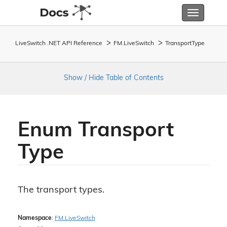
Toggle
navigatio
LiveSwitch .NET API Reference
FM.
Live
Switch
Transport
Type
Show / Hide Table of Contents
Enum Transport
Type
The transport types.
Namespace
:
FM.
Live
Switch