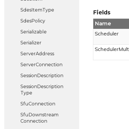
Sdes
Item
Type
Fields
Sdes
Policy
Name
Serializable
Scheduler
Serializer
SchedulerMult
Server
Address
Server
Connection
Session
Description
Session
Description
Type
Sfu
Connection
Sfu
Downstream
Connection