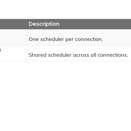
Description
One scheduler per connection.
i
Shared scheduler across all connections.