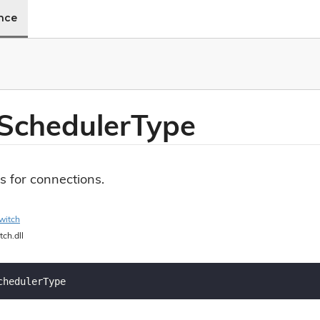
ence
Scheduler
Type
s for connections.
witch
tch.dll
chedulerType