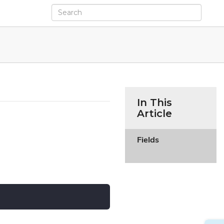
In This
Article
Fields
