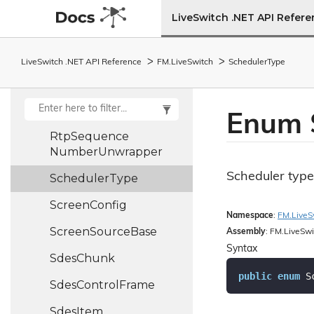
Config
LiveSwitch .NET API Refer
Rtmp
Layout
Zones
Rtp
Control
Frame
LiveSwitch .NET API Reference
FM.
Live
Switch
Scheduler
Type
Rtp
Packet
Rtp
Packet
Header
Enum 
Rtp
Sequence
Number
Unwrapper
Scheduler type
Scheduler
Type
Screen
Config
Namespace
:
FM.
Live
S
Screen
Source
Base
Assembly
: FM.LiveSwi
Syntax
Sdes
Chunk
public
enum
 S
Sdes
Control
Frame
Sdes
Item