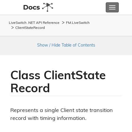
Toggle
navigatio
LiveSwitch .NET API Reference
FM.
Live
Switch
Client
State
Record
Show / Hide Table of Contents
Class Client
State
Record
Represents a single Client state transition
record with timing information.