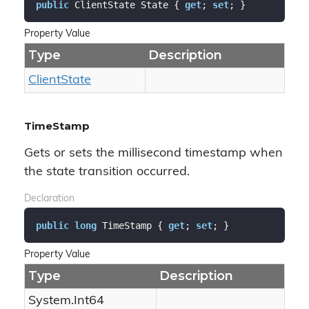
public
 ClientState State { 
get
; 
set
; }
Property Value
Type
Description
Client
State
TimeStamp
Gets or sets the millisecond timestamp when
the state transition occurred.
Declaration
public
long
 TimeStamp { 
get
; 
set
; }
Property Value
Type
Description
System.
Int64