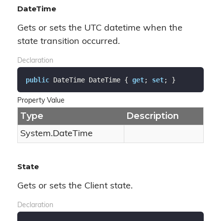
DateTime
Gets or sets the UTC datetime when the
state transition occurred.
Declaration
public
 DateTime DateTime { 
get
; 
set
; }
Property Value
Type
Description
System.
Date
Time
State
Gets or sets the Client state.
Declaration