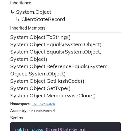
Inheritance
System.
Object
Client
State
Record
Inherited Members
System.
Object.
To
String()
System.
Object.
Equals(System.
Object)
System.
Object.
Equals(System.
Object,
System.
Object)
System.
Object.
Reference
Equals(System.
Object, System.
Object)
System.
Object.
Get
Hash
Code()
System.
Object.
Get
Type()
System.
Object.
Memberwise
Clone()
Namespace
:
FM.
Live
Switch
Assembly
: FM.LiveSwitch.dll
Syntax
public
class
ClientStateRecord