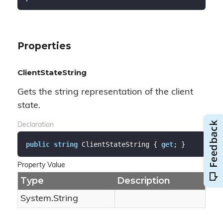
Properties
ClientStateString
Gets the string representation of the client
state.
Declaration
public
string
 ClientStateString { 
get
; }
Property Value
Type
Description
System.
String