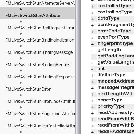
+ 
FMLiveSwitchStunAlternateServerAttribute
controlledType
+ 
►
controllingType
+ 
FMLiveSwitchStunAttribute
dataType
+ 
►
dontFragmentT
+ 
FMLiveSwitchStunBadRequestError
errorCodeType
+ 
►
evenPortType
+ 
FMLiveSwitchStunBindingIndication
fingerprintType
+ 
►
getLength
- 
FMLiveSwitchStunBindingMessage
getPaddingLen
- 
►
getValueLengt
- 
FMLiveSwitchStunBindingRequest
init
- 
►
lifetimeType
+ 
FMLiveSwitchStunBindingResponse
mappedAddres
+ 
►
messageIntegri
+ 
FMLiveSwitchStunError
nextLengthWithB
+ 
►
nonceType
+ 
FMLiveSwitchStunErrorCodeAttribute
priorityType
+ 
►
readAddressTyp
+ 
FMLiveSwitchStunFingerprintAttribute
readFromWithBuf
+ 
►
readFromWithBuf
+ 
FMLiveSwitchStunIceControlledAttribute
readIPAddressW
►
+ 