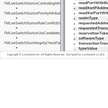
readPortWithBuf
FMLiveSwitchStunIceControllingAttribute
+ 
readXorIPAddres
►
+ 
readXorPortWith
FMLiveSwitchStunIcePriorityAttribute
+ 
realmType
►
+ 
requestedAddr
FMLiveSwitchStunIceRoleConflictError
+ 
►
requestedTrans
+ 
FMLiveSwitchStunIceUseCandidateAttribute
reservationTok
+ 
►
softwareType
+ 
FMLiveSwitchStunIntegrityCheckFailureError
transactionTra
+ 
►
typeValue
- 
FMLiveSwitchStunMappedAddressAttribute
unknownAttrib
+ 
Copyright © LiveSwitch Inc. All Rights Reserved.
Doc build for LiveSwitch v1.15.0
►
useCandidateT
+ 
FMLiveSwitchStunMessage
usernameType
+ 
►
writeAddressTy
+ 
FMLiveSwitchStunMessageIntegrityAttribute
writeIPAddressW
- 
►
writePortWithBu
- 
FMLiveSwitchStunMessageTypeWrapper
writeToWithBuff
- 
►
writeToWithBuff
- 
FMLiveSwitchStunMissingUsernameError
writeValueToWit
- 
►
writeXorIPAddre
- 
FMLiveSwitchStunNonceAttribute
writeXorPortWit
- 
►