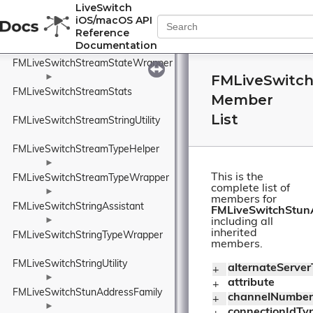
FMLiveSwitchStreamSocketCreateArgs
LiveSwitch
iOS/macOS API
►
Reference
FMLiveSwitchStreamStateMachine
Documentation
►
FMLiveSwitchStreamStateWrapper
FMLiveSwitch
►
FMLiveSwitchStreamStats
Member
List
FMLiveSwitchStreamStringUtility
FMLiveSwitchStreamTypeHelper
►
This is the
FMLiveSwitchStreamTypeWrapper
complete list of
►
members for
FMLiveSwitchStringAssistant
FMLiveSwitchStunA
►
including all
inherited
FMLiveSwitchStringTypeWrapper
members.
FMLiveSwitchStringUtility
alternateServe
+ 
►
attribute
+ 
FMLiveSwitchStunAddressFamily
channelNumber
+ 
►
connectionIdTy