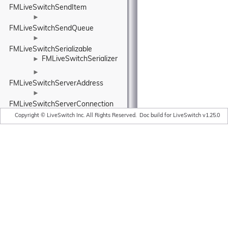
FMLiveSwitchSendItem
►
FMLiveSwitchSendQueue
►
FMLiveSwitchSerializable
FMLiveSwitchSerializer
►
►
FMLiveSwitchServerAddress
►
FMLiveSwitchServerConnection
►
Copyright © LiveSwitch Inc. All Rights Reserved.
Doc build for LiveSwitch v1.25.0
FMLiveSwitchSessionDescription
►
FMLiveSwitchSessionDescriptionManager
►
FMLiveSwitchSessionDescriptionManagerBase
►
FMLiveSwitchSessionDescriptionRequirements
►
FMLiveSwitchSessionDescriptionStreamMatcher
►