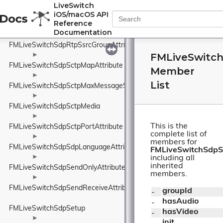
FMLiveSwitchSdpRtpSsrcAttribute
LiveSwitch
iOS/macOS API
►
Reference
FMLiveSwitchSdpRtpSsrcAttributeName
Documentation
►
FMLiveSwitchSdpRtpSsrcGroupAttribute
FMLiveSwitc
►
FMLiveSwitchSdpSctpMapAttribute
Member
►
List
FMLiveSwitchSdpSctpMaxMessageSizeAttribute
►
FMLiveSwitchSdpSctpMedia
►
This is the
FMLiveSwitchSdpSctpPortAttribute
complete list of
►
members for
FMLiveSwitchSdpSdpLanguageAttribute
FMLiveSwitchSdpS
►
including all
inherited
FMLiveSwitchSdpSendOnlyAttribute
members.
►
FMLiveSwitchSdpSendReceiveAttribute
groupId
- 
hasAudio
- 
FMLiveSwitchSdpSetup
hasVideo
- 
►
init