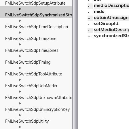
- 
FMLiveSwitchSdpSetupAttribute
mediaDescripti
- 
►
mids
- 
FMLiveSwitchSdpSynchronizedStreamGroup
obtainUnassig
+ 
►
setGroupId:
- 
FMLiveSwitchSdpTimeDescription
setMediaDescrip
- 
►
synchronizedS
+ 
FMLiveSwitchSdpTimeZone
►
FMLiveSwitchSdpTimeZones
►
FMLiveSwitchSdpTiming
►
FMLiveSwitchSdpToolAttribute
►
FMLiveSwitchSdpUdpMedia
►
FMLiveSwitchSdpUnknownAttribute
►
FMLiveSwitchSdpUriEncryptionKey
►
FMLiveSwitchSdpUtility
►