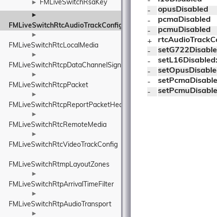
- 
FMLiveSwitchRsaKey
►
opusDisabled
- 
►
pcmaDisabled
- 
FMLiveSwitchRtcAudioTrackConfig
pcmuDisabled
- 
►
rtcAudioTrackC
+ 
FMLiveSwitchRtcLocalMedia
setG722Disable
- 
►
setL16Disabled
- 
FMLiveSwitchRtcpDataChannelSignallingActivation
setOpusDisable
- 
►
setPcmaDisable
- 
FMLiveSwitchRtcpPacket
setPcmuDisable
- 
►
FMLiveSwitchRtcpReportPacketHeader
►
FMLiveSwitchRtcRemoteMedia
►
FMLiveSwitchRtcVideoTrackConfig
FMLiveSwitchRtmpLayoutZones
►
FMLiveSwitchRtpArrivalTimeFilter
►
FMLiveSwitchRtpAudioTransport
►