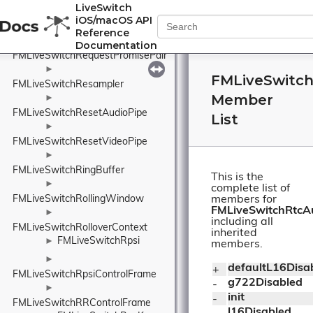
LiveSwitch
►
iOS/macOS API
FMLiveSwitchReportControlFrame
Reference
►
Documentation
FMLiveSwitchRequestPromisePair
►
FMLiveSwitch
FMLiveSwitchResampler
Member
►
FMLiveSwitchResetAudioPipe
List
►
FMLiveSwitchResetVideoPipe
►
FMLiveSwitchRingBuffer
This is the
►
complete list of
FMLiveSwitchRollingWindow
members for
FMLiveSwitchRtcA
►
including all
FMLiveSwitchRolloverContext
inherited
FMLiveSwitchRpsi
►
members.
►
defaultL16Disa
+ 
FMLiveSwitchRpsiControlFrame
g722Disabled
- 
►
init
- 
FMLiveSwitchRRControlFrame
l16Disabled