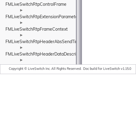
FMLiveSwitchRtpControlFrame
►
FMLiveSwitchRtpExtensionParameters
►
FMLiveSwitchRtpFrameContext
►
FMLiveSwitchRtpHeaderAbsSendTime
►
FMLiveSwitchRtpHeaderDataDescription
►
FMLiveSwitchRtpHeaderExtension
Copyright © LiveSwitch Inc. All Rights Reserved.
Doc build for LiveSwitch v1.15.0
►
FMLiveSwitchRtpHeaderExtensionElement
►
FMLiveSwitchRtpHeaderExtensionFormWrapper
►
FMLiveSwitchRtpHeaderExtensionRegistry
►
FMLiveSwitchRtpHeaderExtensionRegistryArgs
►
FMLiveSwitchRtpHeaderExtensionRegistryElement
►