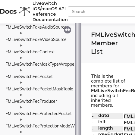
FMLiveSwitchEventType
LiveSwitch
iOS/macOS API
►
Reference
FMLiveSwitchExternalNetworkInfo
Documentation
►
FMLiveSwitchFakeAudioSource
FMLiveSwitc
►
FMLiveSwitchFakeVideoSource
Member
►
List
FMLiveSwitchFecContext
►
FMLiveSwitchFecMaskTypeWrapper
►
This is the
FMLiveSwitchFecPacket
complete list of
►
members for
FMLiveSwitchFecPacketMaskTable
FMLiveSwitchFec
►
including all
inherited
FMLiveSwitchFecProducer
members.
►
FMLiveSwitchFecProtectedPacket
data
- 
FMLi
►
init
- 
FMLi
FMLiveSwitchFecProtectionModeWrapper
length
- 
FMLi
►
rawPacket