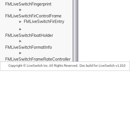
FMLiveSwitchFingerprint
►
FMLiveSwitchFirControlFrame
FMLiveSwitchFirEntry
►
►
FMLiveSwitchFloatHolder
►
FMLiveSwitchFormatInfo
►
FMLiveSwitchFrameRateController
►
Copyright © LiveSwitch Inc. All Rights Reserved.
Doc build for LiveSwitch v1.15.0
FMLiveSwitchFrameRatePipe
►
FMLiveSwitchFrequentReadSynchronizedHash
►
FMLiveSwitchFrequentReadSynchronizedList
FMLiveSwitchFuture
►
►
FMLiveSwitchFutureBase
►
FMLiveSwitchFutureStateWrapper