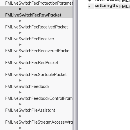
+ 
FMLi
FMLiveSwitchFecProtectionParameters
setLength:
- 
FMLi
►
FMLiveSwitchFecRawPacket
►
FMLiveSwitchFecReceivedPacket
►
FMLiveSwitchFecReceiver
►
FMLiveSwitchFecRecoveredPacket
►
FMLiveSwitchFecRedPacket
►
FMLiveSwitchFecSortablePacket
►
FMLiveSwitchFeedback
►
FMLiveSwitchFeedbackControlFrame
►
FMLiveSwitchFileAssistant
►
FMLiveSwitchFileStreamAccessWrapper
►