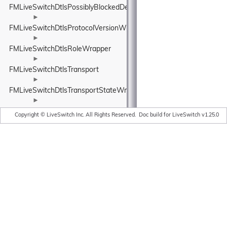
FMLiveSwitchDtlsPossiblyBlockedDetails
►
FMLiveSwitchDtlsProtocolVersionWrapper
►
FMLiveSwitchDtlsRoleWrapper
►
FMLiveSwitchDtlsTransport
►
FMLiveSwitchDtlsTransportStateWrapper
►
FMLiveSwitchDtmfFormat
Copyright © LiveSwitch Inc. All Rights Reserved.
Doc build for LiveSwitch v1.25.0
►
FMLiveSwitchDtmfModeWrapper
►
FMLiveSwitchDtmfPacket
►
FMLiveSwitchDtmfReceiver
►
FMLiveSwitchDtmfSender
►
FMLiveSwitchDtmfTone
FMLiveSwitchDynamic
►