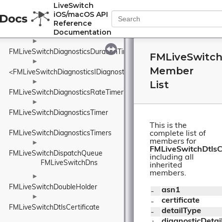
►
LiveSwitch
FMLiveSwitchDiagnosticsDiagnosticsService
iOS/macOS API
►
Reference
Documentation
FMLiveSwitchDiagnosticsDurationSample
►
FMLiveSwitchDiagnosticsDurationTimer
FMLiveSwitchD
►
Member
<FMLiveSwitchDiagnosticsIDiagnosticsProvider>
►
List
FMLiveSwitchDiagnosticsRateTimer
►
FMLiveSwitchDiagnosticsTimer
This is the
FMLiveSwitchDiagnosticsTimers
complete list of
members for
►
FMLiveSwitchDtlsCe
FMLiveSwitchDispatchQueue
including all
FMLiveSwitchDns
inherited
members.
►
FMLiveSwitchDoubleHolder
asn1
- 
►
certificate
- 
FMLiveSwitchDtlsCertificate
detailType
- 
diagnosticDetai