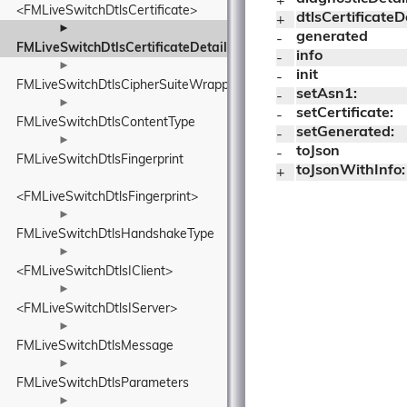
+ 
<FMLiveSwitchDtlsCertificate>
dtlsCertificateD
+ 
►
generated
- 
FMLiveSwitchDtlsCertificateDetails
info
- 
►
init
- 
FMLiveSwitchDtlsCipherSuiteWrapper
setAsn1:
- 
►
setCertificate:
- 
FMLiveSwitchDtlsContentType
setGenerated:
- 
►
toJson
- 
FMLiveSwitchDtlsFingerprint
toJsonWithInfo:
+ 
<FMLiveSwitchDtlsFingerprint>
►
FMLiveSwitchDtlsHandshakeType
►
<FMLiveSwitchDtlsIClient>
►
<FMLiveSwitchDtlsIServer>
►
FMLiveSwitchDtlsMessage
►
FMLiveSwitchDtlsParameters
►