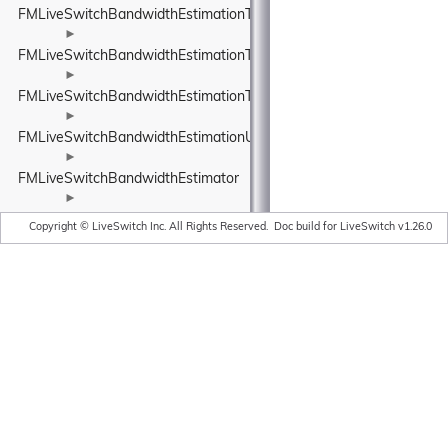
FMLiveSwitchBandwidthEstimationTransportPacketsFeedback
►
FMLiveSwitchBandwidthEstimationTrendlineEstimator
►
FMLiveSwitchBandwidthEstimationTrendlineEstimatorSettings
►
FMLiveSwitchBandwidthEstimationUnitBase
►
FMLiveSwitchBandwidthEstimator
►
FMLiveSwitchBaseStats
Copyright © LiveSwitch Inc. All Rights Reserved.
Doc build for LiveSwitch v1.26.0
►
FMLiveSwitchBasicAudioDepacketizer
►
FMLiveSwitchBasicAudioPacketizer
►
FMLiveSwitchBasicVideoDepacketizer
►
FMLiveSwitchBasicVideoPacketizer
FMLiveSwitchBinary
►
►