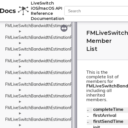
FMLiveSwitchBandwidthEstimationPacketTypeWrapper
LiveSwitch
iOS/macOS API
►
Reference
FMLiveSwitchBandwidthEstimationProbeBitrateEstimator
Documentation
►
FMLiveSwitchBandwidthEstimationRateControlInput
FMLiveSwitc
►
FMLiveSwitchBandwidthEstimationRateControlStateWrapper
Member
►
List
FMLiveSwitchBandwidthEstimationRelativeUnit
►
FMLiveSwitchBandwidthEstimationResult
►
This is the
FMLiveSwitchBandwidthEstimationRobustThroughputEstimator
complete list of
►
members for
FMLiveSwitchBandwidthEstimationRobustThroughputEstimatorSet
FMLiveSwitchBand
►
including all
inherited
FMLiveSwitchBandwidthEstimationRouteEndpoint
members.
►
FMLiveSwitchBandwidthEstimationRtpPacketInfo
completeTime
- 
►
firstArrival
- 
FMLiveSwitchBandwidthEstimationRtpPacketMediaTypeWrapper
firstSendTime
- 
►
init