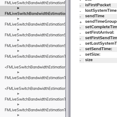
- 
FMLiveSwitchBandwidthEstimationRtpPacketToSend
isFirstPacket
- 
►
lastSystemTime
- 
FMLiveSwitchBandwidthEstimationSendTimeGroup
sendTime
- 
►
sendTimeGroup
+ 
FMLiveSwitchBandwidthEstimationSentPacket
setCompleteTim
- 
►
setFirstArrival:
- 
FMLiveSwitchBandwidthEstimationSentPacketInfo
setFirstSendTim
- 
►
setLastSystemT
- 
FMLiveSwitchBandwidthEstimationSsrcAndRtpSequenceNumber
setSendTime:
- 
►
setSize:
- 
FMLiveSwitchBandwidthEstimationTimeDelta
size
- 
<FMLiveSwitchBandwidthEstimationTimeDelta>
►
FMLiveSwitchBandwidthEstimationTimestamp
<FMLiveSwitchBandwidthEstimationTimestamp>
►
FMLiveSwitchBandwidthEstimationTransportFeedback
►
FMLiveSwitchBandwidthEstimationTransportFeedbackAdapter
►