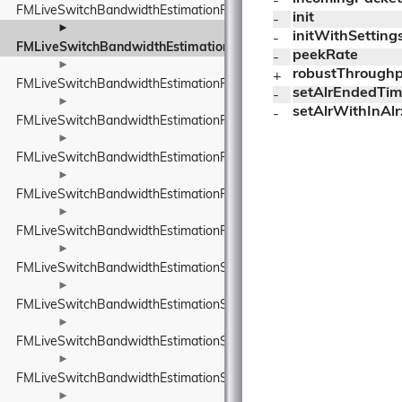
- 
FMLiveSwitchBandwidthEstimationResult
init
- 
►
initWithSettings
- 
FMLiveSwitchBandwidthEstimationRobustThroughputEstimator
peekRate
- 
►
robustThroughp
+ 
FMLiveSwitchBandwidthEstimationRobustThroughputEstimatorSet
setAlrEndedTim
- 
►
setAlrWithInAlr
- 
FMLiveSwitchBandwidthEstimationRouteEndpoint
►
FMLiveSwitchBandwidthEstimationRtpPacketInfo
►
FMLiveSwitchBandwidthEstimationRtpPacketMediaTypeWrapper
►
FMLiveSwitchBandwidthEstimationRtpPacketToSend
►
FMLiveSwitchBandwidthEstimationSendTimeGroup
►
FMLiveSwitchBandwidthEstimationSentPacket
►
FMLiveSwitchBandwidthEstimationSentPacketInfo
►
FMLiveSwitchBandwidthEstimationSsrcAndRtpSequenceNumber
►