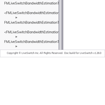
FMLiveSwitchBandwidthEstimationTimeDelta
<FMLiveSwitchBandwidthEstimationTimeDelta>
►
FMLiveSwitchBandwidthEstimationTimestamp
<FMLiveSwitchBandwidthEstimationTimestamp>
►
FMLiveSwitchBandwidthEstimationTransportFeedback
►
FMLiveSwitchBandwidthEstimationTransportFeedbackAdapter
Copyright © LiveSwitch Inc. All Rights Reserved.
Doc build for LiveSwitch v1.26.0
►
FMLiveSwitchBandwidthEstimationTransportPacketsFeedback
►
FMLiveSwitchBandwidthEstimationTrendlineEstimator
►
FMLiveSwitchBandwidthEstimationTrendlineEstimatorSettings
►
FMLiveSwitchBandwidthEstimationUnitBase
►
FMLiveSwitchBandwidthEstimator
►