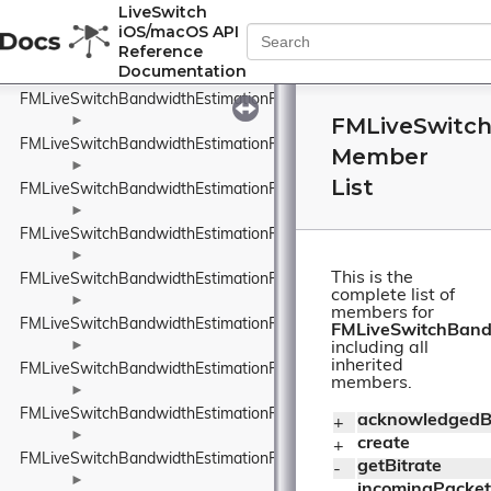
FMLiveSwitchBandwidthEstimationPacedPacketInfo
LiveSwitch
iOS/macOS API
►
Reference
FMLiveSwitchBandwidthEstimationPacketFeedback
Documentation
►
FMLiveSwitchBandwidthEstimationPacketInfo
FMLiveSwitc
►
FMLiveSwitchBandwidthEstimationPacketInfoProtocolTypeWrappe
Member
►
List
FMLiveSwitchBandwidthEstimationPacketResult
►
FMLiveSwitchBandwidthEstimationPacketTiming
►
This is the
FMLiveSwitchBandwidthEstimationPacketTypeWrapper
complete list of
►
members for
FMLiveSwitchBandwidthEstimationProbeBitrateEstimator
FMLiveSwitchBand
►
including all
inherited
FMLiveSwitchBandwidthEstimationRateControlInput
members.
►
FMLiveSwitchBandwidthEstimationRateControlStateWrapper
acknowledgedBi
+ 
►
create
+ 
FMLiveSwitchBandwidthEstimationRelativeUnit
getBitrate
- 
►
incomingPacket