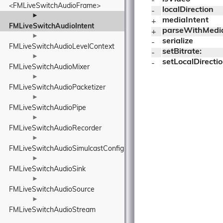
- 
<FMLiveSwitchAudioFrame>
localDirection
- 
►
mediaIntent
+ 
FMLiveSwitchAudioIntent
parseWithMedi
+ 
►
serialize
- 
FMLiveSwitchAudioLevelContext
setBitrate:
- 
►
setLocalDirectio
- 
FMLiveSwitchAudioMixer
►
FMLiveSwitchAudioPacketizer
►
FMLiveSwitchAudioPipe
►
FMLiveSwitchAudioRecorder
►
FMLiveSwitchAudioSimulcastConfig
►
FMLiveSwitchAudioSink
►
FMLiveSwitchAudioSource
►
FMLiveSwitchAudioStream