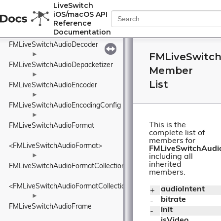
FMLiveSwitchAudioConfig
LiveSwitch
iOS/macOS API
Reference
<FMLiveSwitchAudioConfig>
Documentation
►
FMLiveSwitchAudioDecoder
FMLiveSwitch
►
FMLiveSwitchAudioDepacketizer
Member
►
List
FMLiveSwitchAudioEncoder
►
FMLiveSwitchAudioEncodingConfig
►
This is the
FMLiveSwitchAudioFormat
complete list of
members for
<FMLiveSwitchAudioFormat>
FMLiveSwitchAudio
►
including all
inherited
FMLiveSwitchAudioFormatCollection
members.
<FMLiveSwitchAudioFormatCollection>
audioIntent
+ 
►
bitrate
- 
FMLiveSwitchAudioFrame
init
- 
isVideo