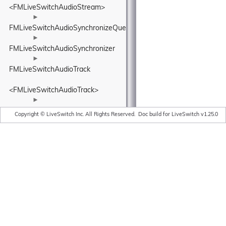
<FMLiveSwitchAudioStream>
►
FMLiveSwitchAudioSynchronizeQueue
►
FMLiveSwitchAudioSynchronizer
►
FMLiveSwitchAudioTrack
<FMLiveSwitchAudioTrack>
►
FMLiveSwitchBandwidthAdaptationPolicyWrapper
Copyright © LiveSwitch Inc. All Rights Reserved.
Doc build for LiveSwitch v1.25.0
►
FMLiveSwitchBandwidthEstimationAcknowledgedBitrateEstimatorI
►
FMLiveSwitchBandwidthEstimationAdapterTypeWrapper
►
FMLiveSwitchBandwidthEstimationAggregatedCluster
►
FMLiveSwitchBandwidthEstimationAimdRateControl
►
FMLiveSwitchBandwidthEstimationBandwidthUsageWrapper